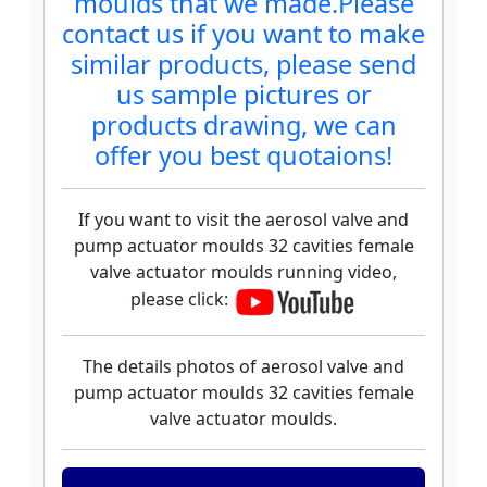
moulds that we made.Please
contact us if you want to make
similar products, please send
us sample pictures or
products drawing, we can
offer you best quotaions!
If you want to visit the aerosol valve and
pump actuator moulds 32 cavities female
valve actuator moulds running video,
please click:
The details photos of aerosol valve and
pump actuator moulds 32 cavities female
valve actuator moulds.