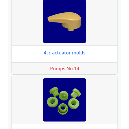
4cc actuator molds
Pumps No.14