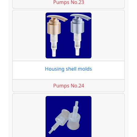
Pumps No.23
Housing shell molds
Pumps No.24