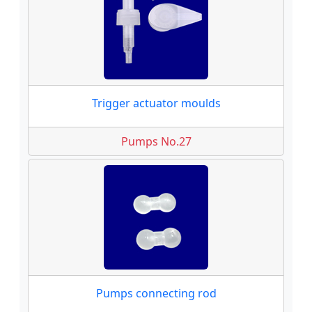
Trigger actuator moulds
Pumps No.27
Pumps connecting rod