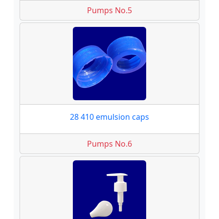
Pumps No.5
28 410 emulsion caps
Pumps No.6