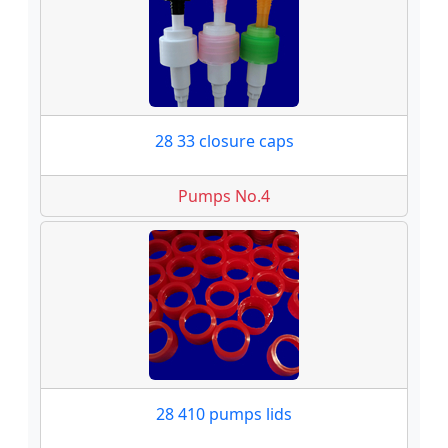
28 33 closure caps
Pumps No.4
28 410 pumps lids