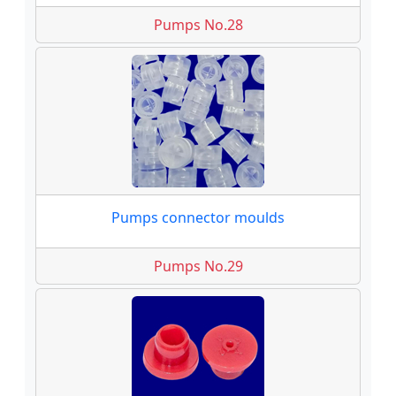
Pumps No.28
Pumps connector moulds
Pumps No.29