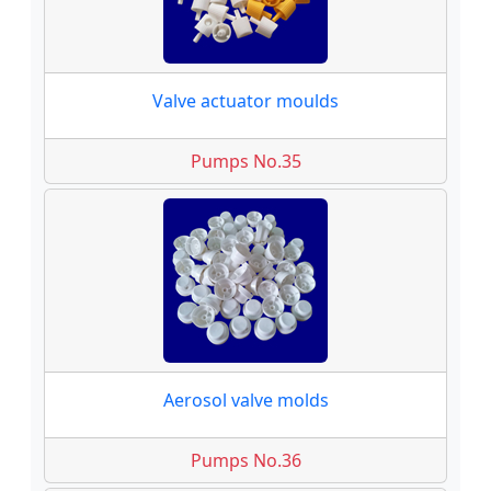
Valve actuator moulds
Pumps No.35
Aerosol valve molds
Pumps No.36