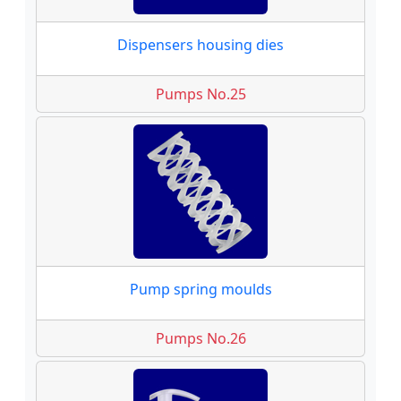
Dispensers housing dies
Pumps No.25
Pump spring moulds
Pumps No.26