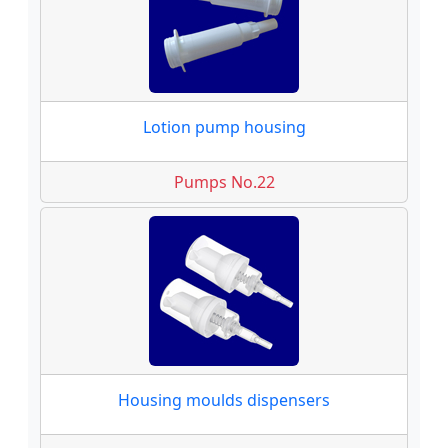
Lotion pump housing
Pumps No.22
Housing moulds dispensers