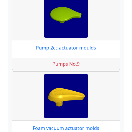
Pump 2cc actuator moulds
Pumps No.9
Foam vacuum actuator molds