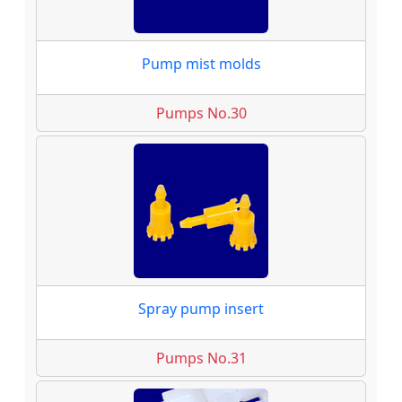
Pump mist molds
Pumps No.30
Spray pump insert
Pumps No.31