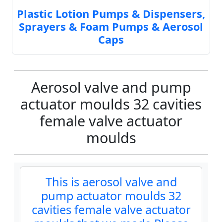
Plastic Lotion Pumps & Dispensers,
Sprayers & Foam Pumps & Aerosol
Caps
Aerosol valve and pump
actuator moulds 32 cavities
female valve actuator
moulds
This is aerosol valve and
pump actuator moulds 32
cavities female valve actuator