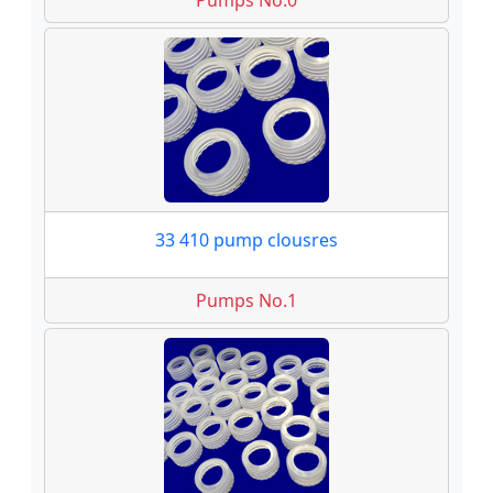
Pumps No.0
33 410 pump clousres
Pumps No.1