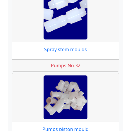
Spray stem moulds
Pumps No.32
Pumps piston mould