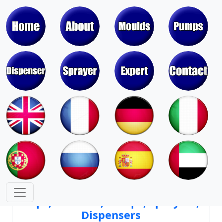
Moulds & Molds of Pumps, Sprayers,
Dispensers, Aerosol Valves
Moulds & Molds of Caps, Closures,
Covers, Lids, Jars, Lipsticks
Mould Cores & Mold Cavities of
Caps, Closures, Pumps, Sprayers,
Dispensers