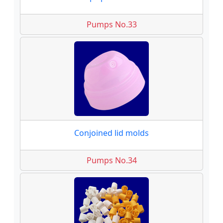
Pumps No.33
Conjoined lid molds
Pumps No.34