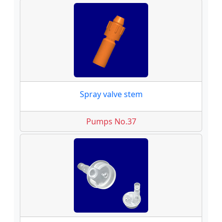
Spray valve stem
Pumps No.37