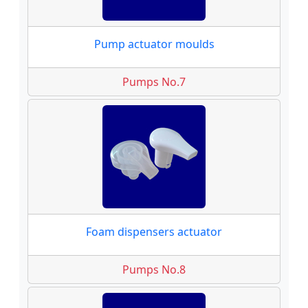
Pump actuator moulds
Pumps No.7
Foam dispensers actuator
Pumps No.8