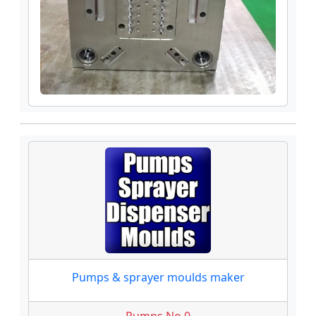
Pumps & sprayer moulds maker