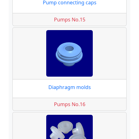
Pump connecting caps
Pumps No.15
Diaphragm molds
Pumps No.16