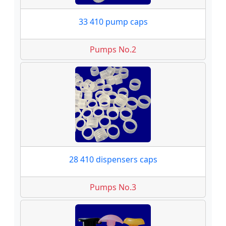
33 410 pump caps
Pumps No.2
28 410 dispensers caps
Pumps No.3