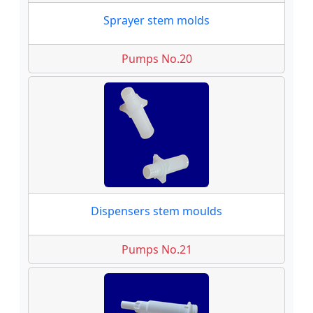
Sprayer stem molds
Pumps No.20
Dispensers stem moulds
Pumps No.21