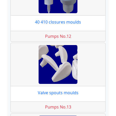
40 410 closures moulds
Pumps No.12
Valve spouts moulds
Pumps No.13