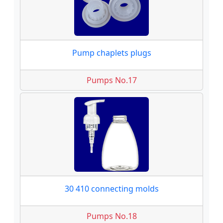
Pump chaplets plugs
Pumps No.17
30 410 connecting molds
Pumps No.18