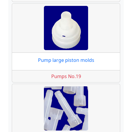
Pump large piston molds
Pumps No.19