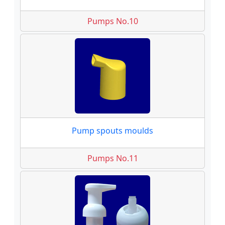
Pumps No.10
Pump spouts moulds
Pumps No.11