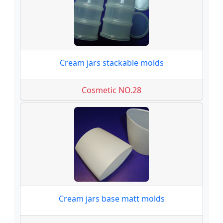
Cream jars stackable molds
Cosmetic NO.28
Cream jars base matt molds