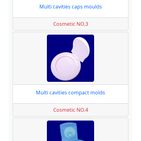
Multi cavities caps moulds
Cosmetic NO.3
Multi cavities compact molds
Cosmetic NO.4