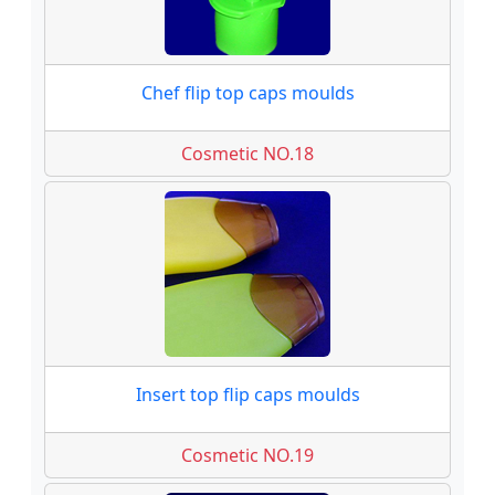
Chef flip top caps moulds
Cosmetic NO.18
Insert top flip caps moulds
Cosmetic NO.19