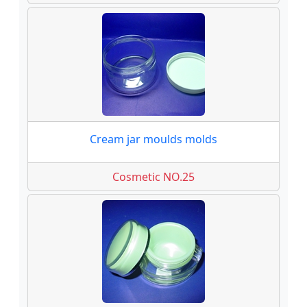
Cream jar moulds molds
Cosmetic NO.25