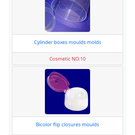
Cylinder boxes moulds molds
Cosmetic NO.10
Bicolor flip closures moulds