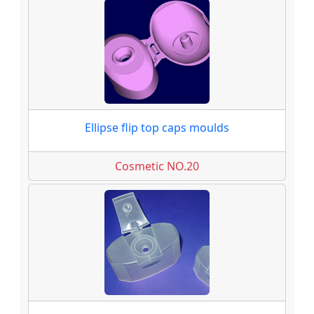
Ellipse flip top caps moulds
Cosmetic NO.20