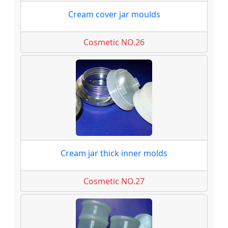
Cream cover jar moulds
Cosmetic NO.26
Cream jar thick inner molds
Cosmetic NO.27