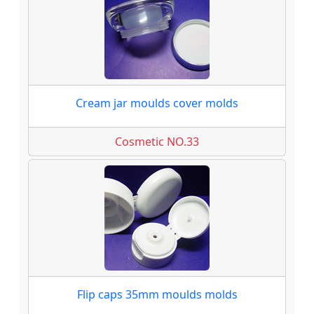
Cream jar moulds cover molds
Cosmetic NO.33
Flip caps 35mm moulds molds