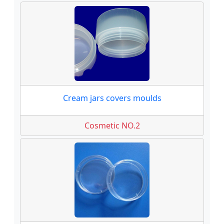
Cream jars covers moulds
Cosmetic NO.2