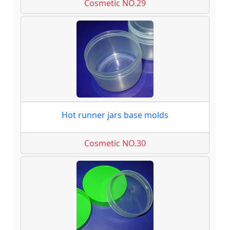
Cosmetic NO.29
Hot runner jars base molds
Cosmetic NO.30