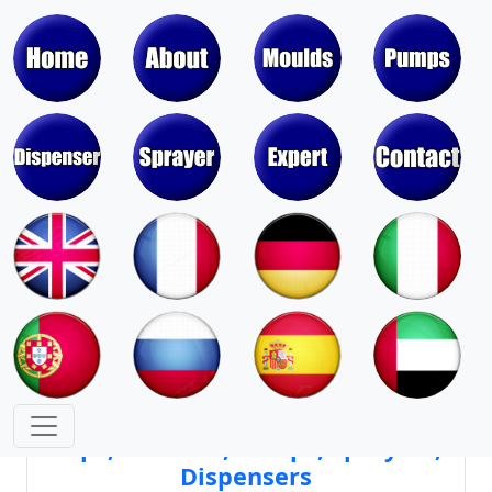
Moulds & Molds of Pumps, Sprayers,
Dispensers, Aerosol Valves
Moulds & Molds of Caps, Closures,
Covers, Lids, Jars, Lipsticks
Mould Cores & Mold Cavities of
Caps, Closures, Pumps, Sprayers,
Dispensers