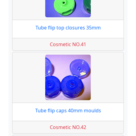
Tube flip top closures 35mm
Cosmetic NO.41
Tube flip caps 40mm moulds
Cosmetic NO.42