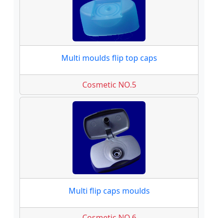
Multi moulds flip top caps
Cosmetic NO.5
Multi flip caps moulds
Cosmetic NO.6