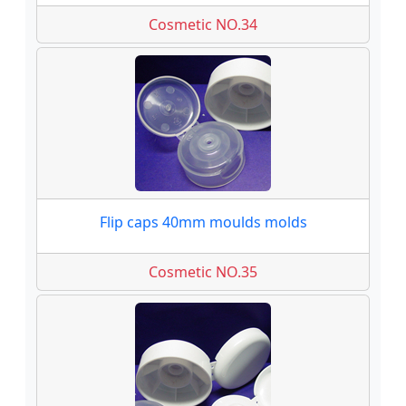
Cosmetic NO.34
Flip caps 40mm moulds molds
Cosmetic NO.35