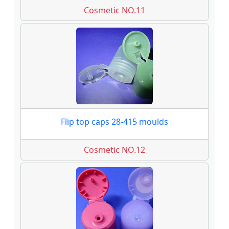
Cosmetic NO.11
Flip top caps 28-415 moulds
Cosmetic NO.12