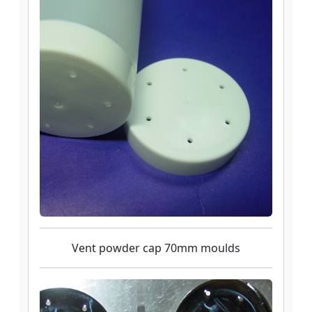
Vent powder cap 70mm moulds