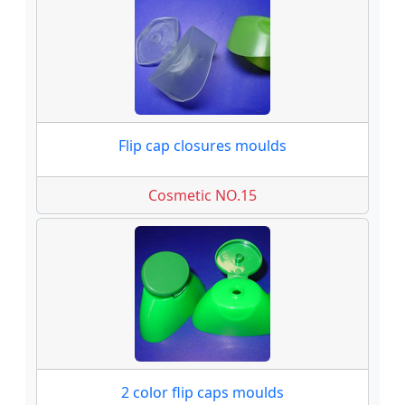
Flip cap closures moulds
Cosmetic NO.15
2 color flip caps moulds