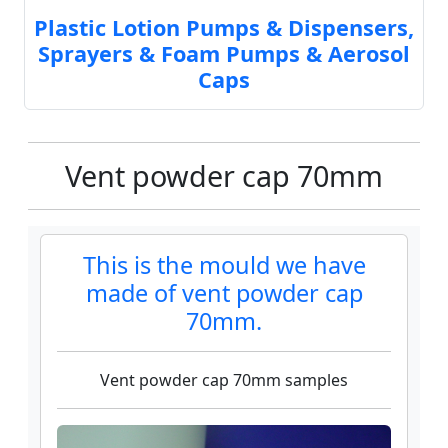
Plastic Lotion Pumps & Dispensers,
Sprayers & Foam Pumps & Aerosol
Caps
Vent powder cap 70mm
This is the mould we have
made of vent powder cap
70mm.
Vent powder cap 70mm samples