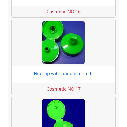
Cosmetic NO.16
Flip cap with handle moulds
Cosmetic NO.17