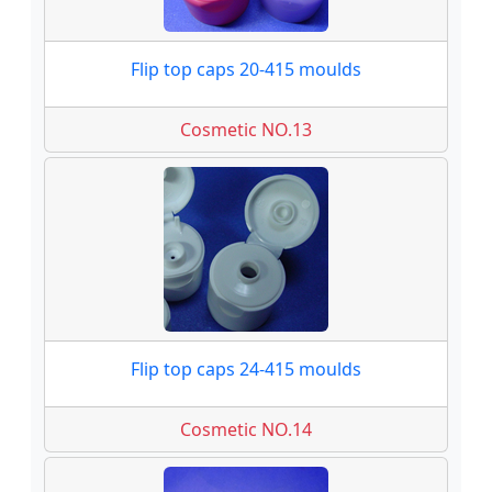
Flip top caps 20-415 moulds
Cosmetic NO.13
Flip top caps 24-415 moulds
Cosmetic NO.14