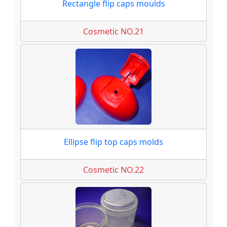
Rectangle flip caps moulds
Cosmetic NO.21
Ellipse flip top caps molds
Cosmetic NO.22