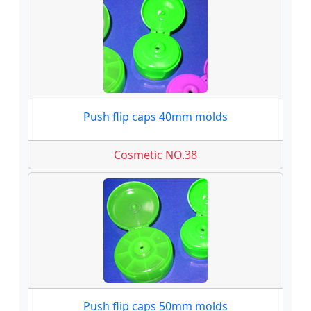
Push flip caps 40mm molds
Cosmetic NO.38
Push flip caps 50mm molds