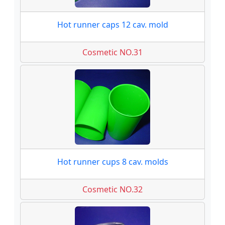
Hot runner caps 12 cav. mold
Cosmetic NO.31
Hot runner cups 8 cav. molds
Cosmetic NO.32