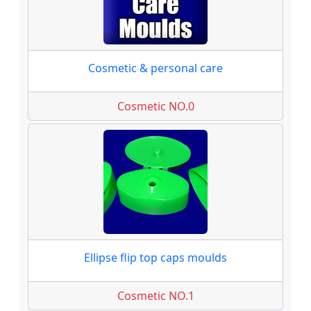
Cosmetic & personal care
Cosmetic NO.0
Ellipse flip top caps moulds
Cosmetic NO.1