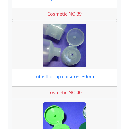
Cosmetic NO.39
Tube flip top closures 30mm
Cosmetic NO.40