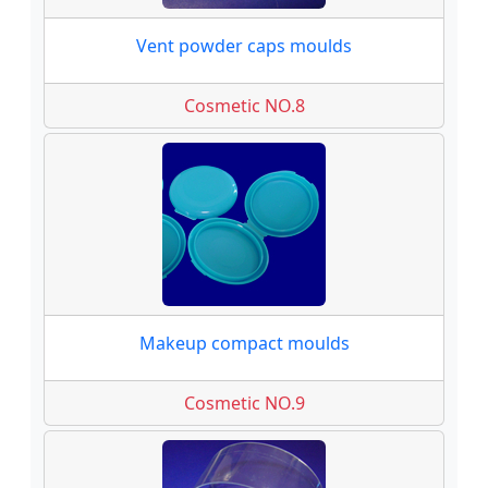
Vent powder caps moulds
Cosmetic NO.8
Makeup compact moulds
Cosmetic NO.9