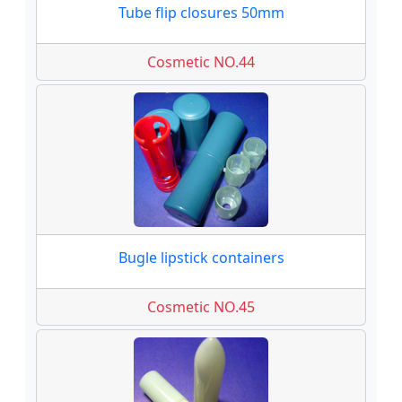
Tube flip closures 50mm
Cosmetic NO.44
Bugle lipstick containers
Cosmetic NO.45