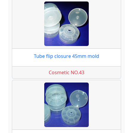
Tube flip closure 45mm mold
Cosmetic NO.43