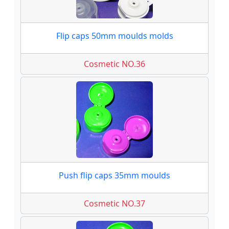
Flip caps 50mm moulds molds
Cosmetic NO.36
Push flip caps 35mm moulds
Cosmetic NO.37