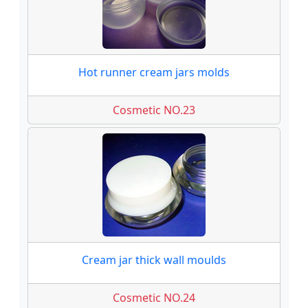
Hot runner cream jars molds
Cosmetic NO.23
Cream jar thick wall moulds
Cosmetic NO.24