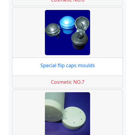
Special flip caps moulds
Cosmetic NO.7