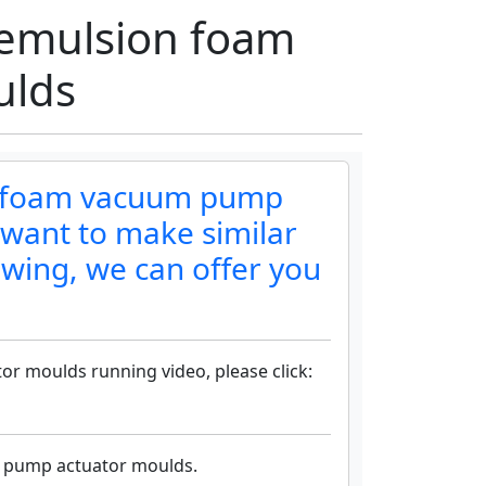
emulsion foam
ulds
n foam vacuum pump
 want to make similar
awing, we can offer you
 moulds running video, please click:
 pump actuator moulds.