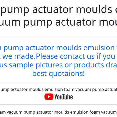
pump actuator moulds 
uum pump actuator mo
um pump actuator moulds emulsio
 we made.Please contact us if you
us sample pictures or products dr
best quotaions!
 pump actuator moulds emulsion foam vacuum pump actuator
 foam vacuum pump actuator moulds emulsion foam vacuum