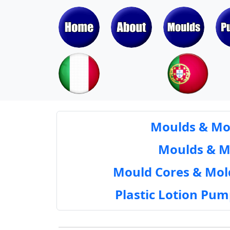
Moulds & Mol
Moulds & Mol
Mould Cores & Mold
Plastic Lotion Pu