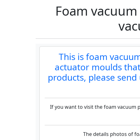
Foam vacuum 
vac
This is foam vacu
actuator moulds that
products, please send 
If you want to visit the foam vacuum
The details photos of