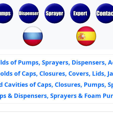
ds of Pumps, Sprayers, Dispensers, A
ds of Caps, Closures, Covers, Lids, Ja
 Cavities of Caps, Closures, Pumps, S
mps & Dispensers, Sprayers & Foam Pu