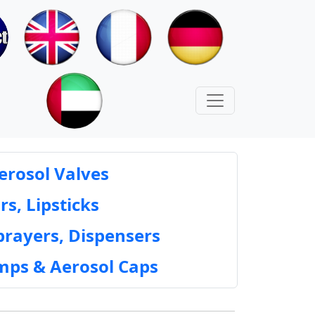
erosol Valves
rs, Lipsticks
prayers, Dispensers
mps & Aerosol Caps