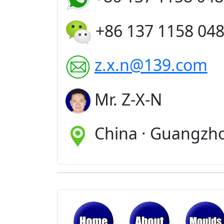
+86 137 1158 04
z.x.n@139.com
Mr. Z-X-N
China · Guangzh