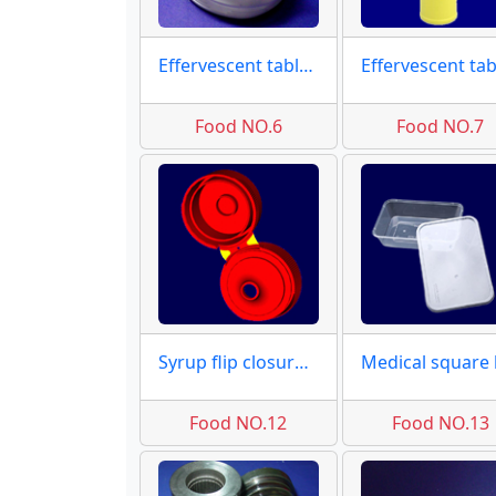
Effervescent tablet caps
Food NO.6
Food NO.7
Syrup flip closures molds
Food NO.12
Food NO.13