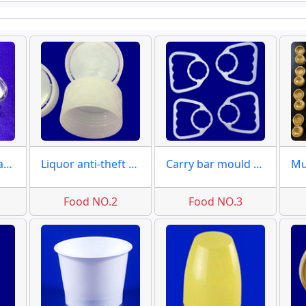
Liquor bottles caps molds closures moulds
Liquor anti-theft covers & caps
Carry bar mould of bottles
Food NO.2
Food NO.3