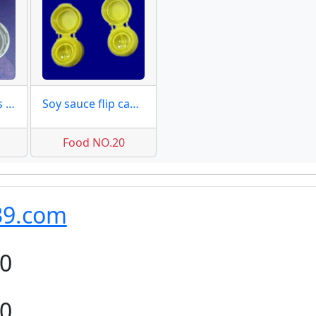
Tamper tab caps 18mm molds
Soy sauce flip caps moulds
Food NO.20
39.com
80
80