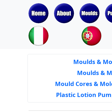
Moulds & Mol
Moulds & Mol
Mould Cores & Mold
Plastic Lotion Pu