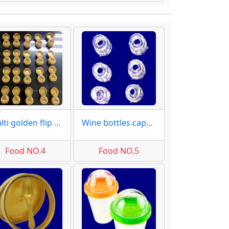
Multi golden flip caps mold
Wine bottles caps moulds
Food NO.4
Food NO.5