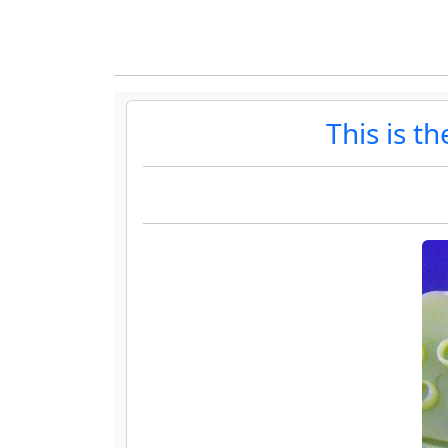
This is t