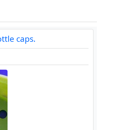
ttle caps.