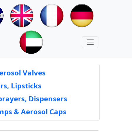
erosol Valves
rs, Lipsticks
prayers, Dispensers
mps & Aerosol Caps