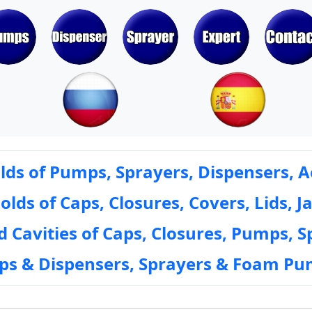
ds of Pumps, Sprayers, Dispensers, A
ds of Caps, Closures, Covers, Lids, Ja
 Cavities of Caps, Closures, Pumps, S
mps & Dispensers, Sprayers & Foam Pu