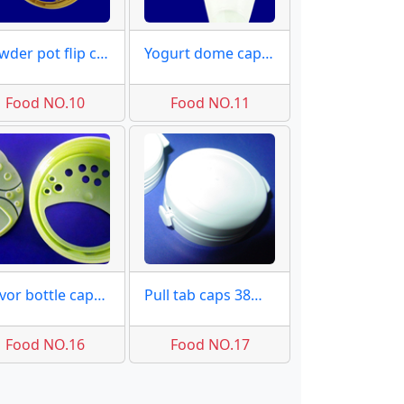
Powder pot flip caps molds
Yogurt dome caps molds
Food NO.10
Food NO.11
Flavor bottle caps samples
Pull tab caps 38mm samples
Food NO.16
Food NO.17