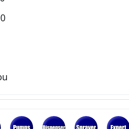
80
ou