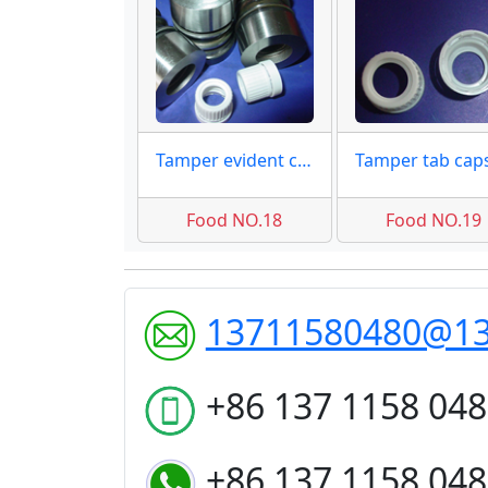
Tamper evident cap 18mm
Food NO.18
Food NO.19
13711580480@1
+86 137 1158 04
+86 137 1158 04