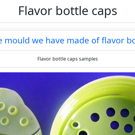
Flavor bottle caps
he mould we have made of flavor bo
Flavor bottle caps samples