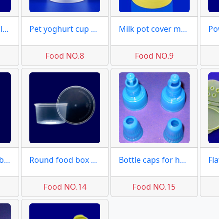
Effervescent tablet tubes
Pet yoghurt cup moulds
Milk pot cover moulds
Food NO.8
Food NO.9
Medical square box moulds
Round food box moulds molds
Bottle caps for honey molds
Food NO.14
Food NO.15