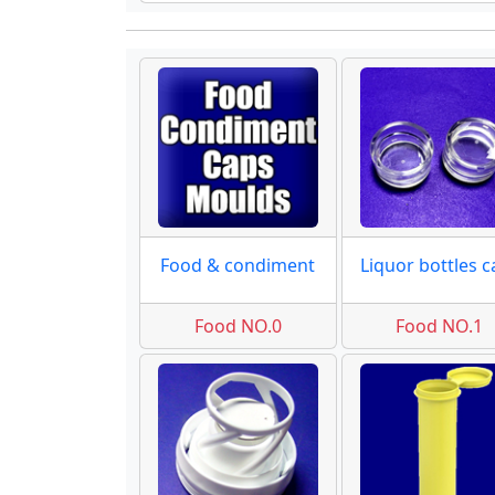
Food & condiment
Food NO.0
Food NO.1