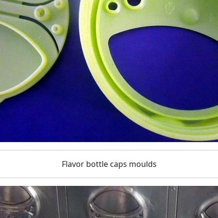
Flavor bottle caps moulds