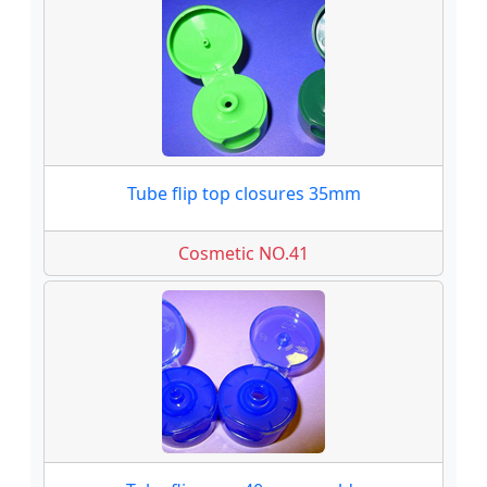
Tube flip top closures 35mm
Cosmetic NO.41