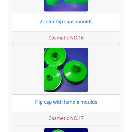
2 color flip caps moulds
Cosmetic NO.16
Flip cap with handle moulds
Cosmetic NO.17