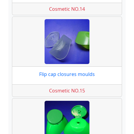
Cosmetic NO.14
Flip cap closures moulds
Cosmetic NO.15