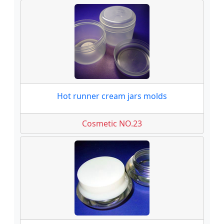
Hot runner cream jars molds
Cosmetic NO.23