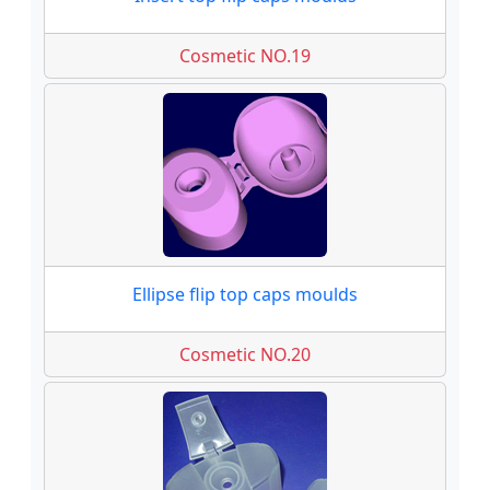
Cosmetic NO.19
Ellipse flip top caps moulds
Cosmetic NO.20