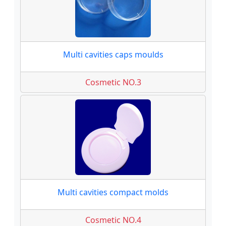
Multi cavities caps moulds
Cosmetic NO.3
Multi cavities compact molds
Cosmetic NO.4