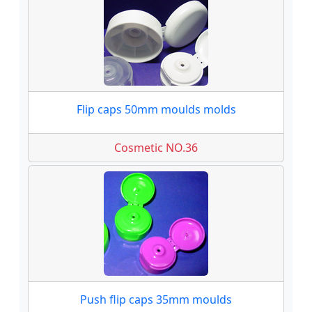
Flip caps 50mm moulds molds
Cosmetic NO.36
Push flip caps 35mm moulds