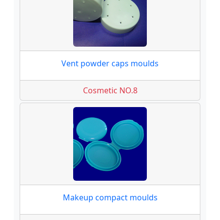
Vent powder caps moulds
Cosmetic NO.8
Makeup compact moulds