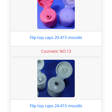
Flip top caps 20-415 moulds
Cosmetic NO.13
Flip top caps 24-415 moulds