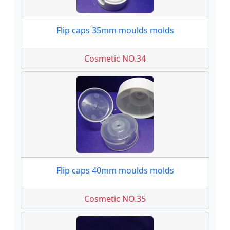
Flip caps 35mm moulds molds
Cosmetic NO.34
Flip caps 40mm moulds molds
Cosmetic NO.35