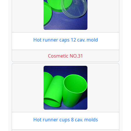
Hot runner caps 12 cav. mold
Cosmetic NO.31
Hot runner cups 8 cav. molds