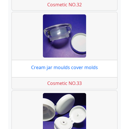
Cosmetic NO.32
Cream jar moulds cover molds
Cosmetic NO.33