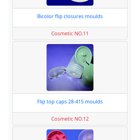
Bicolor flip closures moulds
Cosmetic NO.11
Flip top caps 28-415 moulds
Cosmetic NO.12