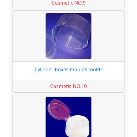
Cosmetic NO.9
Cylinder boxes moulds molds
Cosmetic NO.10