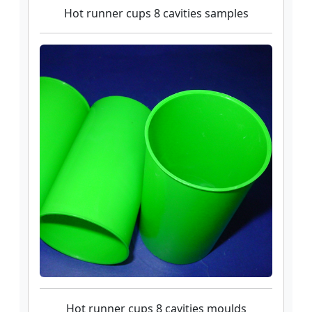
Hot runner cups 8 cavities samples
Hot runner cups 8 cavities moulds