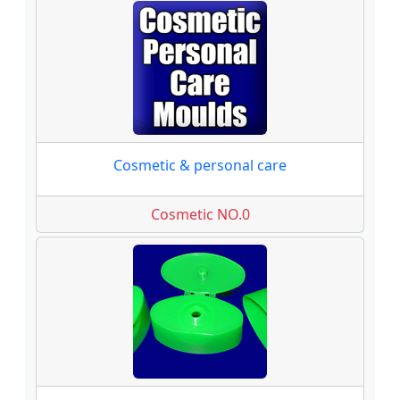
Cosmetic & personal care
Cosmetic NO.0