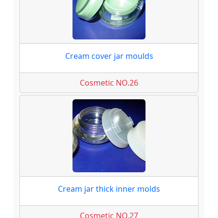
Cream cover jar moulds
Cosmetic NO.26
Cream jar thick inner molds
Cosmetic NO.27