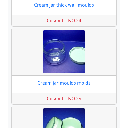
Cream jar thick wall moulds
Cosmetic NO.24
Cream jar moulds molds
Cosmetic NO.25