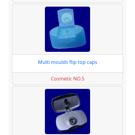
Multi moulds flip top caps
Cosmetic NO.5