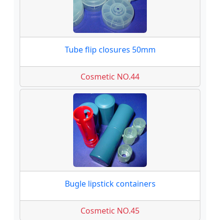
Tube flip closures 50mm
Cosmetic NO.44
Bugle lipstick containers
Cosmetic NO.45