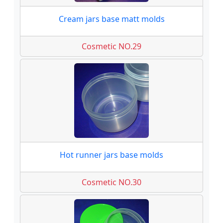
Cream jars base matt molds
Cosmetic NO.29
Hot runner jars base molds
Cosmetic NO.30