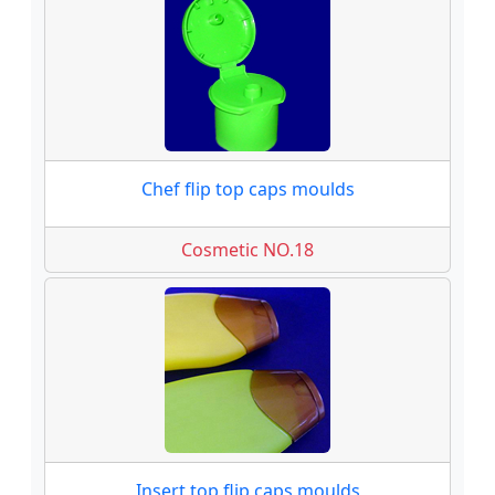
Chef flip top caps moulds
Cosmetic NO.18
Insert top flip caps moulds