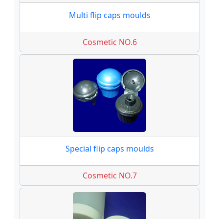
Multi flip caps moulds
Cosmetic NO.6
Special flip caps moulds
Cosmetic NO.7