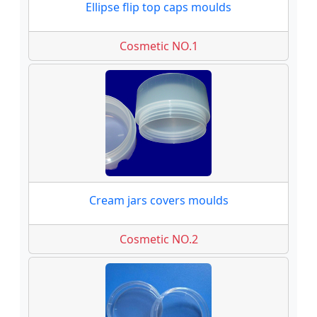
Ellipse flip top caps moulds
Cosmetic NO.1
Cream jars covers moulds
Cosmetic NO.2