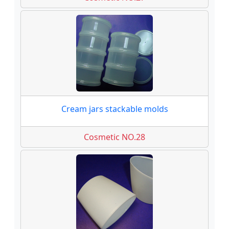
Cream jars stackable molds
Cosmetic NO.28