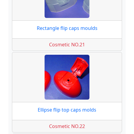
Rectangle flip caps moulds
Cosmetic NO.21
Ellipse flip top caps molds
Cosmetic NO.22