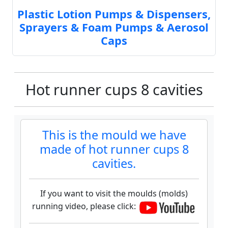
Plastic Lotion Pumps & Dispensers,
Sprayers & Foam Pumps & Aerosol
Caps
Hot runner cups 8 cavities
This is the mould we have
made of hot runner cups 8
cavities.
If you want to visit the moulds (molds)
running video, please click: