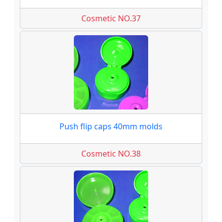
Cosmetic NO.37
Push flip caps 40mm molds
Cosmetic NO.38