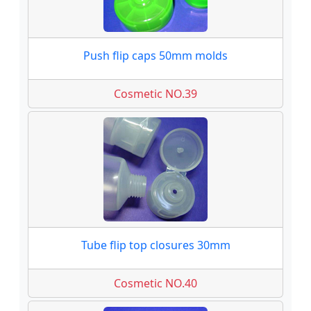
Push flip caps 50mm molds
Cosmetic NO.39
Tube flip top closures 30mm
Cosmetic NO.40