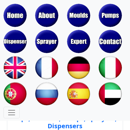
Moulds & Molds of Pumps, Sprayers,
Dispensers, Aerosol Valves
Moulds & Molds of Caps, Closures,
Covers, Lids, Jars, Lipsticks
Mould Cores & Mold Cavities of
Caps, Closures, Pumps, Sprayers,
Dispensers