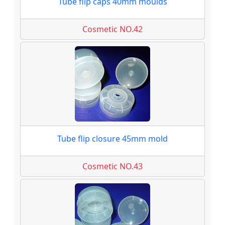
Tube flip caps 40mm moulds
Cosmetic NO.42
Tube flip closure 45mm mold
Cosmetic NO.43