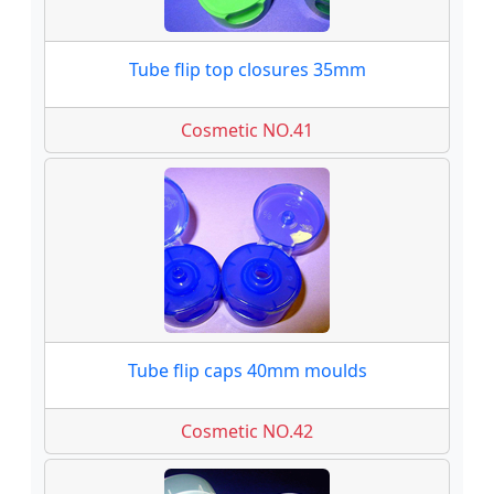
Tube flip top closures 35mm
Cosmetic NO.41
Tube flip caps 40mm moulds
Cosmetic NO.42