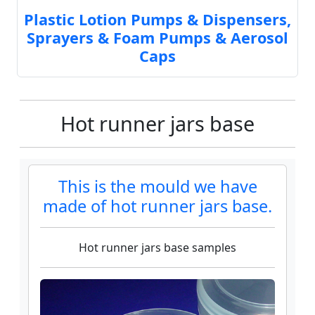
Plastic Lotion Pumps & Dispensers,
Sprayers & Foam Pumps & Aerosol
Caps
Hot runner jars base
This is the mould we have
made of hot runner jars base.
Hot runner jars base samples