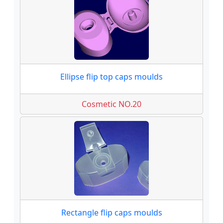
Ellipse flip top caps moulds
Cosmetic NO.20
Rectangle flip caps moulds