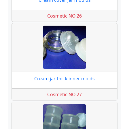
Cream cover jar moulds
Cosmetic NO.26
Cream jar thick inner molds
Cosmetic NO.27