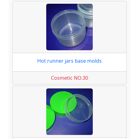
Hot runner jars base molds
Cosmetic NO.30