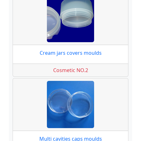
Cream jars covers moulds
Cosmetic NO.2
Multi cavities caps moulds