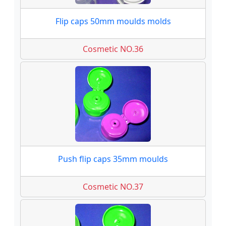
Flip caps 50mm moulds molds
Cosmetic NO.36
Push flip caps 35mm moulds
Cosmetic NO.37