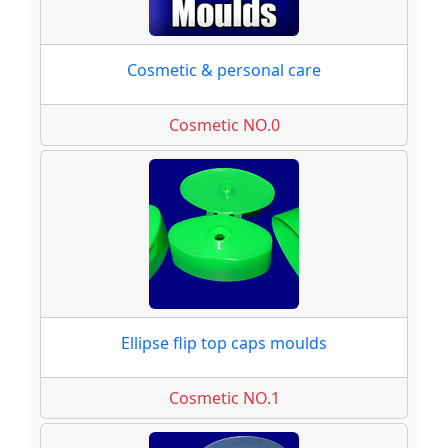
Cosmetic & personal care
Cosmetic NO.0
Ellipse flip top caps moulds
Cosmetic NO.1