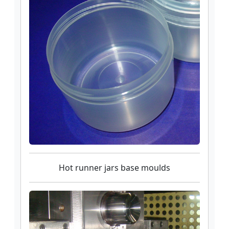
Hot runner jars base moulds