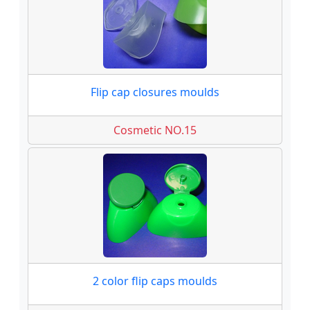
Flip cap closures moulds
Cosmetic NO.15
2 color flip caps moulds