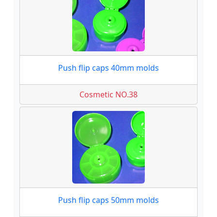
Push flip caps 40mm molds
Cosmetic NO.38
Push flip caps 50mm molds