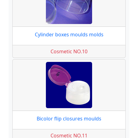
Cylinder boxes moulds molds
Cosmetic NO.10
Bicolor flip closures moulds
Cosmetic NO.11