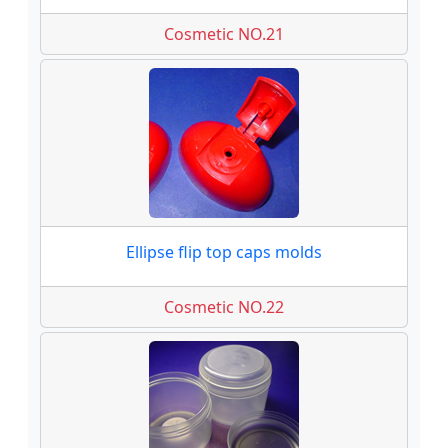
Cosmetic NO.21
Ellipse flip top caps molds
Cosmetic NO.22