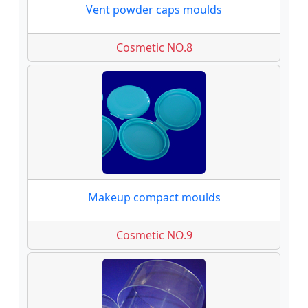
Vent powder caps moulds
Cosmetic NO.8
Makeup compact moulds
Cosmetic NO.9