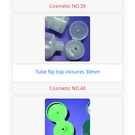
Cosmetic NO.39
Tube flip top closures 30mm
Cosmetic NO.40