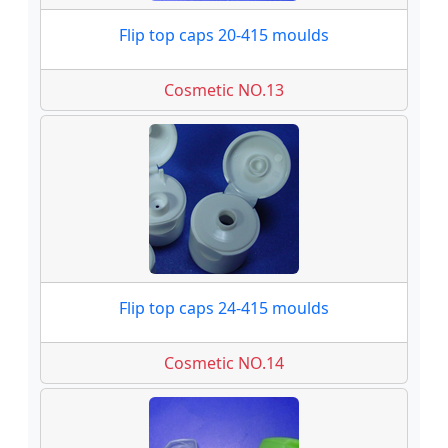
Flip top caps 20-415 moulds
Cosmetic NO.13
Flip top caps 24-415 moulds
Cosmetic NO.14