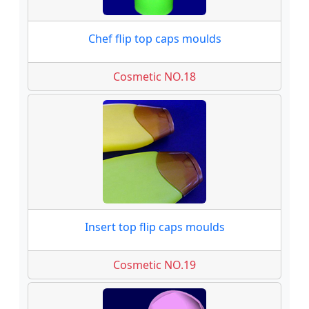
Chef flip top caps moulds
Cosmetic NO.18
Insert top flip caps moulds
Cosmetic NO.19