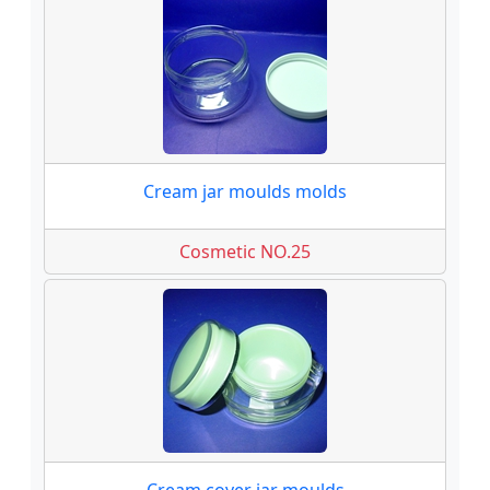
Cream jar moulds molds
Cosmetic NO.25