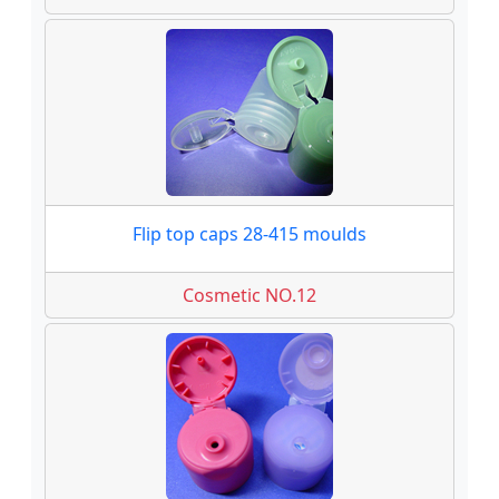
Flip top caps 28-415 moulds
Cosmetic NO.12