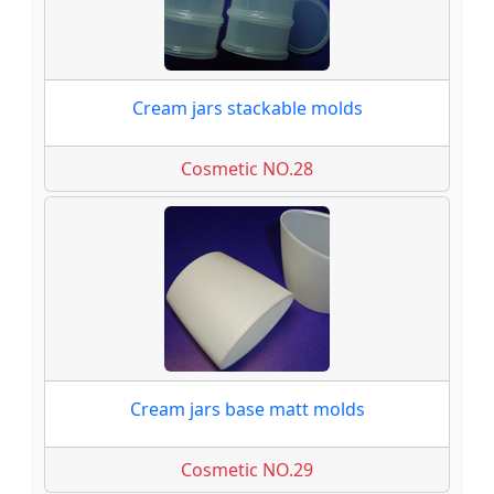
Cream jars stackable molds
Cosmetic NO.28
Cream jars base matt molds
Cosmetic NO.29