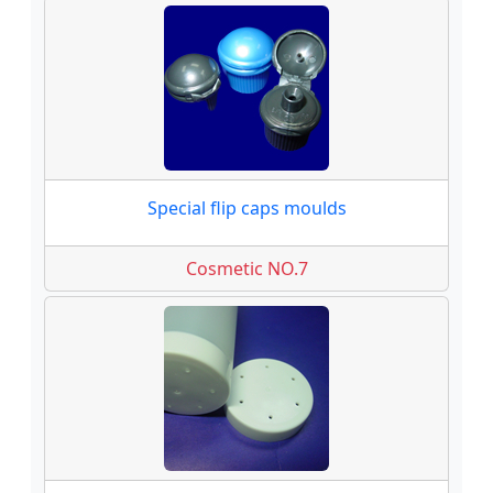
Special flip caps moulds
Cosmetic NO.7