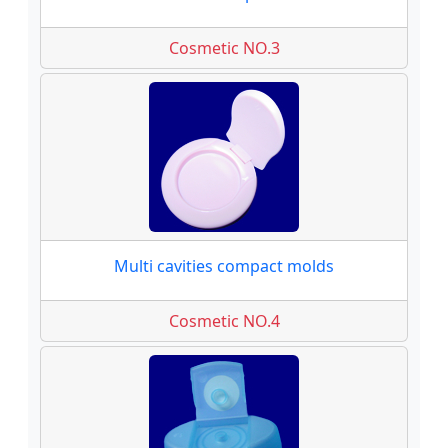
Cosmetic NO.3
Multi cavities compact molds
Cosmetic NO.4