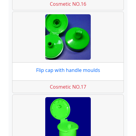
Cosmetic NO.16
Flip cap with handle moulds
Cosmetic NO.17