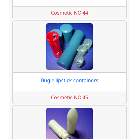
Cosmetic NO.44
Bugle lipstick containers
Cosmetic NO.45