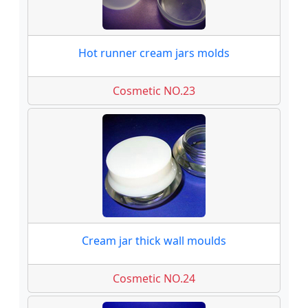
Hot runner cream jars molds
Cosmetic NO.23
Cream jar thick wall moulds
Cosmetic NO.24