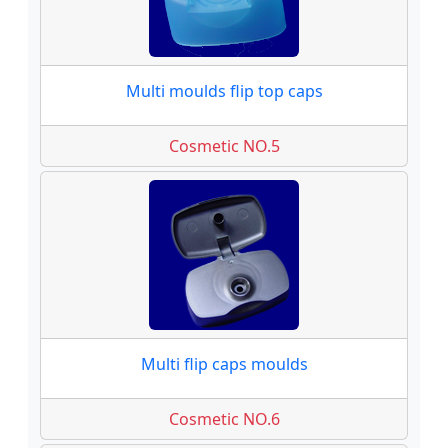
Multi moulds flip top caps
Cosmetic NO.5
Multi flip caps moulds
Cosmetic NO.6