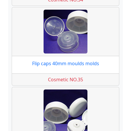
Flip caps 40mm moulds molds
Cosmetic NO.35