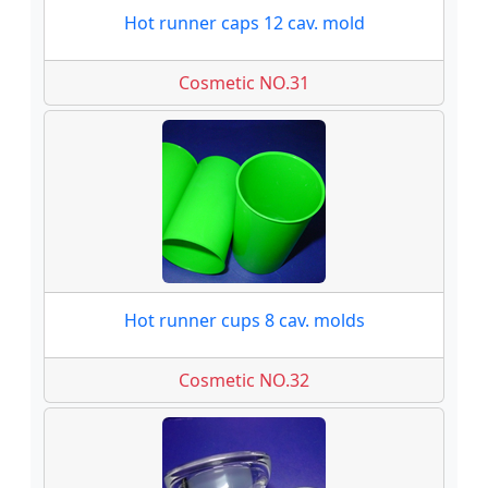
Hot runner caps 12 cav. mold
Cosmetic NO.31
Hot runner cups 8 cav. molds
Cosmetic NO.32