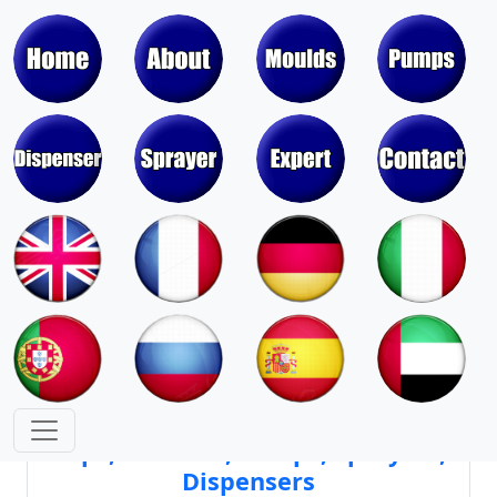
Moulds & Molds of Pumps, Sprayers,
Dispensers, Aerosol Valves
Moulds & Molds of Caps, Closures,
Covers, Lids, Jars, Lipsticks
Mould Cores & Mold Cavities of
Caps, Closures, Pumps, Sprayers,
Dispensers