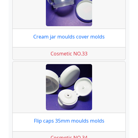
Cream jar moulds cover molds
Cosmetic NO.33
Flip caps 35mm moulds molds
Cosmetic NO.34