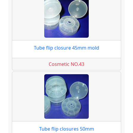
Tube flip closure 45mm mold
Cosmetic NO.43
Tube flip closures 50mm