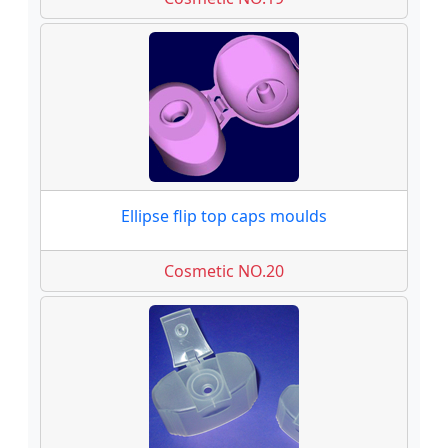
Ellipse flip top caps moulds
Cosmetic NO.20