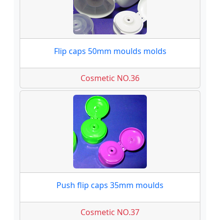
Flip caps 50mm moulds molds
Cosmetic NO.36
Push flip caps 35mm moulds
Cosmetic NO.37