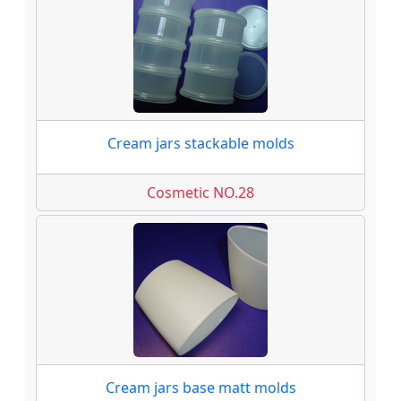
Cream jars stackable molds
Cosmetic NO.28
Cream jars base matt molds