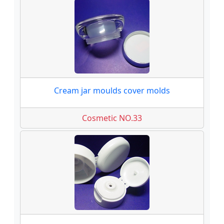
Cream jar moulds cover molds
Cosmetic NO.33