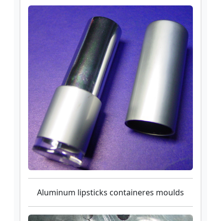
Aluminum lipsticks containeres moulds