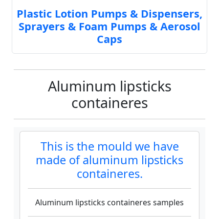
Plastic Lotion Pumps & Dispensers,
Sprayers & Foam Pumps & Aerosol
Caps
Aluminum lipsticks
containeres
This is the mould we have
made of aluminum lipsticks
containeres.
Aluminum lipsticks containeres samples