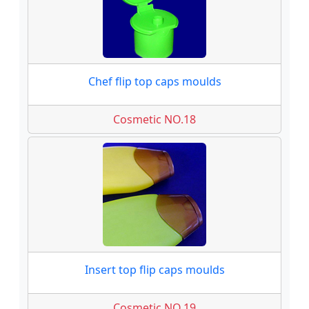
Chef flip top caps moulds
Cosmetic NO.18
Insert top flip caps moulds
Cosmetic NO.19