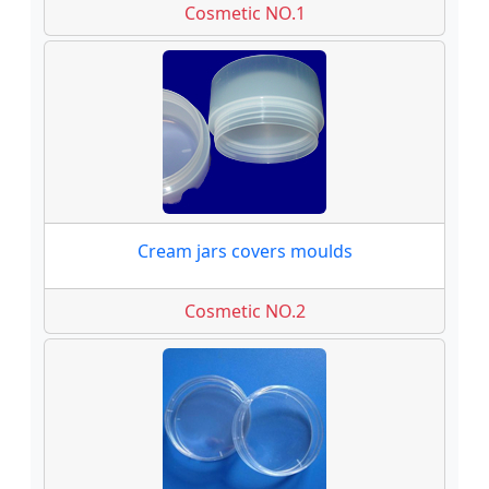
Cosmetic NO.1
Cream jars covers moulds
Cosmetic NO.2