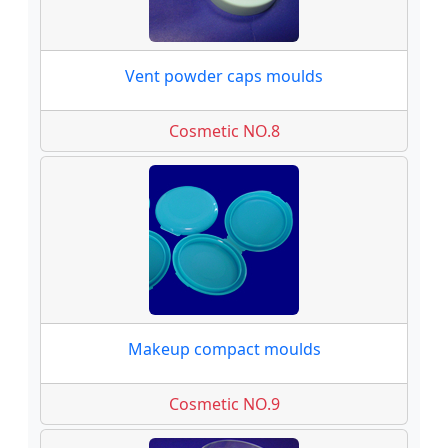
Vent powder caps moulds
Cosmetic NO.8
Makeup compact moulds
Cosmetic NO.9