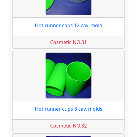
Hot runner caps 12 cav. mold
Cosmetic NO.31
Hot runner cups 8 cav. molds
Cosmetic NO.32