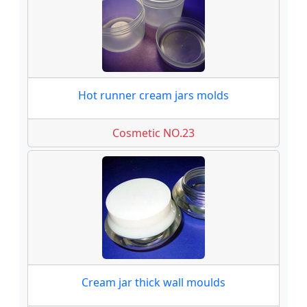
Hot runner cream jars molds
Cosmetic NO.23
Cream jar thick wall moulds