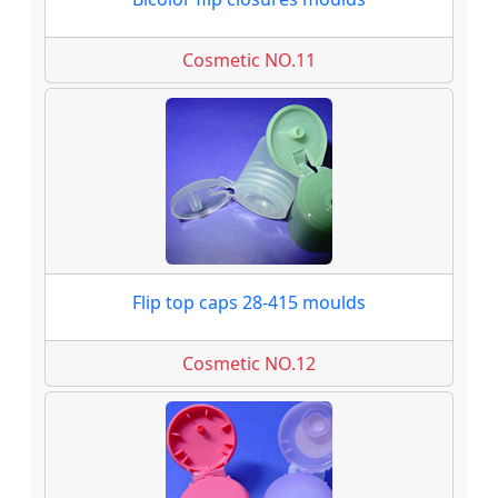
Cosmetic NO.11
Flip top caps 28-415 moulds
Cosmetic NO.12