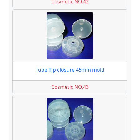
Cosmetic NO.42
Tube flip closure 45mm mold
Cosmetic NO.43