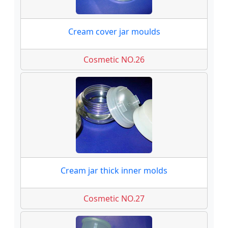
Cream cover jar moulds
Cosmetic NO.26
Cream jar thick inner molds
Cosmetic NO.27