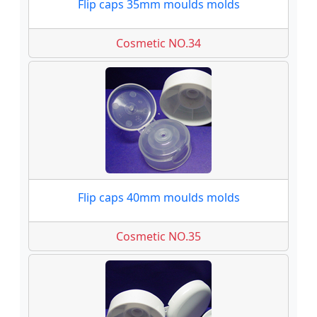
Flip caps 35mm moulds molds
Cosmetic NO.34
Flip caps 40mm moulds molds
Cosmetic NO.35