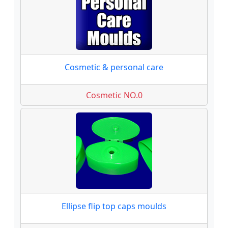
Cosmetic & personal care
Cosmetic NO.0
Ellipse flip top caps moulds