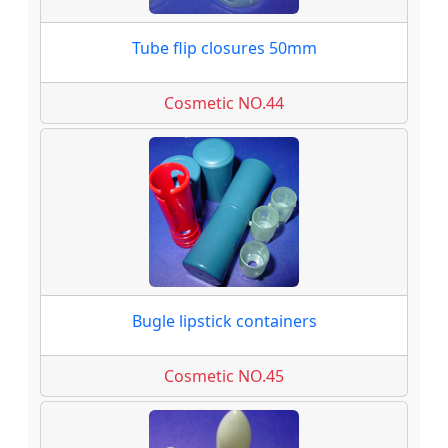
Tube flip closures 50mm
Cosmetic NO.44
Bugle lipstick containers
Cosmetic NO.45