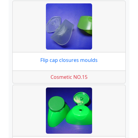
Flip cap closures moulds
Cosmetic NO.15