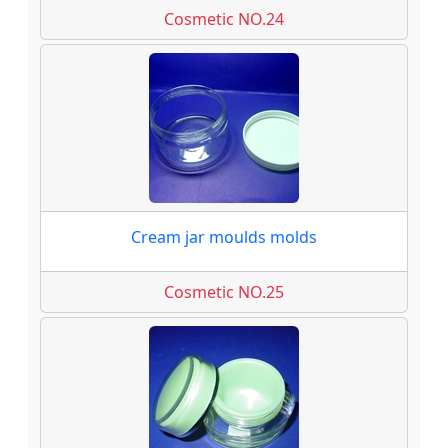
Cosmetic NO.24
Cream jar moulds molds
Cosmetic NO.25