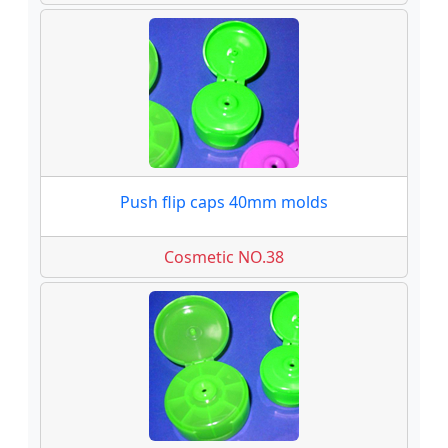
Push flip caps 40mm molds
Cosmetic NO.38