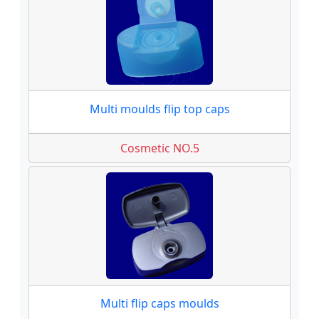
Multi moulds flip top caps
Cosmetic NO.5
Multi flip caps moulds