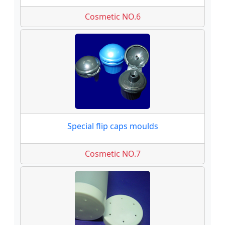
Cosmetic NO.6
Special flip caps moulds
Cosmetic NO.7