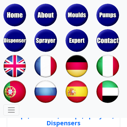
Moulds & Molds of Pumps, Sprayers,
Dispensers, Aerosol Valves
Moulds & Molds of Caps, Closures,
Covers, Lids, Jars, Lipsticks
Mould Cores & Mold Cavities of
Caps, Closures, Pumps, Sprayers,
Dispensers