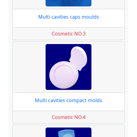
Multi cavities caps moulds
Cosmetic NO.3
Multi cavities compact molds
Cosmetic NO.4