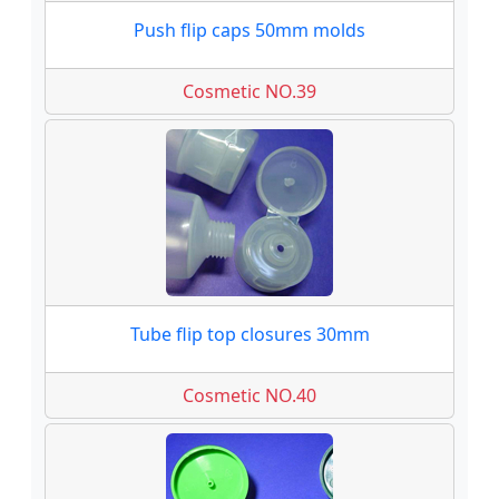
Push flip caps 50mm molds
Cosmetic NO.39
Tube flip top closures 30mm
Cosmetic NO.40