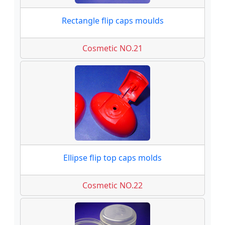
Rectangle flip caps moulds
Cosmetic NO.21
Ellipse flip top caps molds
Cosmetic NO.22