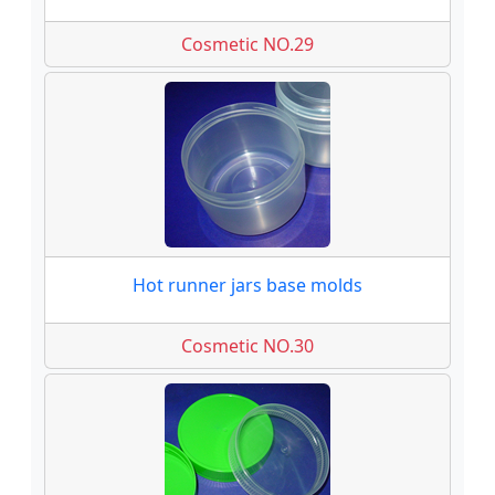
Cosmetic NO.29
Hot runner jars base molds
Cosmetic NO.30