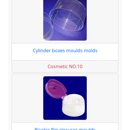
Cylinder boxes moulds molds
Cosmetic NO.10
Bicolor flip closures moulds