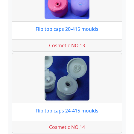
Flip top caps 20-415 moulds
Cosmetic NO.13
Flip top caps 24-415 moulds
Cosmetic NO.14