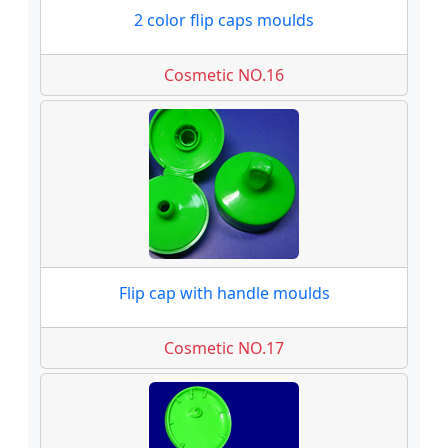
2 color flip caps moulds
Cosmetic NO.16
Flip cap with handle moulds
Cosmetic NO.17