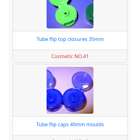
Tube flip top closures 35mm
Cosmetic NO.41
Tube flip caps 40mm moulds