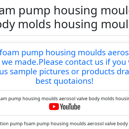
am pump housing mould
ody molds housing moul
p foam pump housing moulds aeros
 we made.Please contact us if you 
us sample pictures or products dr
best quotaions!
 foam pump housing moulds aerosol valve body molds housin
 lotion pump foam pump housing moulds aerosol valve body