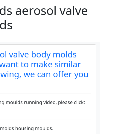
s aerosol valve
ds
ol valve body molds
want to make similar
awing, we can offer you
g moulds running video, please click:
 molds housing moulds.