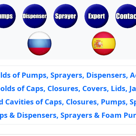
ds of Pumps, Sprayers, Dispensers, A
ds of Caps, Closures, Covers, Lids, Ja
 Cavities of Caps, Closures, Pumps, S
mps & Dispensers, Sprayers & Foam Pu