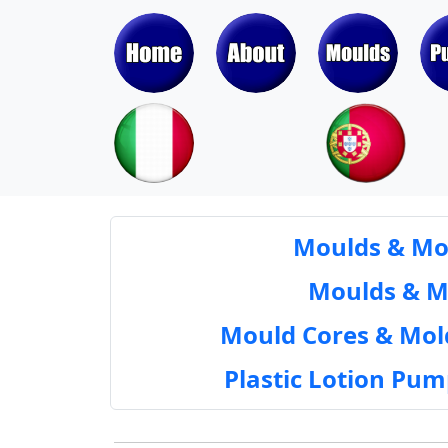
Moulds & Mol
Moulds & Mol
Mould Cores & Mold
Plastic Lotion Pu