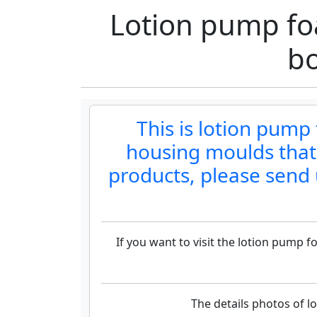
Lotion pump fo
b
This is lotion pum
housing moulds that
products, please send 
If you want to visit the lotion pump
The details photos of