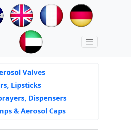
erosol Valves
rs, Lipsticks
prayers, Dispensers
mps & Aerosol Caps