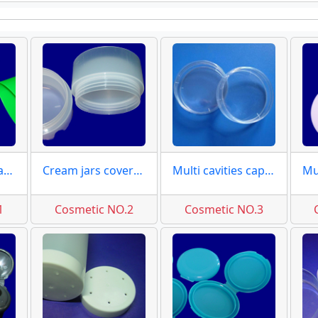
Ellipse flip top caps moulds
Cream jars covers moulds
Multi cavities caps moulds
1
Cosmetic NO.2
Cosmetic NO.3