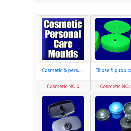
Cosmetic & personal care
Cosmetic NO.0
Cosmetic NO.