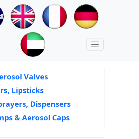
erosol Valves
rs, Lipsticks
prayers, Dispensers
mps & Aerosol Caps