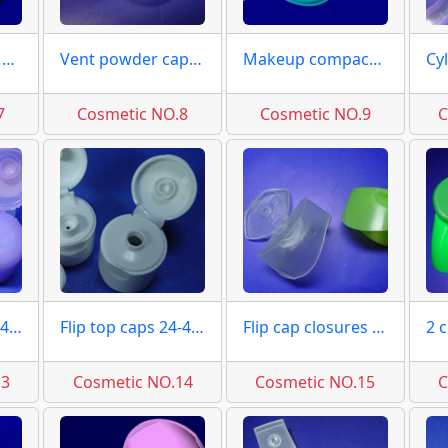
Special flip caps moulds
Vent powder caps moulds
Makeup compact moulds
7
Cosmetic NO.8
Cosmetic NO.9
C
Flip top caps 20-415 moulds
Flip top caps 24-415 moulds
Flip cap closures moulds
13
Cosmetic NO.14
Cosmetic NO.15
C