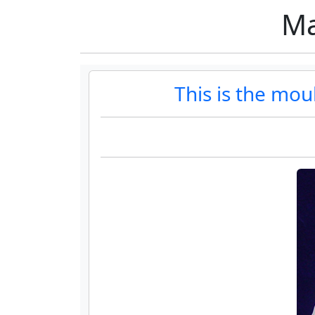
Ma
This is the mo