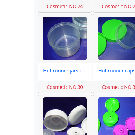
Cosmetic NO.24
Cosmetic NO.
Hot runner jars base molds
Cosmetic NO.30
Cosmetic NO.