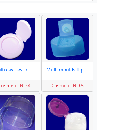
Multi cavities compact molds
Multi moulds flip top caps
Cosmetic NO.4
Cosmetic NO.5