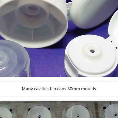
Many cavities flip caps 50mm moulds