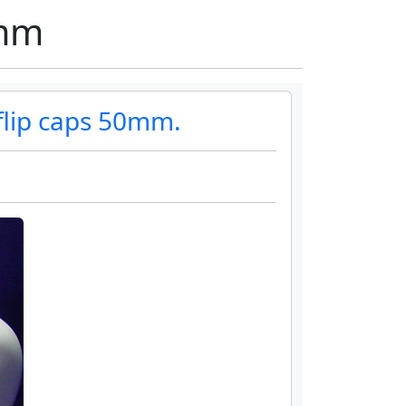
0mm
flip caps 50mm.