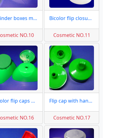
Cylinder boxes moulds molds
Bicolor flip closures moulds
osmetic NO.10
Cosmetic NO.11
2 color flip caps moulds
Flip cap with handle moulds
osmetic NO.16
Cosmetic NO.17