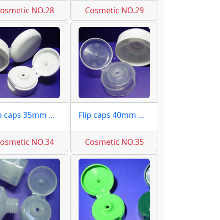
osmetic NO.28
Cosmetic NO.29
Flip caps 35mm moulds molds
Flip caps 40mm moulds molds
osmetic NO.34
Cosmetic NO.35