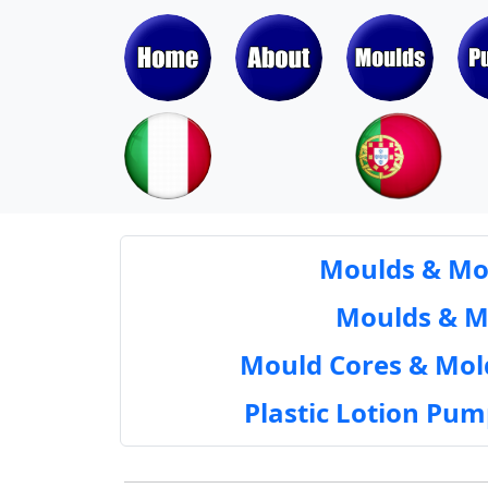
Moulds & Mol
Moulds & Mol
Mould Cores & Mold
Plastic Lotion Pu