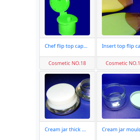
Chef flip top caps moulds
Cosmetic NO.18
Cosmetic NO.
Cream jar thick wall moulds