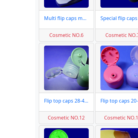
Multi flip caps moulds
Cosmetic NO.6
Cosmetic NO.
Flip top caps 28-415 moulds
Cosmetic NO.12
Cosmetic NO.