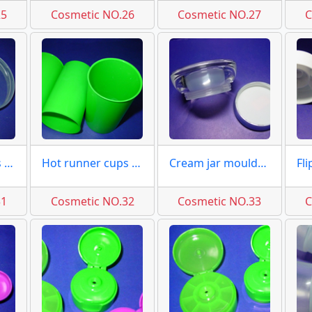
25
Cosmetic NO.26
Cosmetic NO.27
C
Hot runner caps 12 cav. mold
Hot runner cups 8 cav. molds
Cream jar moulds cover molds
31
Cosmetic NO.32
Cosmetic NO.33
C