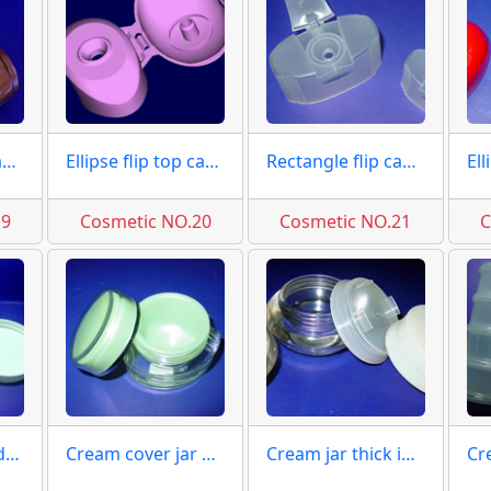
Insert top flip caps moulds
Ellipse flip top caps moulds
Rectangle flip caps moulds
19
Cosmetic NO.20
Cosmetic NO.21
C
Cream jar moulds molds
Cream cover jar moulds
Cream jar thick inner molds