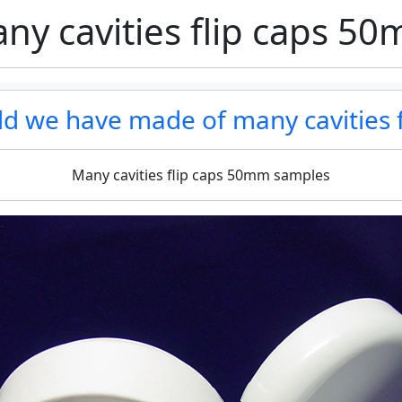
ny cavities flip caps 5
uld we have made of many cavities 
Many cavities flip caps 50mm samples