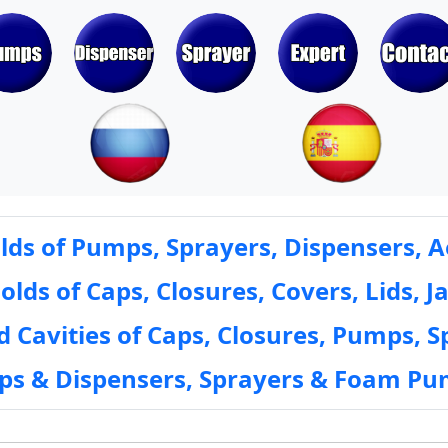
ds of Pumps, Sprayers, Dispensers, A
ds of Caps, Closures, Covers, Lids, Ja
 Cavities of Caps, Closures, Pumps, S
mps & Dispensers, Sprayers & Foam Pu