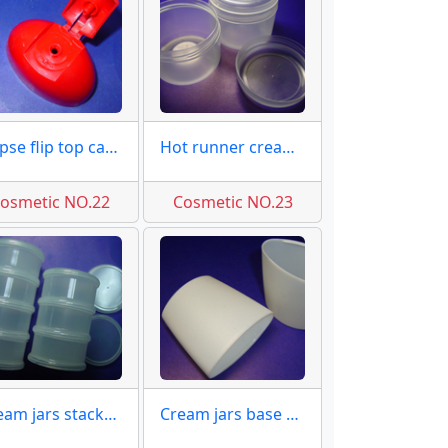
Ellipse flip top caps molds
Hot runner cream jars molds
osmetic NO.22
Cosmetic NO.23
Cream jars stackable molds
Cream jars base matt molds