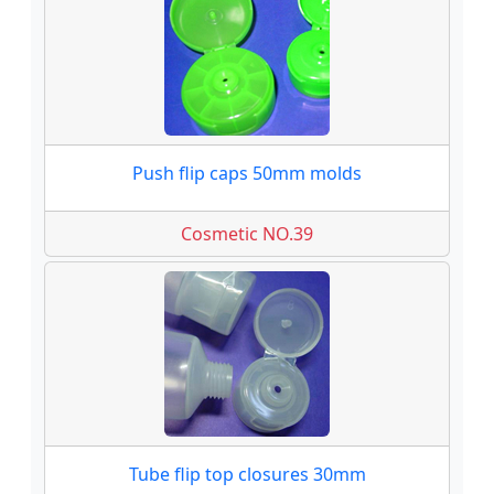
Push flip caps 50mm molds
Cosmetic NO.39
Tube flip top closures 30mm