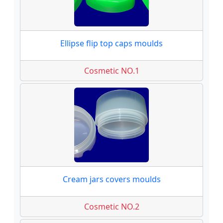
Ellipse flip top caps moulds
Cosmetic NO.1
Cream jars covers moulds
Cosmetic NO.2