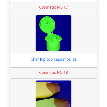
Cosmetic NO.17
Chef flip top caps moulds
Cosmetic NO.18