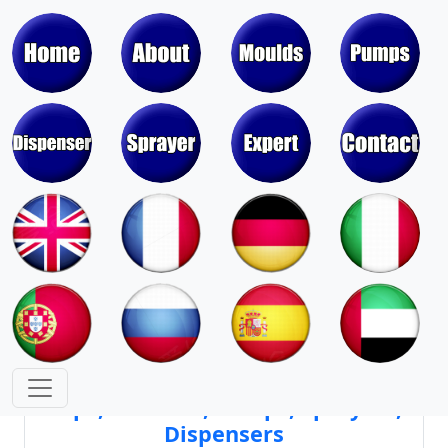
Moulds & Molds of Pumps, Sprayers,
Dispensers, Aerosol Valves
Moulds & Molds of Caps, Closures,
Covers, Lids, Jars, Lipsticks
Mould Cores & Mold Cavities of
Caps, Closures, Pumps, Sprayers,
Dispensers