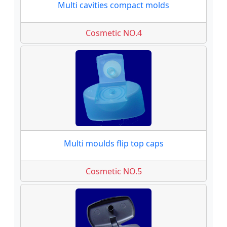
Multi cavities compact molds
Cosmetic NO.4
Multi moulds flip top caps
Cosmetic NO.5