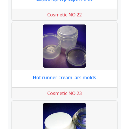
Cosmetic NO.22
Hot runner cream jars molds
Cosmetic NO.23