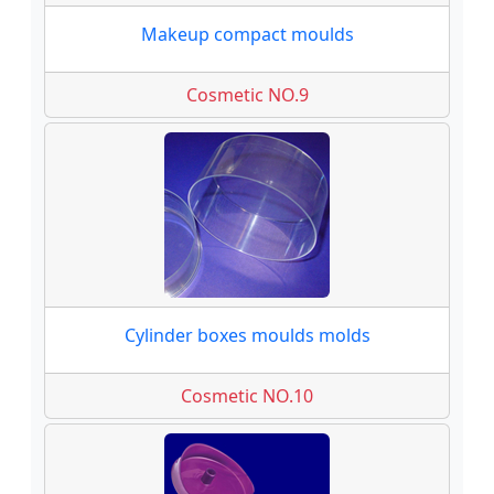
Makeup compact moulds
Cosmetic NO.9
Cylinder boxes moulds molds
Cosmetic NO.10