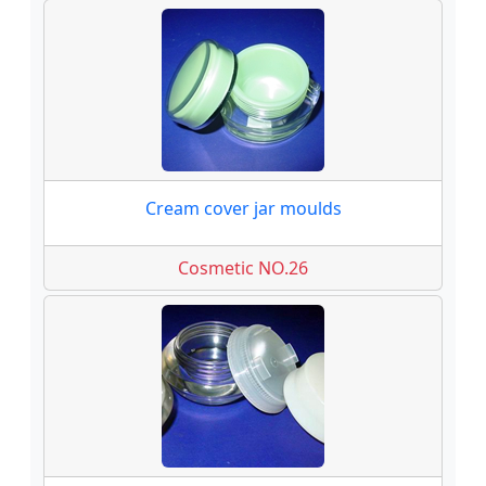
Cream cover jar moulds
Cosmetic NO.26