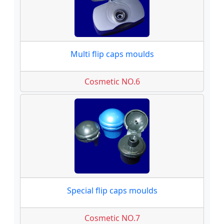
Multi flip caps moulds
Cosmetic NO.6
Special flip caps moulds
Cosmetic NO.7