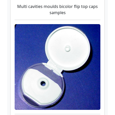
Multi cavities moulds bicolor flip top caps
samples