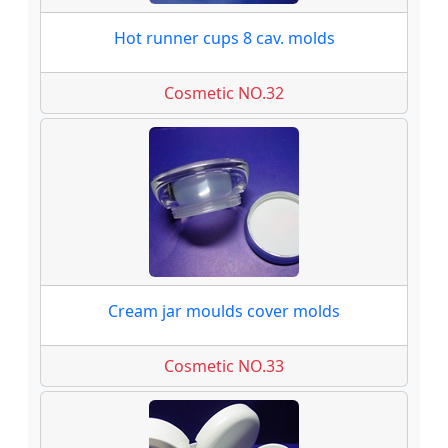
Hot runner cups 8 cav. molds
Cosmetic NO.32
Cream jar moulds cover molds
Cosmetic NO.33