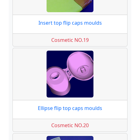
Insert top flip caps moulds
Cosmetic NO.19
Ellipse flip top caps moulds
Cosmetic NO.20