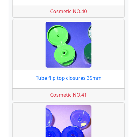
Cosmetic NO.40
Tube flip top closures 35mm
Cosmetic NO.41