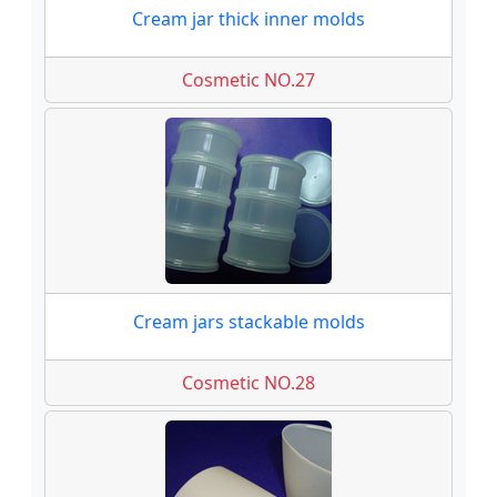
Cream jar thick inner molds
Cosmetic NO.27
Cream jars stackable molds
Cosmetic NO.28