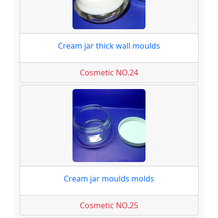
Cream jar thick wall moulds
Cosmetic NO.24
Cream jar moulds molds
Cosmetic NO.25