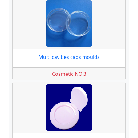
Multi cavities caps moulds
Cosmetic NO.3