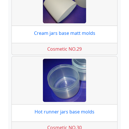
Cream jars base matt molds
Cosmetic NO.29
Hot runner jars base molds
Cosmetic NO.30