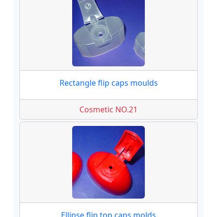
Rectangle flip caps moulds
Cosmetic NO.21
Ellipse flip top caps molds