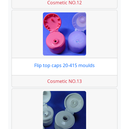
Cosmetic NO.12
Flip top caps 20-415 moulds
Cosmetic NO.13