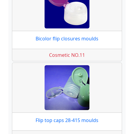
Bicolor flip closures moulds
Cosmetic NO.11
Flip top caps 28-415 moulds