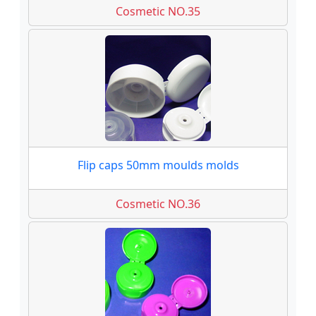
Cosmetic NO.35
Flip caps 50mm moulds molds
Cosmetic NO.36