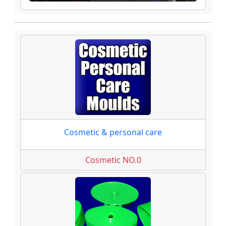
Cosmetic & personal care
Cosmetic NO.0