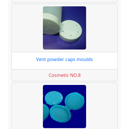
Vent powder caps moulds
Cosmetic NO.8