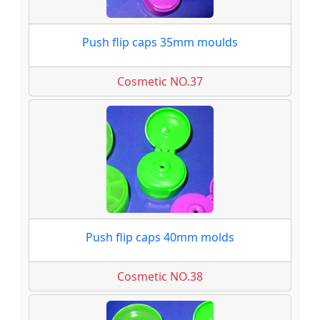
Push flip caps 35mm moulds
Cosmetic NO.37
Push flip caps 40mm molds
Cosmetic NO.38