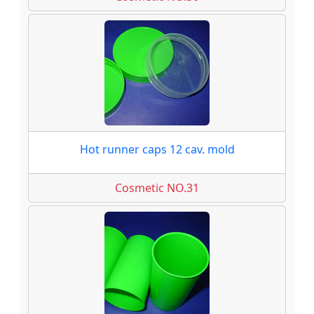
Hot runner caps 12 cav. mold
Cosmetic NO.31