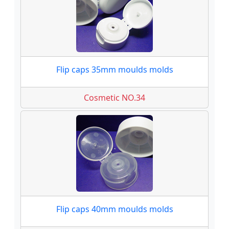
Flip caps 35mm moulds molds
Cosmetic NO.34
Flip caps 40mm moulds molds