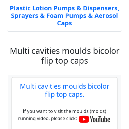
Plastic Lotion Pumps & Dispensers,
Sprayers & Foam Pumps & Aerosol
Caps
Multi cavities moulds bicolor
flip top caps
Multi cavities moulds bicolor
flip top caps.
If you want to visit the moulds (molds)
running video, please click: