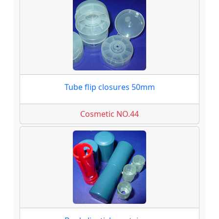
Tube flip closures 50mm
Cosmetic NO.44