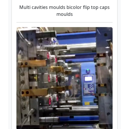
Multi cavities moulds bicolor flip top caps
moulds