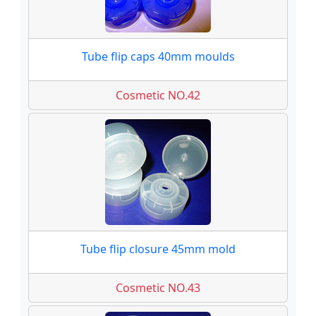
Tube flip caps 40mm moulds
Cosmetic NO.42
Tube flip closure 45mm mold
Cosmetic NO.43