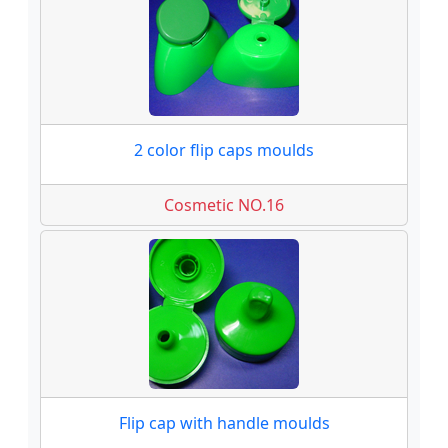
2 color flip caps moulds
Cosmetic NO.16
Flip cap with handle moulds