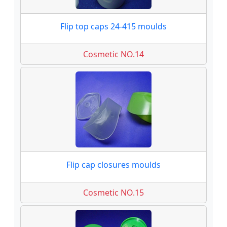
Flip top caps 24-415 moulds
Cosmetic NO.14
Flip cap closures moulds
Cosmetic NO.15