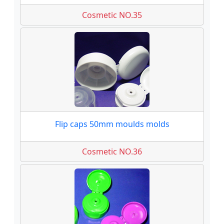
Cosmetic NO.35
Flip caps 50mm moulds molds
Cosmetic NO.36