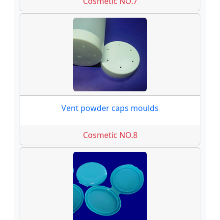
Cosmetic NO.7
Vent powder caps moulds
Cosmetic NO.8