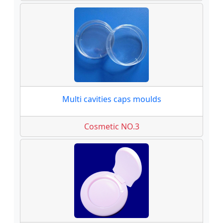
Multi cavities caps moulds
Cosmetic NO.3