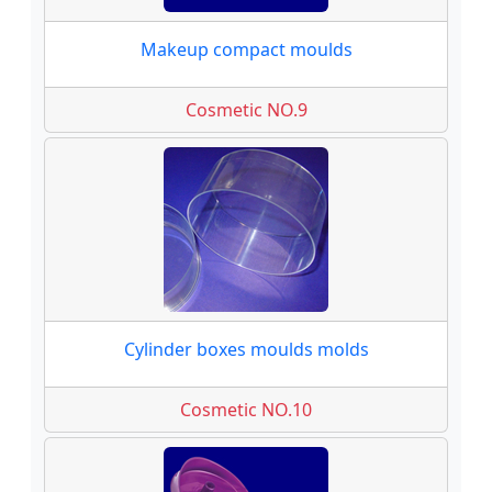
Makeup compact moulds
Cosmetic NO.9
Cylinder boxes moulds molds
Cosmetic NO.10