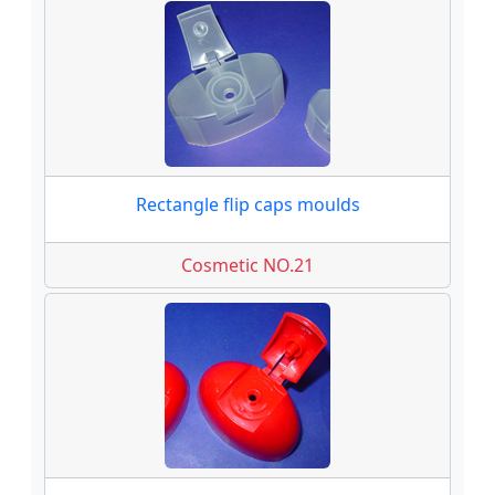
Rectangle flip caps moulds
Cosmetic NO.21