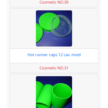
Cosmetic NO.30
Hot runner caps 12 cav. mold
Cosmetic NO.31