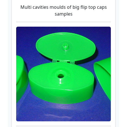
Multi cavities moulds of big flip top caps
samples