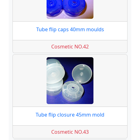
Tube flip caps 40mm moulds
Cosmetic NO.42
Tube flip closure 45mm mold
Cosmetic NO.43