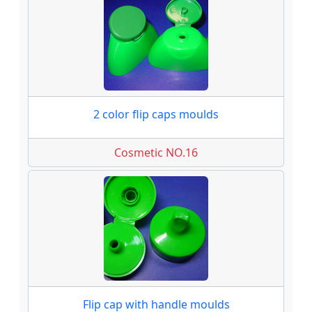
2 color flip caps moulds
Cosmetic NO.16
Flip cap with handle moulds