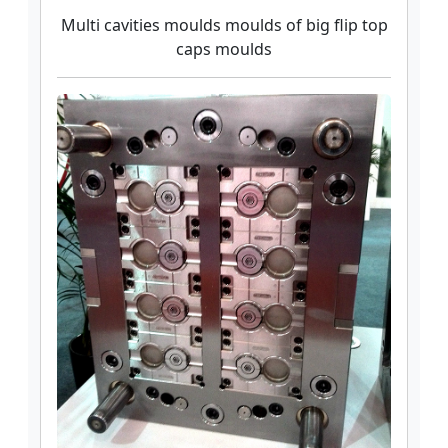
Multi cavities moulds moulds of big flip top
caps moulds