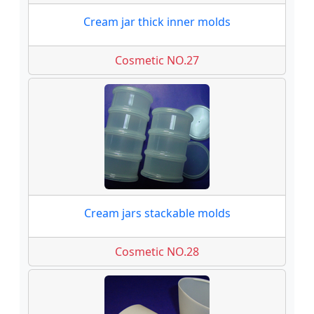
Cream jar thick inner molds
Cosmetic NO.27
Cream jars stackable molds
Cosmetic NO.28