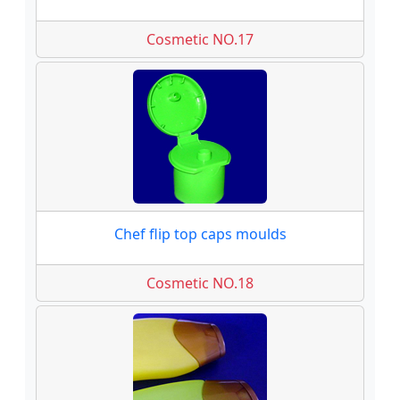
Cosmetic NO.17
Chef flip top caps moulds
Cosmetic NO.18