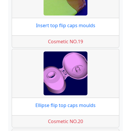
Insert top flip caps moulds
Cosmetic NO.19
Ellipse flip top caps moulds
Cosmetic NO.20