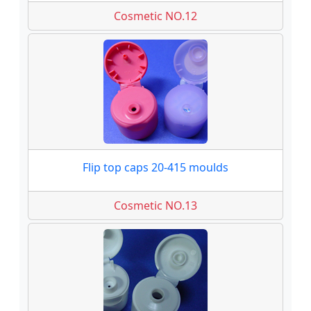
Cosmetic NO.12
Flip top caps 20-415 moulds
Cosmetic NO.13