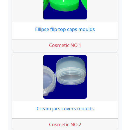
Ellipse flip top caps moulds
Cosmetic NO.1
Cream jars covers moulds
Cosmetic NO.2