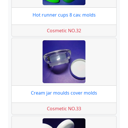
Hot runner cups 8 cav. molds
Cosmetic NO.32
Cream jar moulds cover molds
Cosmetic NO.33