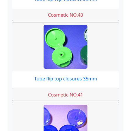
Cosmetic NO.40
Tube flip top closures 35mm
Cosmetic NO.41