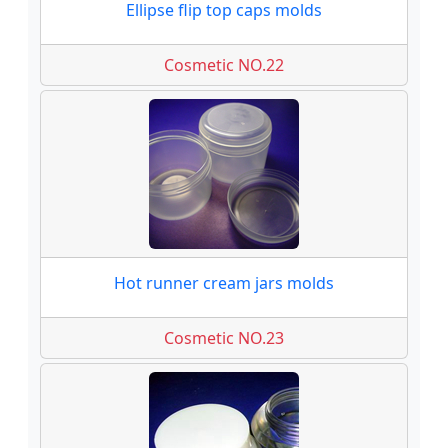
Ellipse flip top caps molds
Cosmetic NO.22
Hot runner cream jars molds
Cosmetic NO.23