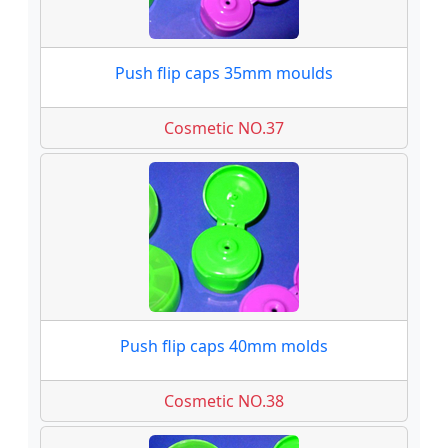
Push flip caps 35mm moulds
Cosmetic NO.37
Push flip caps 40mm molds
Cosmetic NO.38