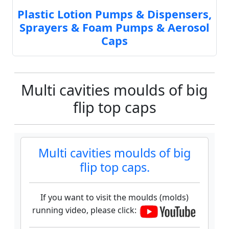
Plastic Lotion Pumps & Dispensers,
Sprayers & Foam Pumps & Aerosol
Caps
Multi cavities moulds of big
flip top caps
Multi cavities moulds of big
flip top caps.
If you want to visit the moulds (molds)
running video, please click: