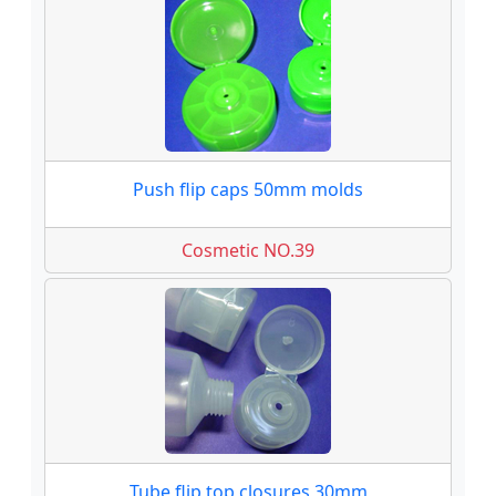
Push flip caps 50mm molds
Cosmetic NO.39
Tube flip top closures 30mm