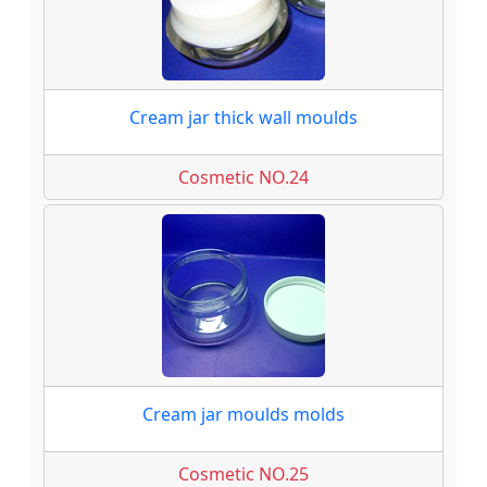
Cream jar thick wall moulds
Cosmetic NO.24
Cream jar moulds molds
Cosmetic NO.25