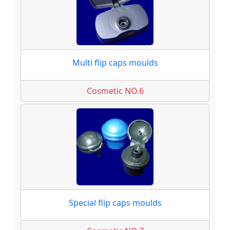
Multi flip caps moulds
Cosmetic NO.6
Special flip caps moulds