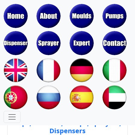
Moulds & Molds of Pumps, Sprayers,
Dispensers, Aerosol Valves
Moulds & Molds of Caps, Closures,
Covers, Lids, Jars, Lipsticks
Mould Cores & Mold Cavities of
Caps, Closures, Pumps, Sprayers,
Dispensers