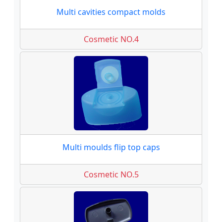
Multi cavities compact molds
Cosmetic NO.4
Multi moulds flip top caps
Cosmetic NO.5