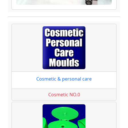
Cosmetic & personal care
Cosmetic NO.0