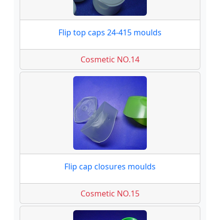
Flip top caps 24-415 moulds
Cosmetic NO.14
Flip cap closures moulds
Cosmetic NO.15