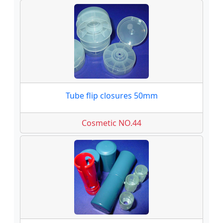
Tube flip closures 50mm
Cosmetic NO.44