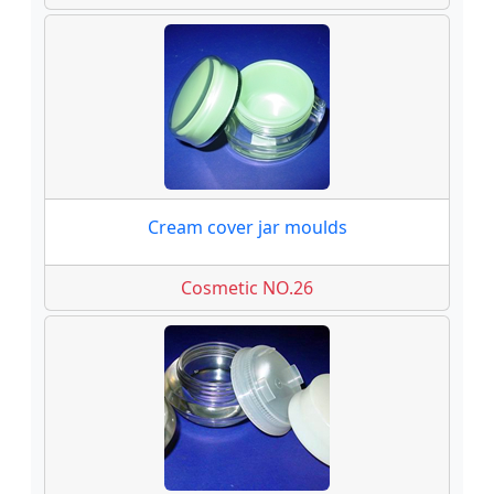
Cream cover jar moulds
Cosmetic NO.26