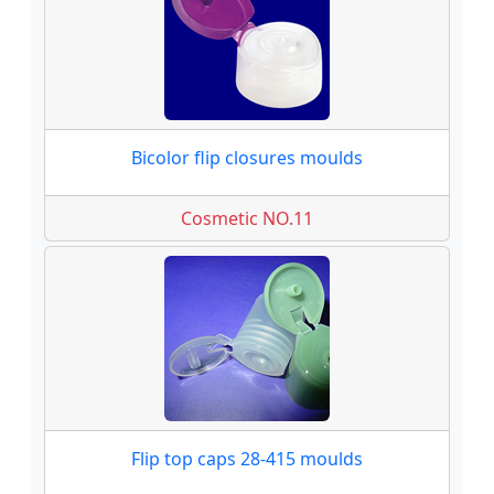
Bicolor flip closures moulds
Cosmetic NO.11
Flip top caps 28-415 moulds