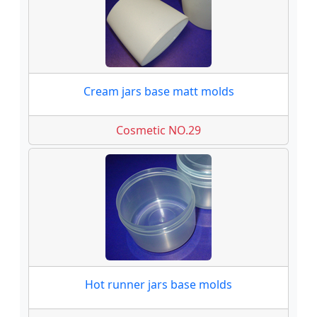
Cream jars base matt molds
Cosmetic NO.29
Hot runner jars base molds