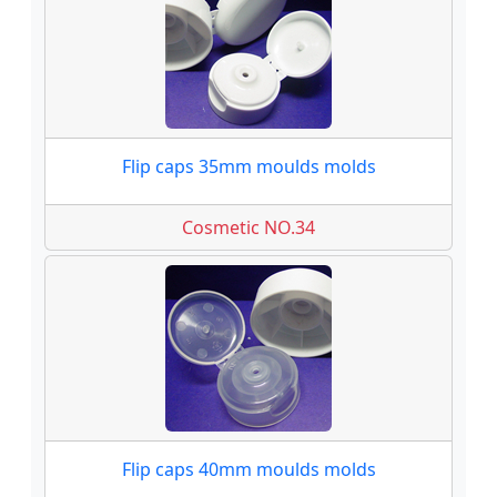
Flip caps 35mm moulds molds
Cosmetic NO.34
Flip caps 40mm moulds molds