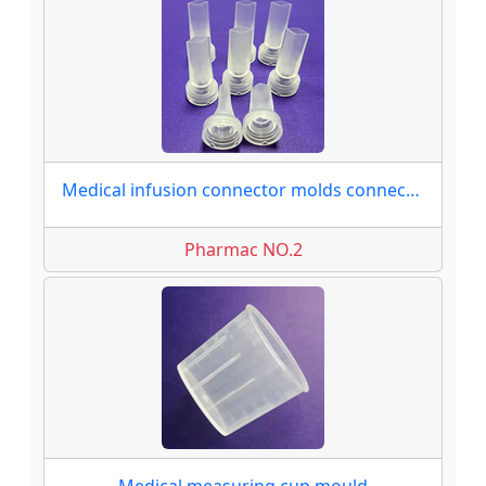
Medical infusion connector molds connector moulds
Pharmac NO.2