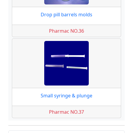
Drop pill barrels molds
Pharmac NO.36
Small syringe & plunge
Pharmac NO.37