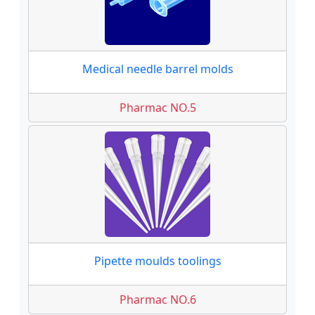
Medical needle barrel molds
Pharmac NO.5
Pipette moulds toolings
Pharmac NO.6