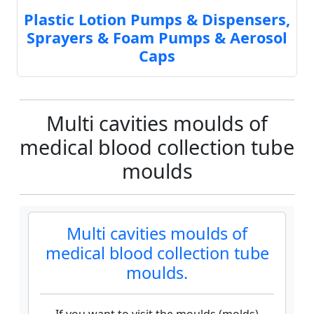
Plastic Lotion Pumps & Dispensers,
Sprayers & Foam Pumps & Aerosol
Caps
Multi cavities moulds of
medical blood collection tube
moulds
Multi cavities moulds of
medical blood collection tube
moulds.