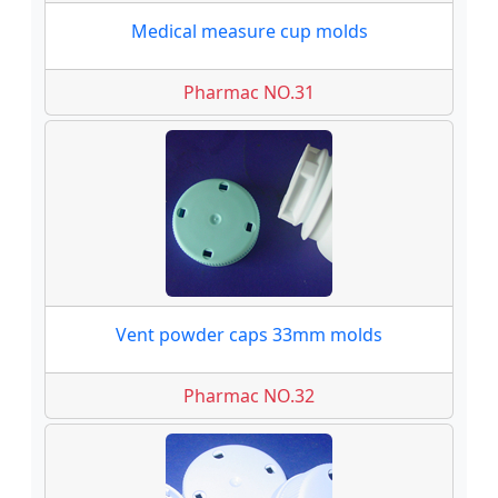
Medical measure cup molds
Pharmac NO.31
Vent powder caps 33mm molds
Pharmac NO.32