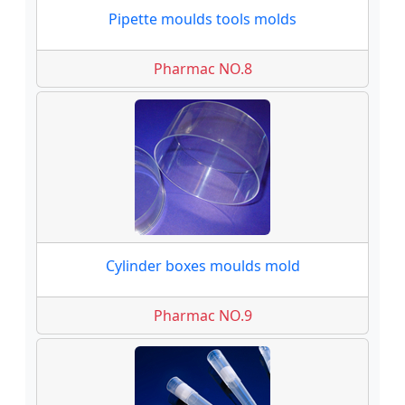
Pipette moulds tools molds
Pharmac NO.8
Cylinder boxes moulds mold
Pharmac NO.9