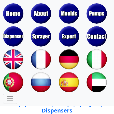
Moulds & Molds of Pumps, Sprayers,
Dispensers, Aerosol Valves
Moulds & Molds of Caps, Closures,
Covers, Lids, Jars, Lipsticks
Mould Cores & Mold Cavities of
Caps, Closures, Pumps, Sprayers,
Dispensers