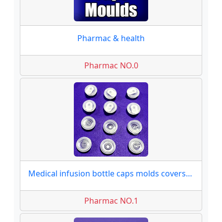
Pharmac & health
Pharmac NO.0
Medical infusion bottle caps molds covers moulds
Pharmac NO.1