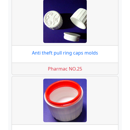
Anti theft pull ring caps molds
Pharmac NO.25