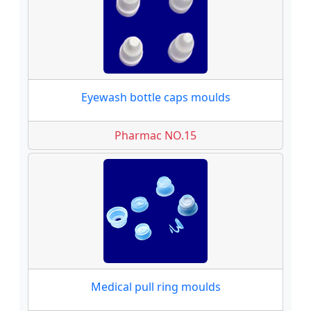
Eyewash bottle caps moulds
Pharmac NO.15
Medical pull ring moulds