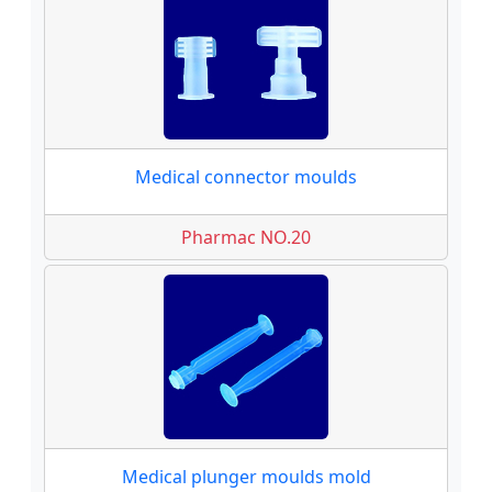
Medical connector moulds
Pharmac NO.20
Medical plunger moulds mold