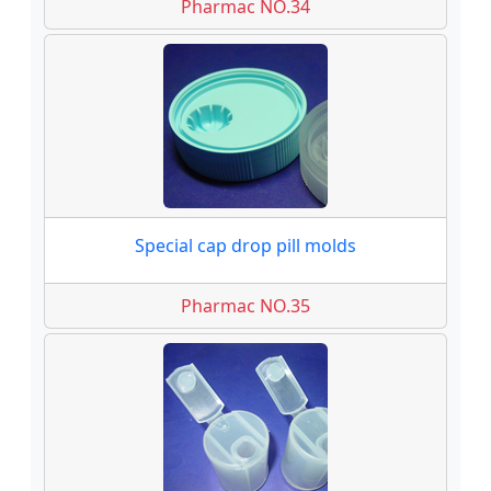
Pharmac NO.34
Special cap drop pill molds
Pharmac NO.35