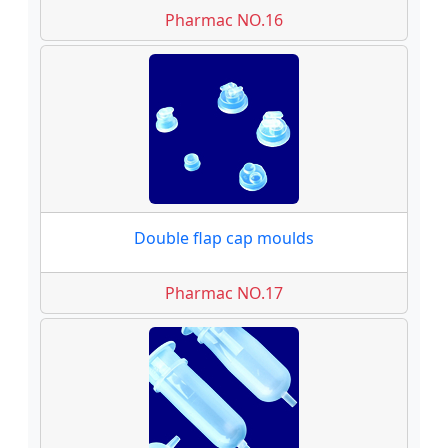
Pharmac NO.16
Double flap cap moulds
Pharmac NO.17