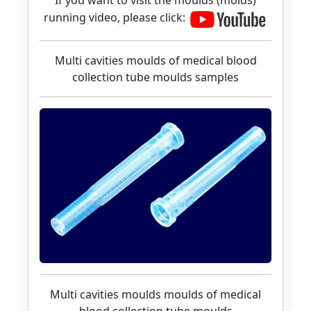
If you want to visit the moulds (molds)
running video, please click:
Multi cavities moulds of medical blood
collection tube moulds samples
Multi cavities moulds moulds of medical
blood collection tube moulds