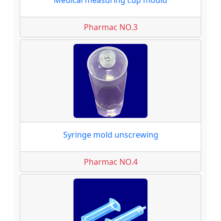
Medical measuring cup mould
Pharmac NO.3
Syringe mold unscrewing
Pharmac NO.4