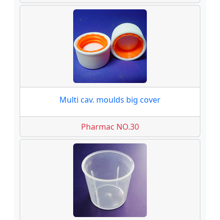
Multi cav. moulds big cover
Pharmac NO.30