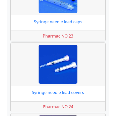
Syringe needle lead caps
Pharmac NO.23
Syringe needle lead covers
Pharmac NO.24