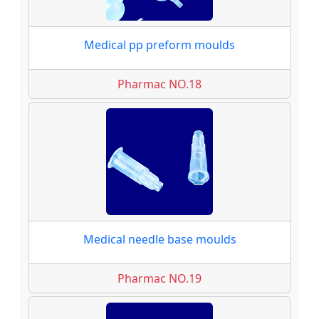
Medical pp preform moulds
Pharmac NO.18
Medical needle base moulds
Pharmac NO.19