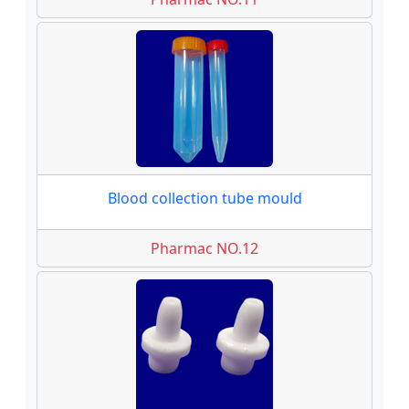
Blood collection tube mould
Pharmac NO.12