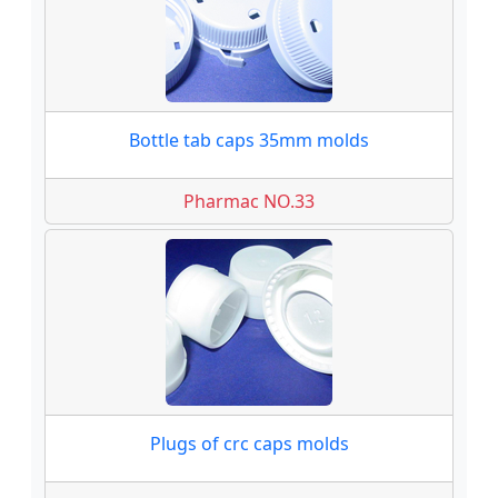
Bottle tab caps 35mm molds
Pharmac NO.33
Plugs of crc caps molds