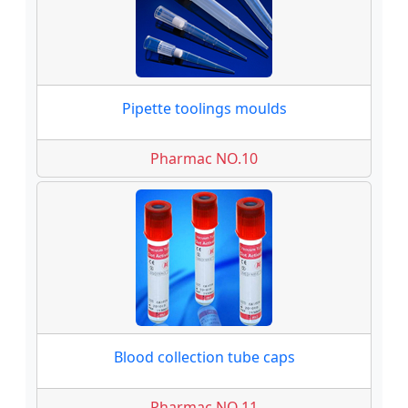
Pipette toolings moulds
Pharmac NO.10
Blood collection tube caps
Pharmac NO.11