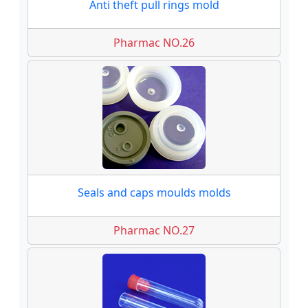
Anti theft pull rings mold
Pharmac NO.26
Seals and caps moulds molds
Pharmac NO.27