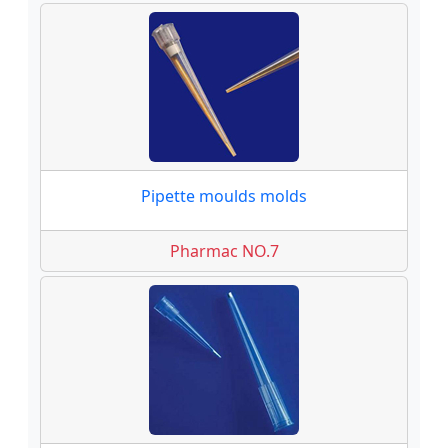
Pipette moulds molds
Pharmac NO.7