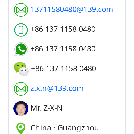
13711580480@139.com
+86 137 1158 0480
+86 137 1158 0480
+86 137 1158 0480
z.x.n@139.com
Mr. Z-X-N
China · Guangzhou