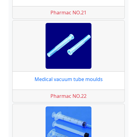
Pharmac NO.21
Medical vacuum tube moulds
Pharmac NO.22