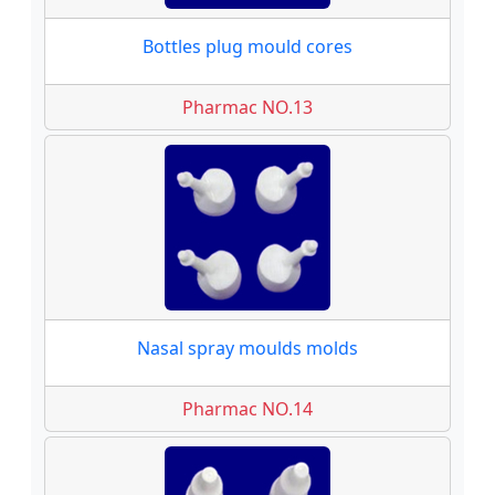
Bottles plug mould cores
Pharmac NO.13
Nasal spray moulds molds
Pharmac NO.14