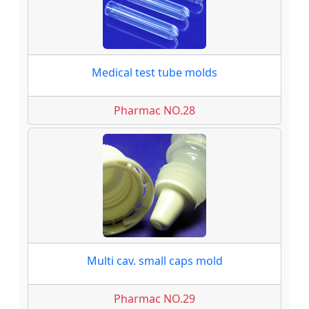
Medical test tube molds
Pharmac NO.28
Multi cav. small caps mold
Pharmac NO.29