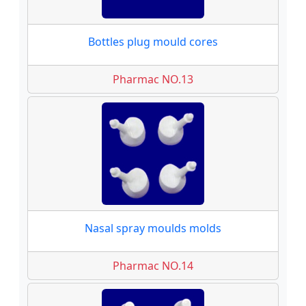
Bottles plug mould cores
Pharmac NO.13
Nasal spray moulds molds
Pharmac NO.14