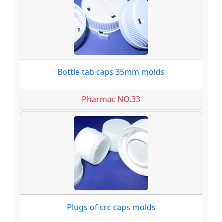
Bottle tab caps 35mm molds
Pharmac NO.33
Plugs of crc caps molds