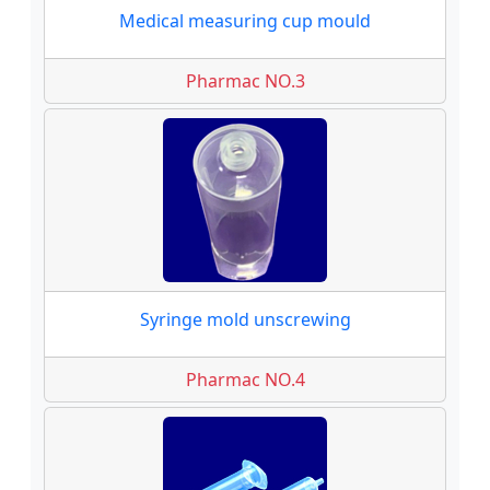
Medical measuring cup mould
Pharmac NO.3
Syringe mold unscrewing
Pharmac NO.4