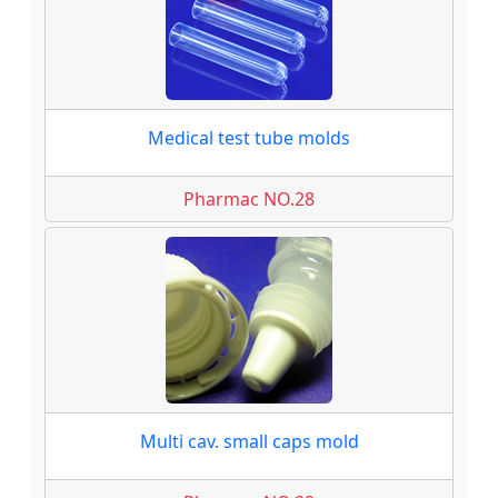
Medical test tube molds
Pharmac NO.28
Multi cav. small caps mold