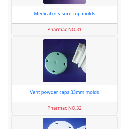
Medical measure cup molds
Pharmac NO.31
Vent powder caps 33mm molds
Pharmac NO.32