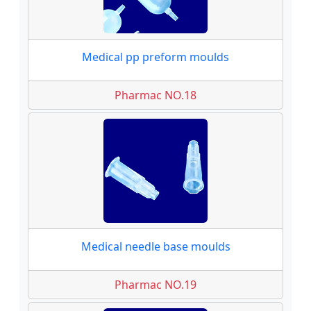
Medical pp preform moulds
Pharmac NO.18
Medical needle base moulds
Pharmac NO.19