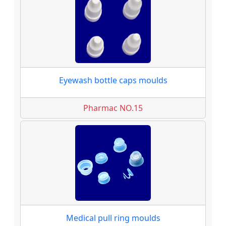
Eyewash bottle caps moulds
Pharmac NO.15
Medical pull ring moulds