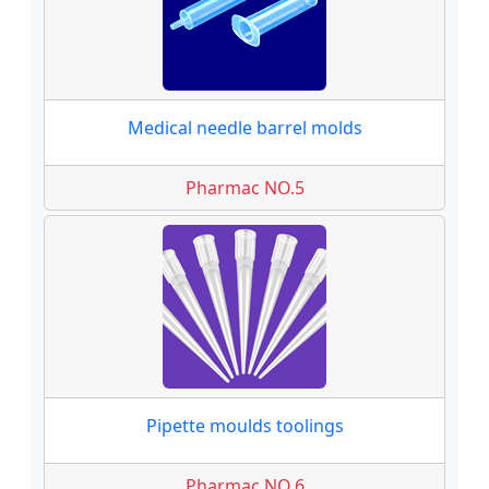
Medical needle barrel molds
Pharmac NO.5
Pipette moulds toolings
Pharmac NO.6