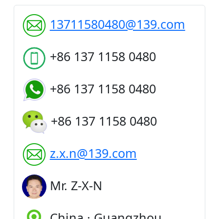
13711580480@139.com
+86 137 1158 0480
+86 137 1158 0480
+86 137 1158 0480
z.x.n@139.com
Mr. Z-X-N
China · Guangzhou