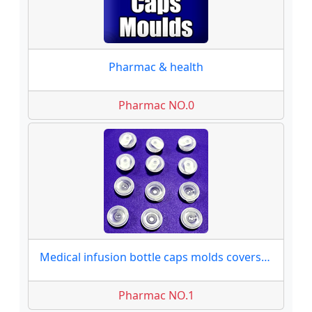
Pharmac & health
Pharmac NO.0
Medical infusion bottle caps molds covers moulds
Pharmac NO.1