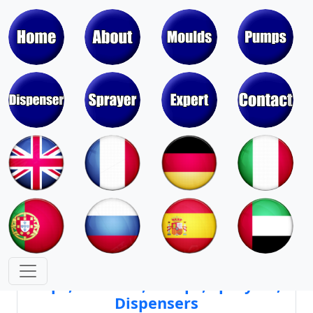
Moulds & Molds of Pumps, Sprayers,
Dispensers, Aerosol Valves
Moulds & Molds of Caps, Closures,
Covers, Lids, Jars, Lipsticks
Mould Cores & Mold Cavities of
Caps, Closures, Pumps, Sprayers,
Dispensers