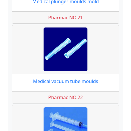
Medical plunger moulds mold
Pharmac NO.21
Medical vacuum tube moulds
Pharmac NO.22