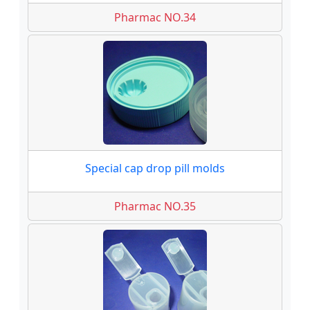
Pharmac NO.34
Special cap drop pill molds
Pharmac NO.35