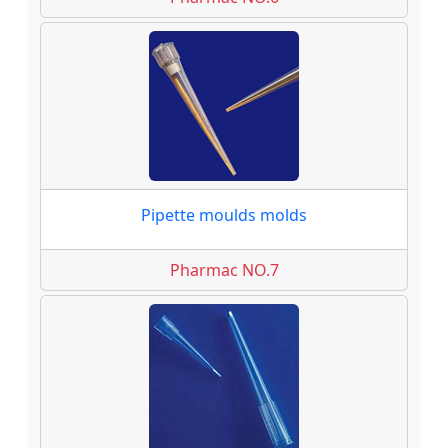
Pipette moulds molds
Pharmac NO.7