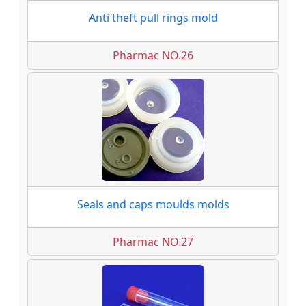
Anti theft pull rings mold
Pharmac NO.26
Seals and caps moulds molds
Pharmac NO.27