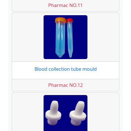
Pharmac NO.11
Blood collection tube mould
Pharmac NO.12