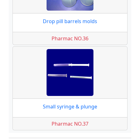
Drop pill barrels molds
Pharmac NO.36
Small syringe & plunge
Pharmac NO.37