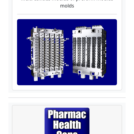
molds