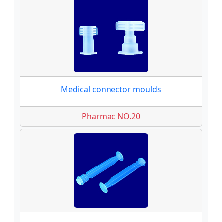
Medical connector moulds
Pharmac NO.20