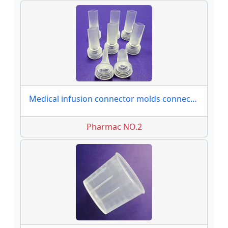
Medical infusion connector molds connector moulds
Pharmac NO.2