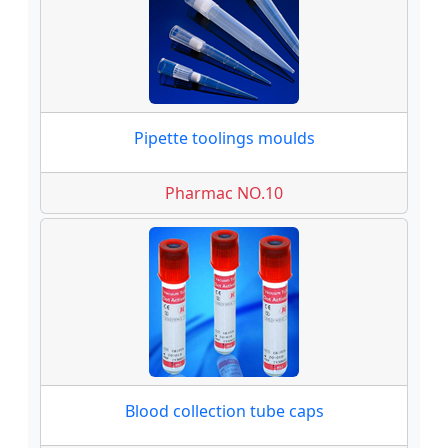
Pipette toolings moulds
Pharmac NO.10
Blood collection tube caps