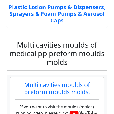
Plastic Lotion Pumps & Dispensers,
Sprayers & Foam Pumps & Aerosol
Caps
Multi cavities moulds of
medical pp preform moulds
molds
Multi cavities moulds of
preform moulds molds.
If you want to visit the moulds (molds)
running video, please click: