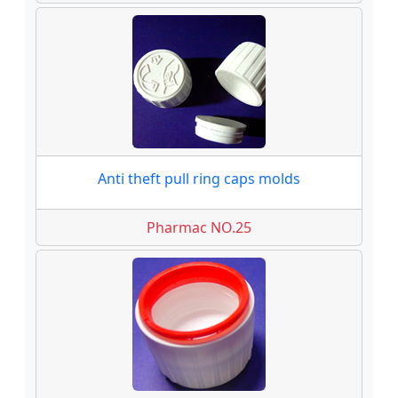
Anti theft pull ring caps molds
Pharmac NO.25