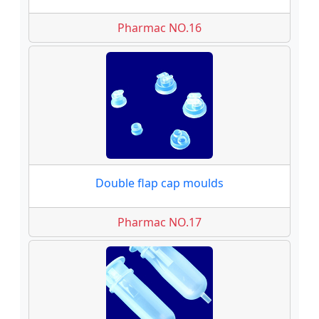
Pharmac NO.16
Double flap cap moulds
Pharmac NO.17