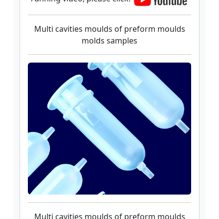
Multi cavities moulds of preform moulds
molds samples
Multi cavities moulds of preform moulds