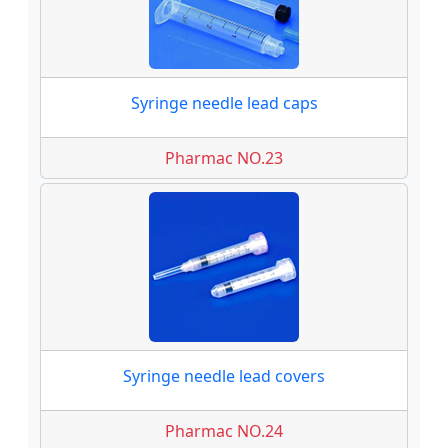
Syringe needle lead caps
Pharmac NO.23
Syringe needle lead covers
Pharmac NO.24