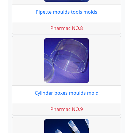
Pipette moulds tools molds
Pharmac NO.8
Cylinder boxes moulds mold
Pharmac NO.9