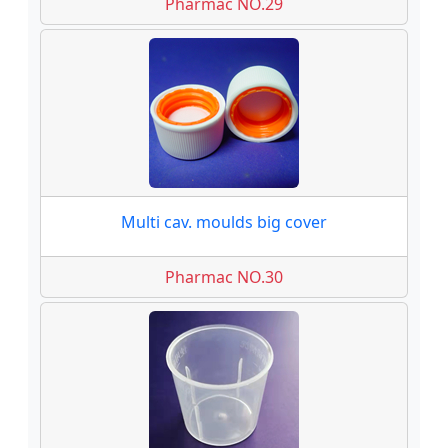
Pharmac NO.29
Multi cav. moulds big cover
Pharmac NO.30