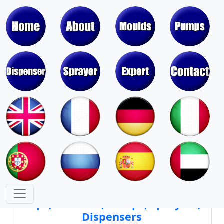
Moulds & Molds of Pumps, Sprayers,
Dispensers, Aerosol Valves
Moulds & Molds of Caps, Closures,
Covers, Lids, Jars, Lipsticks
Mould Cores & Mold Cavities of
Caps, Closures, Pumps, Sprayers,
Dispensers