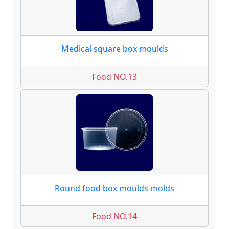
Medical square box moulds
Food NO.13
Round food box moulds molds
Food NO.14