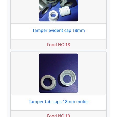
Tamper evident cap 18mm
Food NO.18
Tamper tab caps 18mm molds
Food NO.19