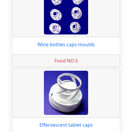
Wine bottles caps moulds
Food NO.5
Effervescent tablet caps