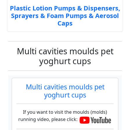
Plastic Lotion Pumps & Dispensers,
Sprayers & Foam Pumps & Aerosol
Caps
Multi cavities moulds pet
yoghurt cups
Multi cavities moulds pet
yoghurt cups
If you want to visit the moulds (molds)
running video, please click: