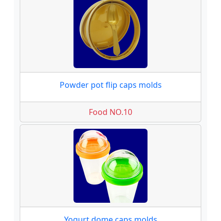
Powder pot flip caps molds
Food NO.10
Yogurt dome caps molds