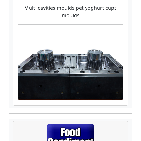
Multi cavities moulds pet yoghurt cups
moulds