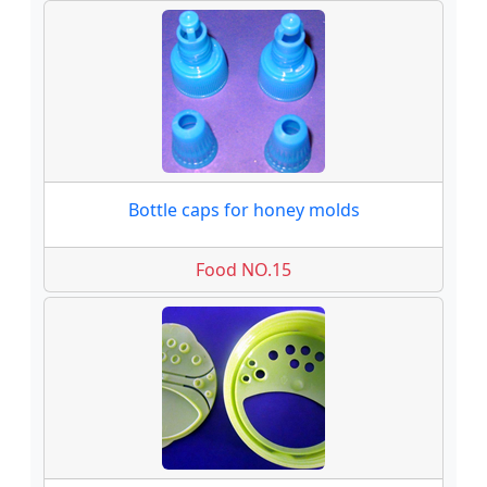
Bottle caps for honey molds
Food NO.15