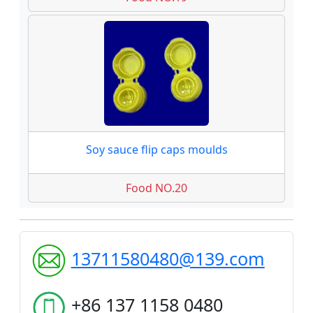
Soy sauce flip caps moulds
Food NO.20
13711580480@139.com
+86 137 1158 0480