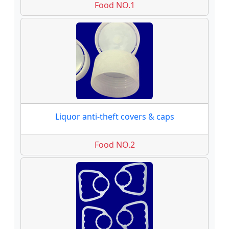
Food NO.1
Liquor anti-theft covers & caps
Food NO.2