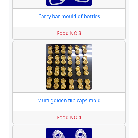
Carry bar mould of bottles
Food NO.3
Multi golden flip caps mold
Food NO.4