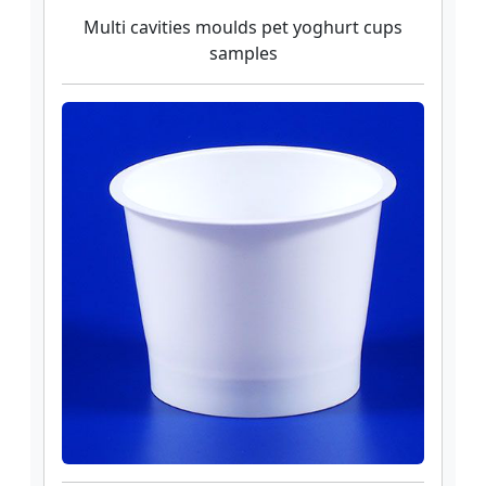
Multi cavities moulds pet yoghurt cups
samples