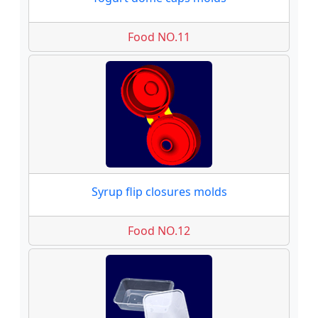
Food NO.11
Syrup flip closures molds
Food NO.12