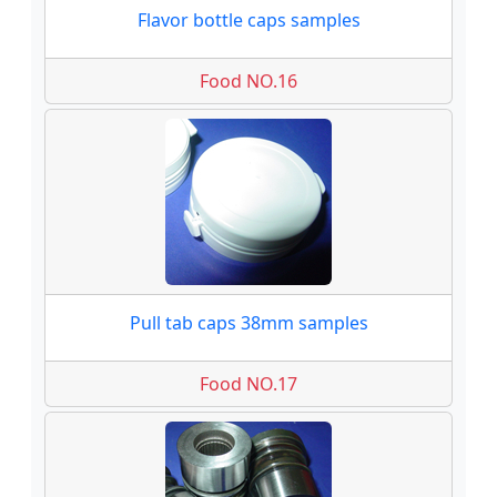
Flavor bottle caps samples
Food NO.16
Pull tab caps 38mm samples
Food NO.17