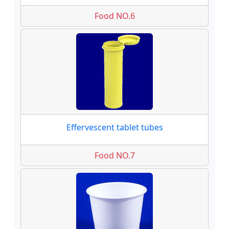
Food NO.6
Effervescent tablet tubes
Food NO.7