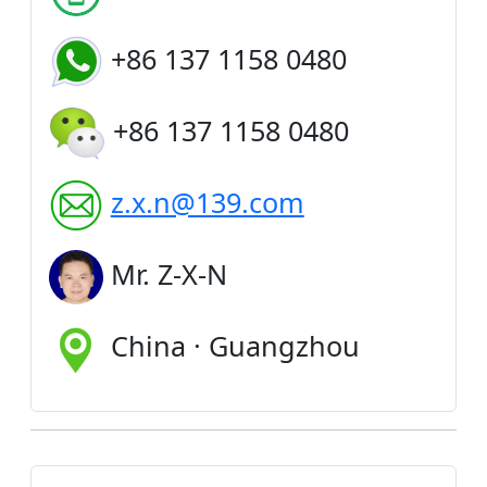
+86 137 1158 0480
+86 137 1158 0480
z.x.n@139.com
Mr. Z-X-N
China · Guangzhou