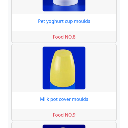
Pet yoghurt cup moulds
Food NO.8
Milk pot cover moulds
Food NO.9