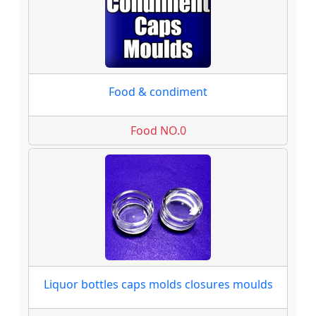
Food & condiment
Food NO.0
Liquor bottles caps molds closures moulds