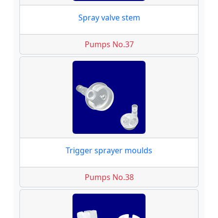
Spray valve stem
Pumps No.37
Trigger sprayer moulds
Pumps No.38