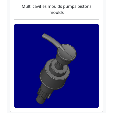
Multi cavities moulds pumps pistons
moulds