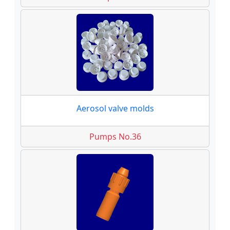
Aerosol valve molds
Pumps No.36