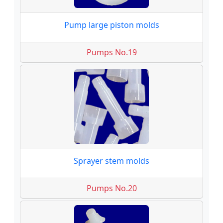
Pump large piston molds
Pumps No.19
Sprayer stem molds
Pumps No.20