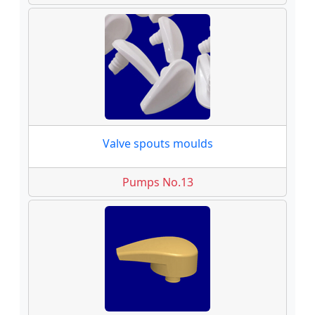
Valve spouts moulds
Pumps No.13