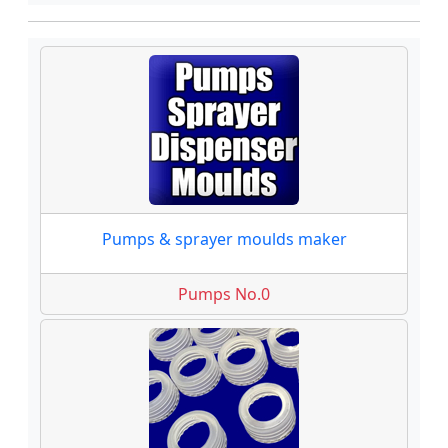
Pumps & sprayer moulds maker
Pumps No.0