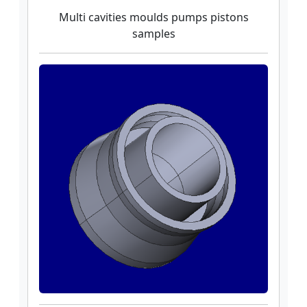
Multi cavities moulds pumps pistons
samples