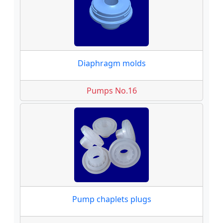
Diaphragm molds
Pumps No.16
Pump chaplets plugs