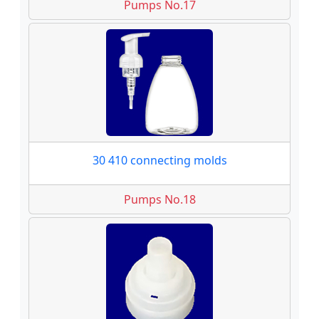
Pumps No.17
30 410 connecting molds
Pumps No.18