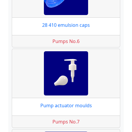
28 410 emulsion caps
Pumps No.6
Pump actuator moulds
Pumps No.7