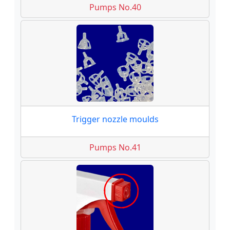
Pumps No.40
Trigger nozzle moulds
Pumps No.41