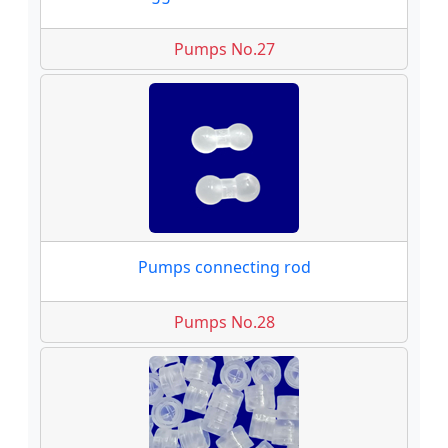
Pumps No.27
Pumps connecting rod
Pumps No.28