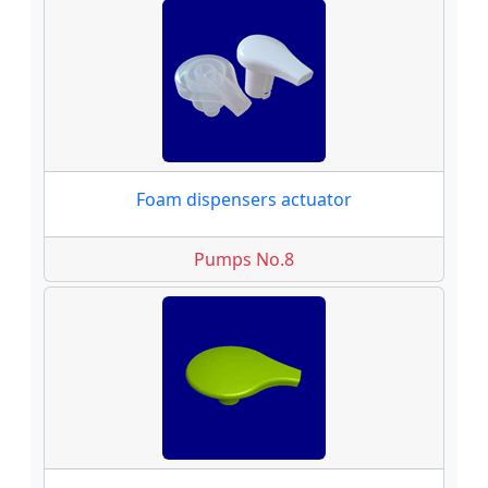
Foam dispensers actuator
Pumps No.8