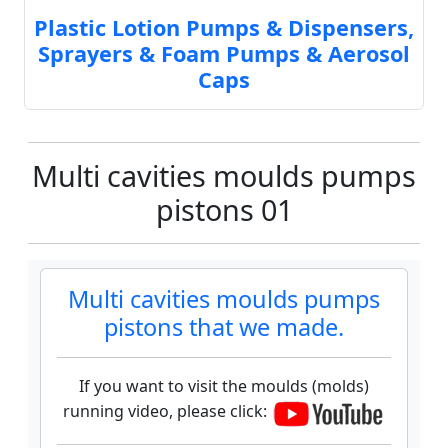
Plastic Lotion Pumps & Dispensers,
Sprayers & Foam Pumps & Aerosol
Caps
Multi cavities moulds pumps
pistons 01
Multi cavities moulds pumps
pistons that we made.
If you want to visit the moulds (molds)
running video, please click: