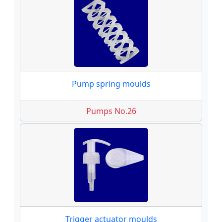
Pump spring moulds
Pumps No.26
Trigger actuator moulds