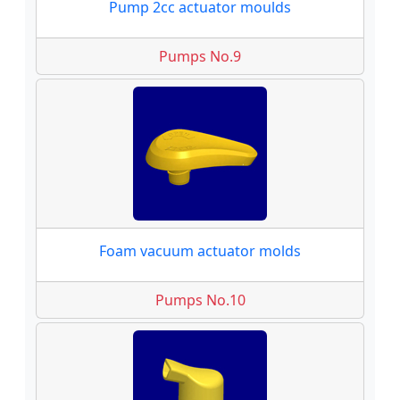
Pump 2cc actuator moulds
Pumps No.9
Foam vacuum actuator molds
Pumps No.10