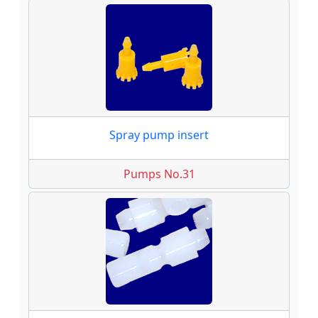
Spray pump insert
Pumps No.31