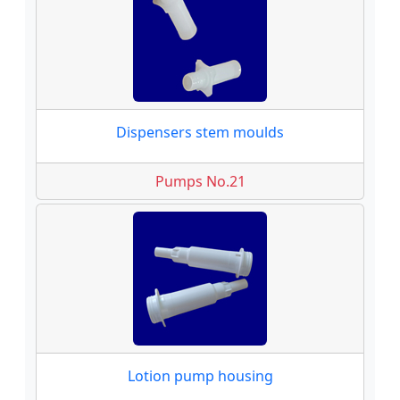
Dispensers stem moulds
Pumps No.21
Lotion pump housing