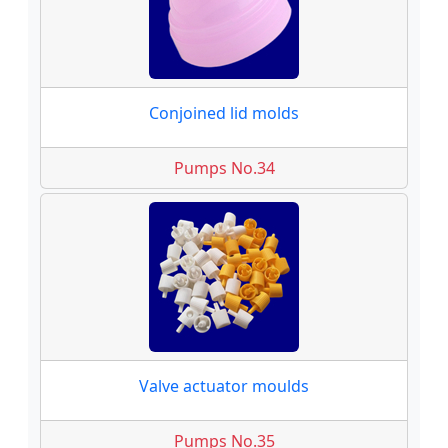
Conjoined lid molds
Pumps No.34
Valve actuator moulds
Pumps No.35