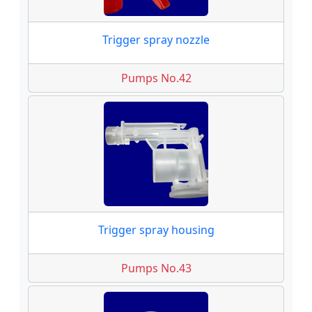
Trigger spray nozzle
Pumps No.42
Trigger spray housing
Pumps No.43