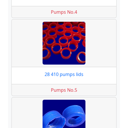
Pumps No.4
28 410 pumps lids
Pumps No.5