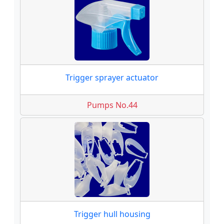
Trigger sprayer actuator
Pumps No.44
Trigger hull housing