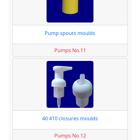
Pump spouts moulds
Pumps No.11
40 410 closures moulds
Pumps No.12