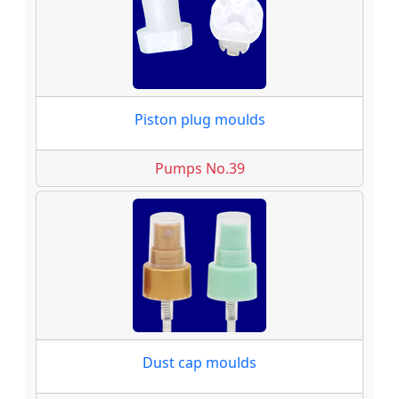
Piston plug moulds
Pumps No.39
Dust cap moulds