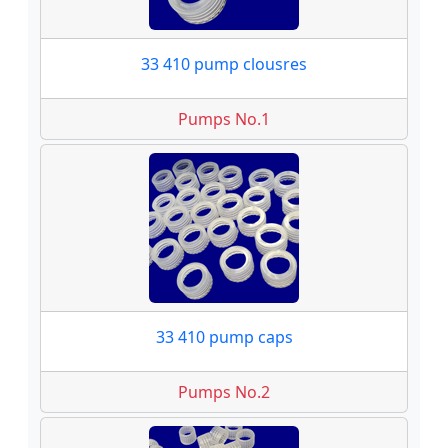
33 410 pump clousres
Pumps No.1
33 410 pump caps
Pumps No.2