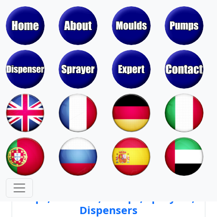
Moulds & Molds of Pumps, Sprayers,
Dispensers, Aerosol Valves
Moulds & Molds of Caps, Closures,
Covers, Lids, Jars, Lipsticks
Mould Cores & Mold Cavities of
Caps, Closures, Pumps, Sprayers,
Dispensers