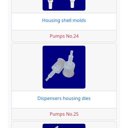
Housing shell molds
Pumps No.24
Dispensers housing dies
Pumps No.25