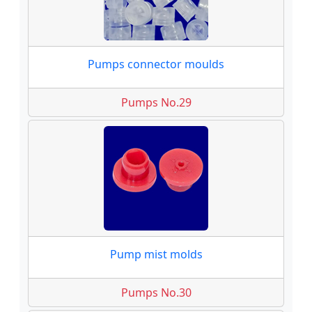
Pumps connector moulds
Pumps No.29
Pump mist molds
Pumps No.30