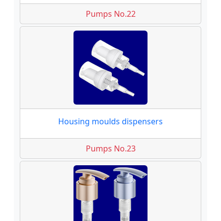
Pumps No.22
Housing moulds dispensers
Pumps No.23