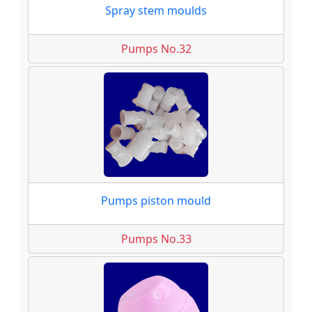
Spray stem moulds
Pumps No.32
Pumps piston mould
Pumps No.33