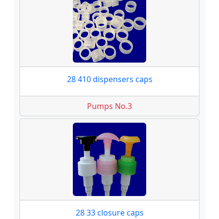
28 410 dispensers caps
Pumps No.3
28 33 closure caps