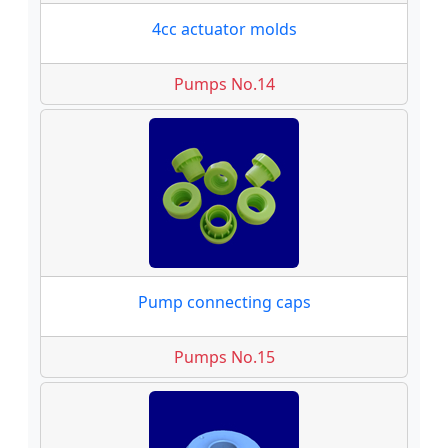
4cc actuator molds
Pumps No.14
Pump connecting caps
Pumps No.15