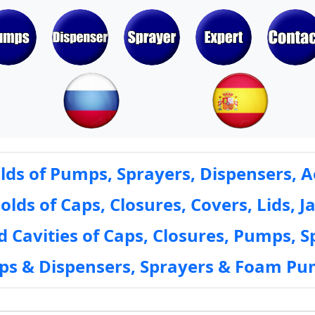
ds of Pumps, Sprayers, Dispensers, A
ds of Caps, Closures, Covers, Lids, Ja
 Cavities of Caps, Closures, Pumps, S
mps & Dispensers, Sprayers & Foam Pu