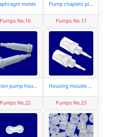
aphragm molds
Pump chaplets plugs
Pumps No.16
Pumps No.17
Lotion pump housing
Housing moulds dispensers
Pumps No.22
Pumps No.23