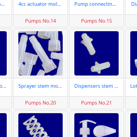
Valve spouts moulds
4cc actuator molds
Pump connecting caps
Di
3
Pumps No.14
Pumps No.15
Pump large piston molds
Sprayer stem molds
Dispensers stem moulds
9
Pumps No.20
Pumps No.21