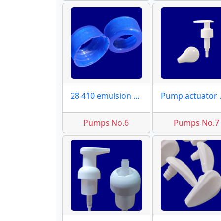
28 410 emulsion caps
Pump a
Pumps No.6
Pumps No.7