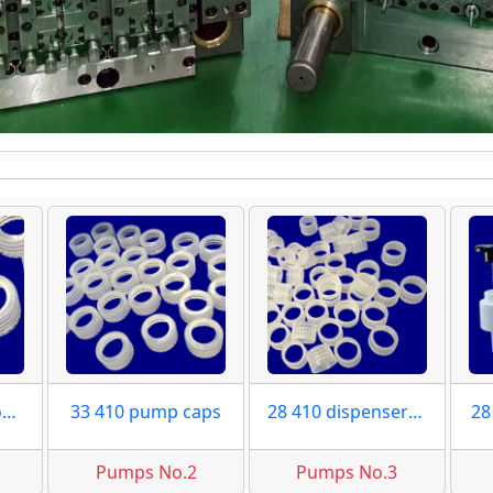
33 410 pump clousres
33 410 pump caps
28 410 dispensers caps
28
Pumps No.2
Pumps No.3