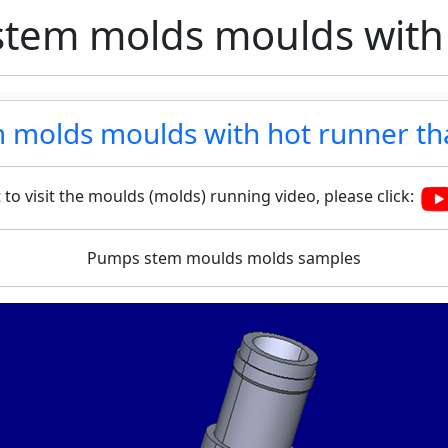
tem molds moulds with
 molds moulds with hot runner th
 to visit the moulds (molds) running video, please click:
Pumps stem moulds molds samples