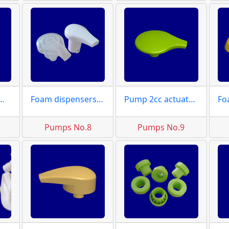
ctuator moulds
Foam dispensers actuator
Pump 2cc actuator moulds
Pumps No.8
Pumps No.9