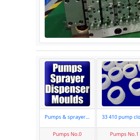
Pumps & sprayer moulds maker
Pumps No.0
Pumps No.1