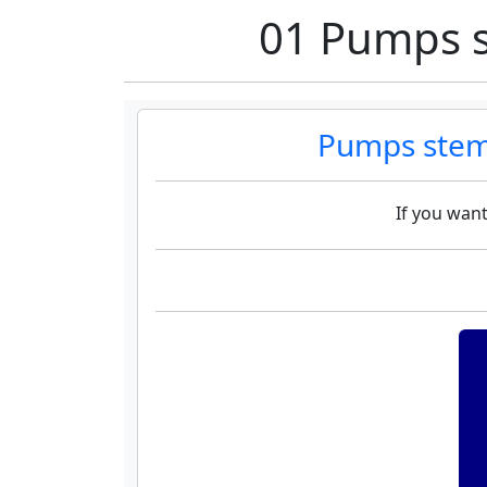
01 Pumps s
Pumps stem
If you want