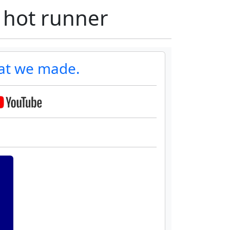
 hot runner
at we made.