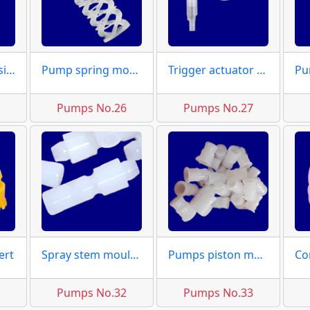
Dispensers housing dies
Pump spring moulds
Trigger actuator moulds
5
Pumps No.26
Pumps No.27
ert
Spray stem moulds
Pumps piston mould
1
Pumps No.32
Pumps No.33