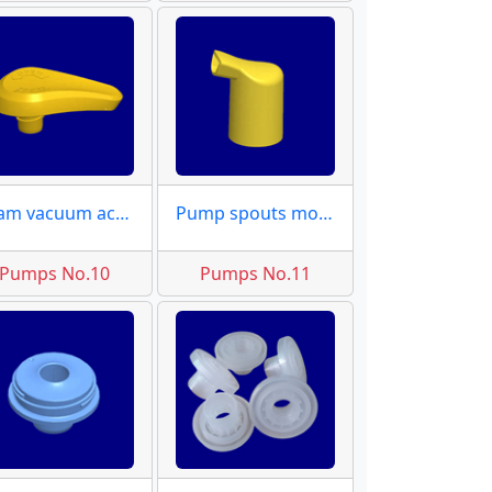
Foam vacuum actuator molds
Pump spouts moulds
Pumps No.10
Pumps No.11