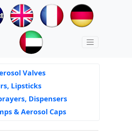
erosol Valves
rs, Lipsticks
prayers, Dispensers
mps & Aerosol Caps