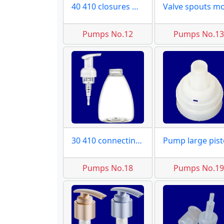
40 410 closures moulds
Pumps No.12
Pumps No.1
30 410 connecting molds
Pumps No.18
Pumps No.1