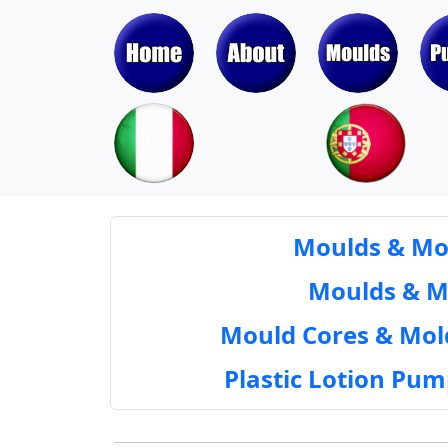
Moulds & Mol
Moulds & Mol
Mould Cores & Mold
Plastic Lotion Pu