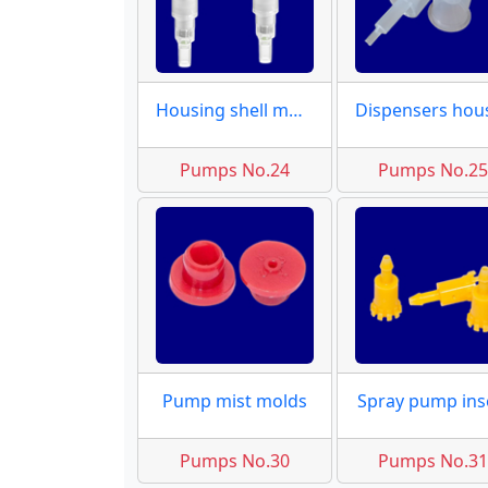
Housing shell molds
Pumps No.24
Pumps No.2
Pump mist molds
Spray pump ins
Pumps No.30
Pumps No.3