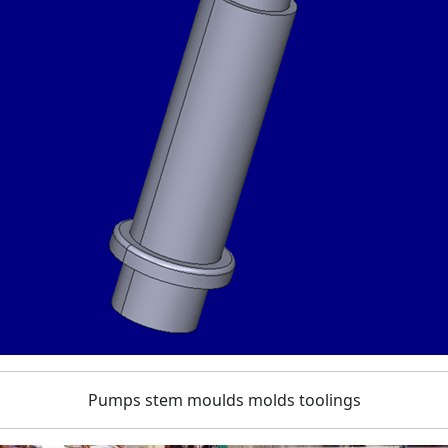
Pumps stem moulds molds toolings