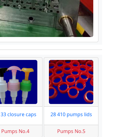
 33 closure caps
28 410 pumps lids
Pumps No.4
Pumps No.5