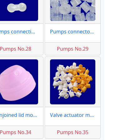
Pumps connecting rod
Pumps connector moulds
Pumps No.28
Pumps No.29
Conjoined lid molds
Valve actuator moulds
Pumps No.34
Pumps No.35