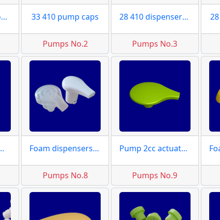
33 410 pump clousres
33 410 pump caps
28 410 dispensers caps
28
Pumps No.2
Pumps No.3
ctuator moulds
Foam dispensers actuator
Pump 2cc actuator moulds
Pumps No.8
Pumps No.9