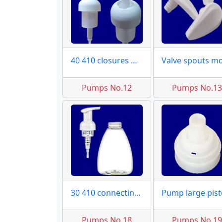
40 410 closures moulds
Pumps No.12
Pumps No.1
30 410 connecting molds
Pumps No.18
Pumps No.1