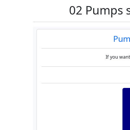
02 Pumps s
Pump
If you want