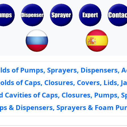
ds of Pumps, Sprayers, Dispensers, A
ds of Caps, Closures, Covers, Lids, Ja
 Cavities of Caps, Closures, Pumps, S
mps & Dispensers, Sprayers & Foam Pu