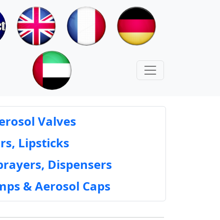
erosol Valves
rs, Lipsticks
prayers, Dispensers
mps & Aerosol Caps