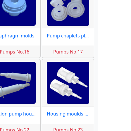
aphragm molds
Pump chaplets plugs
Pumps No.16
Pumps No.17
Lotion pump housing
Housing moulds dispensers
Pumps No.22
Pumps No.23