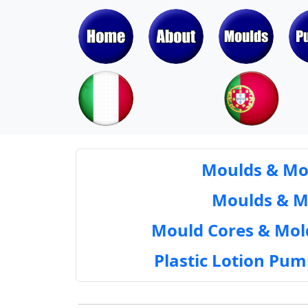
Moulds & Mol
Moulds & Mol
Mould Cores & Mold
Plastic Lotion Pu