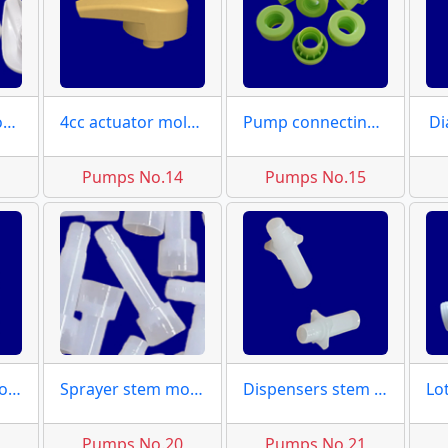
Valve spouts moulds
4cc actuator molds
Pump connecting caps
Di
3
Pumps No.14
Pumps No.15
Pump large piston molds
Sprayer stem molds
Dispensers stem moulds
9
Pumps No.20
Pumps No.21