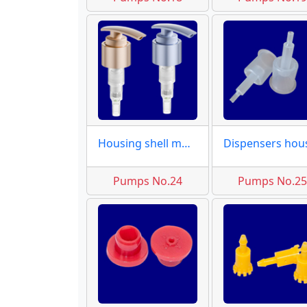
Housing shell molds
Pumps No.24
Pumps No.2