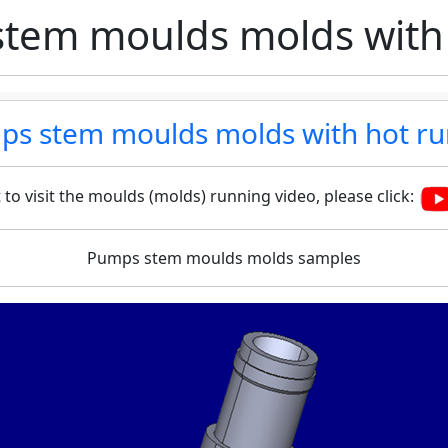
tem moulds molds with
s stem moulds molds with hot r
 to visit the moulds (molds) running video, please click:
Pumps stem moulds molds samples