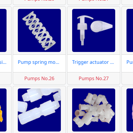
Dispensers housing dies
Pump spring moulds
Trigger actuator moulds
5
Pumps No.26
Pumps No.27