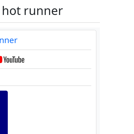
 hot runner
unner