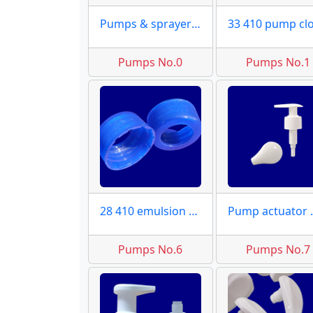
Pumps & sprayer moulds maker
Pumps No.0
Pumps No.1
28 410 emulsion caps
Pump a
Pumps No.6
Pumps No.7