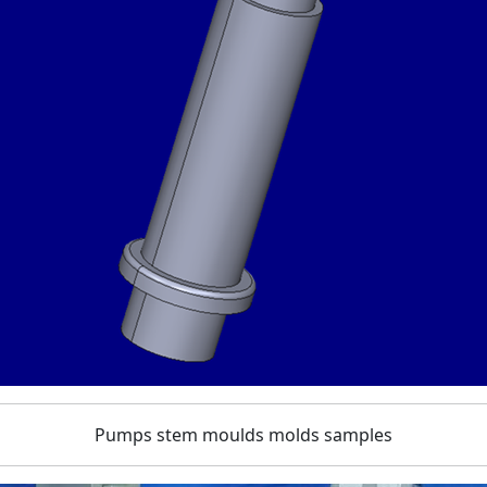
Pumps stem moulds molds samples