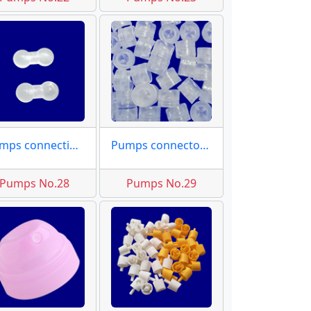
Pumps connecting rod
Pumps connector moulds
Pumps No.28
Pumps No.29