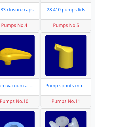
 33 closure caps
28 410 pumps lids
Pumps No.4
Pumps No.5
Foam vacuum actuator molds
Pump spouts moulds
Pumps No.10
Pumps No.11