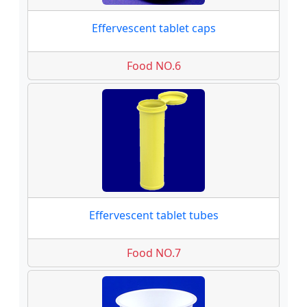
Effervescent tablet caps
Food NO.6
Effervescent tablet tubes
Food NO.7