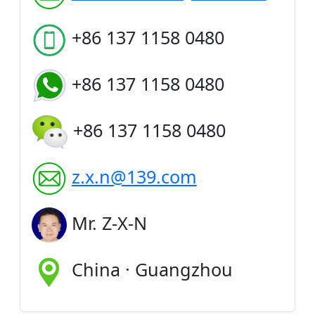
+86 137 1158 0480
+86 137 1158 0480
+86 137 1158 0480
z.x.n@139.com
Mr. Z-X-N
China · Guangzhou