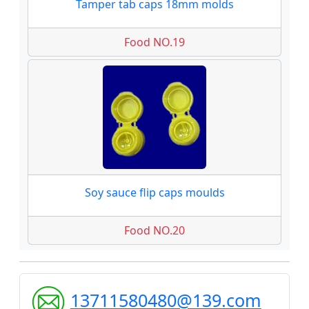
Tamper tab caps 18mm molds
Food NO.19
Soy sauce flip caps moulds
Food NO.20
13711580480@139.com