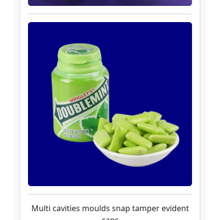
Multi cavities moulds snap tamper evident
caps