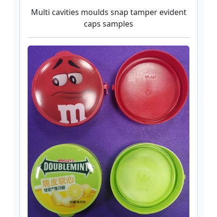
Multi cavities moulds snap tamper evident
caps samples