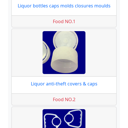
Liquor bottles caps molds closures moulds
Food NO.1
Liquor anti-theft covers & caps
Food NO.2