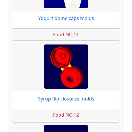
Yogurt dome caps molds
Food NO.11
Syrup flip closures molds
Food NO.12