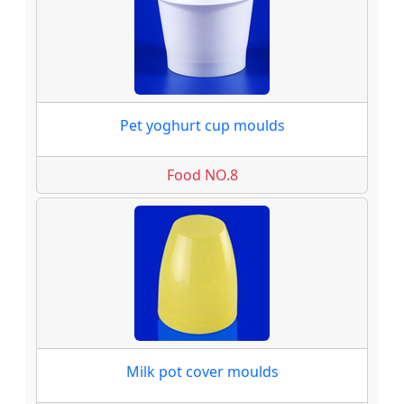
Pet yoghurt cup moulds
Food NO.8
Milk pot cover moulds