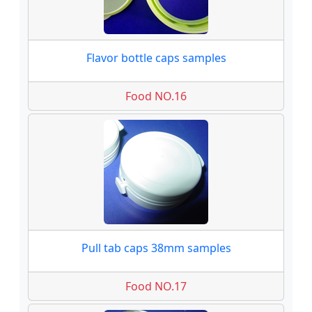
Flavor bottle caps samples
Food NO.16
Pull tab caps 38mm samples
Food NO.17