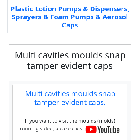
Plastic Lotion Pumps & Dispensers,
Sprayers & Foam Pumps & Aerosol
Caps
Multi cavities moulds snap
tamper evident caps
Multi cavities moulds snap
tamper evident caps.
If you want to visit the moulds (molds)
running video, please click: