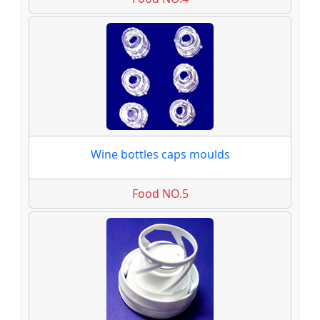
Wine bottles caps moulds
Food NO.5