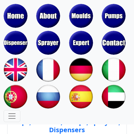
Moulds & Molds of Pumps, Sprayers,
Dispensers, Aerosol Valves
Moulds & Molds of Caps, Closures,
Covers, Lids, Jars, Lipsticks
Mould Cores & Mold Cavities of
Caps, Closures, Pumps, Sprayers,
Dispensers