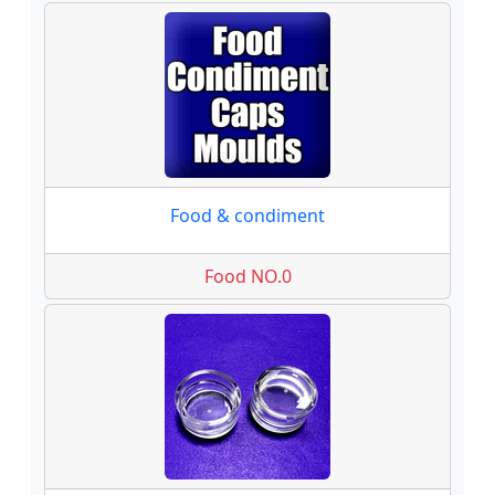
Food & condiment
Food NO.0