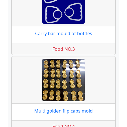
Carry bar mould of bottles
Food NO.3
Multi golden flip caps mold
Food NO.4