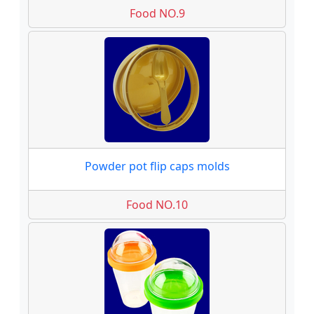
Food NO.9
Powder pot flip caps molds
Food NO.10