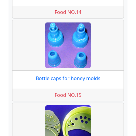
Food NO.14
Bottle caps for honey molds
Food NO.15