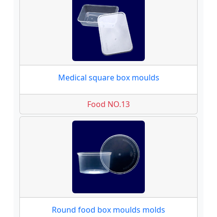
Medical square box moulds
Food NO.13
Round food box moulds molds