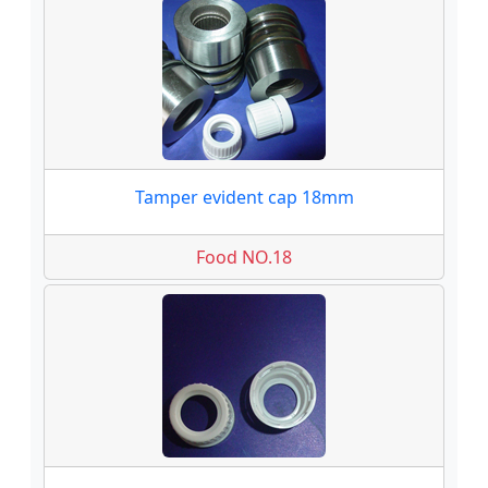
Tamper evident cap 18mm
Food NO.18