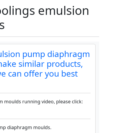
olings emulsion
s
mulsion pump diaphragm
ake similar products,
e can offer you best
 moulds running video, please click:
pump diaphragm moulds.