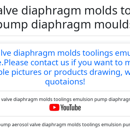
alve diaphragm molds to
pump diaphragm mould
valve diaphragm molds toolings e
Please contact us if you want to m
le pictures or products drawing, w
quotaions!
ol valve diaphragm molds toolings emulsion pump diaphragm
 pump aerosol valve diaphragm molds toolings emulsion 