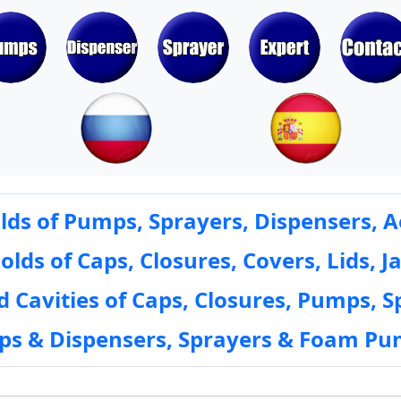
ds of Pumps, Sprayers, Dispensers, A
ds of Caps, Closures, Covers, Lids, Ja
 Cavities of Caps, Closures, Pumps, S
mps & Dispensers, Sprayers & Foam Pu