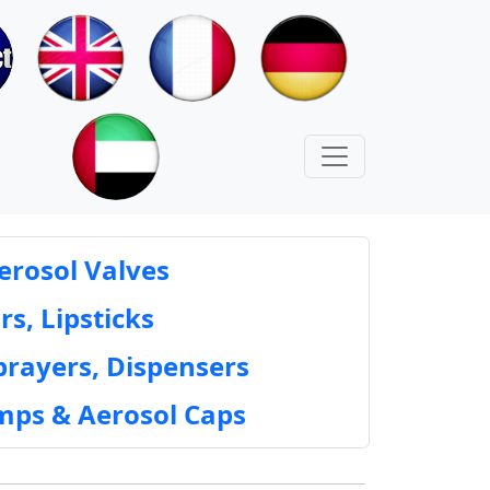
erosol Valves
rs, Lipsticks
prayers, Dispensers
mps & Aerosol Caps