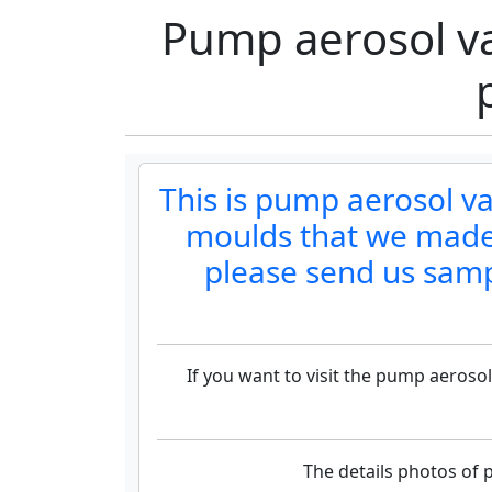
Pump aerosol v
This is pump aerosol 
moulds that we made.
please send us samp
If you want to visit the pump aeros
The details photos of