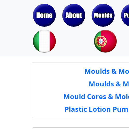
Moulds & Mol
Moulds & Mol
Mould Cores & Mold
Plastic Lotion Pu