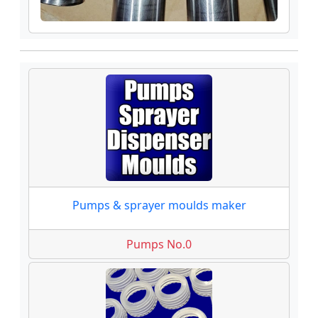
Pumps & sprayer moulds maker
Pumps No.0