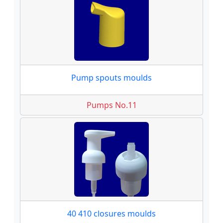
Pump spouts moulds
Pumps No.11
40 410 closures moulds