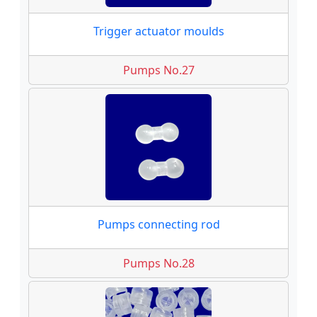
Trigger actuator moulds
Pumps No.27
Pumps connecting rod
Pumps No.28