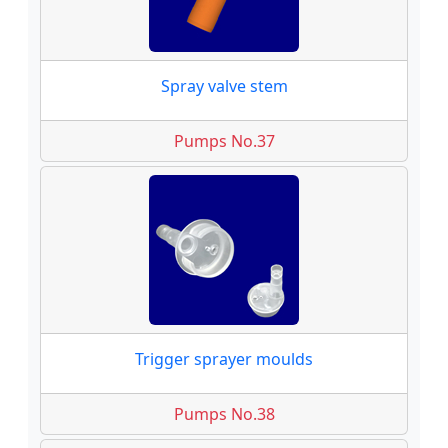
Spray valve stem
Pumps No.37
Trigger sprayer moulds
Pumps No.38