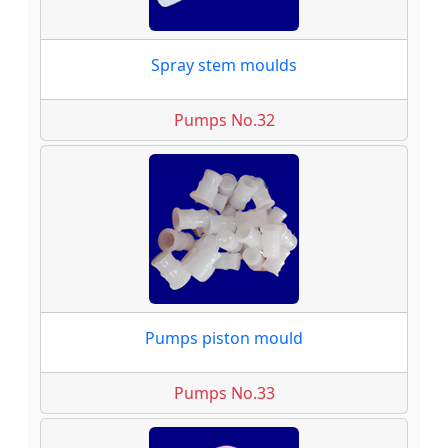
Spray stem moulds
Pumps No.32
Pumps piston mould
Pumps No.33