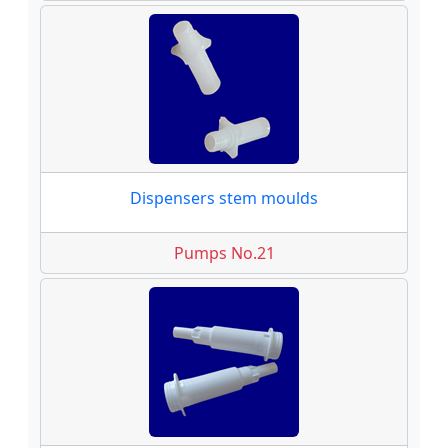
Dispensers stem moulds
Pumps No.21