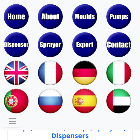
Moulds & Molds of Pumps, Sprayers,
Dispensers, Aerosol Valves
Moulds & Molds of Caps, Closures,
Covers, Lids, Jars, Lipsticks
Mould Cores & Mold Cavities of
Caps, Closures, Pumps, Sprayers,
Dispensers