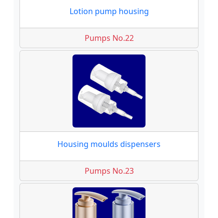
Lotion pump housing
Pumps No.22
Housing moulds dispensers
Pumps No.23