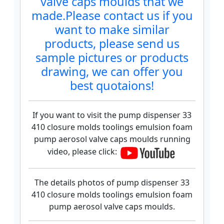
valve caps moulds that we
made.Please contact us if you
want to make similar
products, please send us
sample pictures or products
drawing, we can offer you
best quotaions!
If you want to visit the pump dispenser 33
410 closure molds toolings emulsion foam
pump aerosol valve caps moulds running
video, please click:
The details photos of pump dispenser 33
410 closure molds toolings emulsion foam
pump aerosol valve caps moulds.