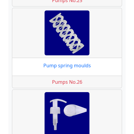
Pumps No.25
Pump spring moulds
Pumps No.26