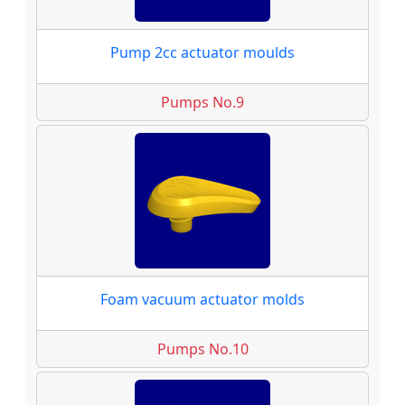
Pump 2cc actuator moulds
Pumps No.9
Foam vacuum actuator molds
Pumps No.10