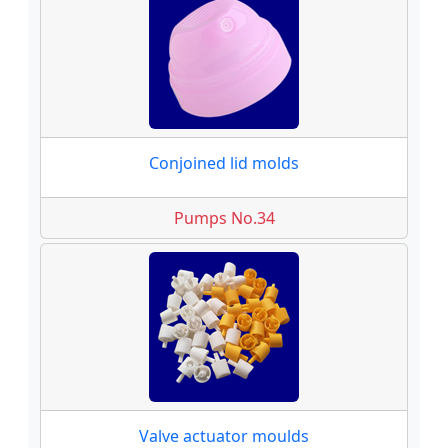
Conjoined lid molds
Pumps No.34
Valve actuator moulds