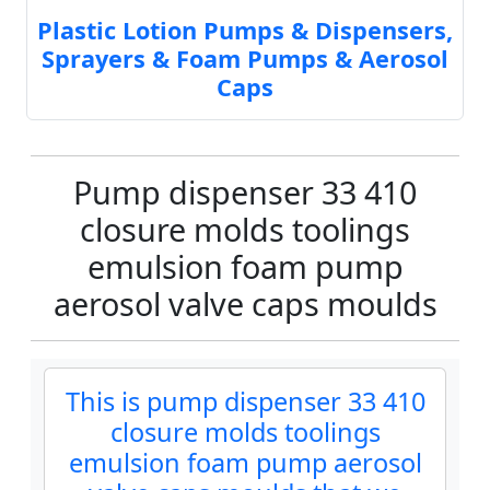
Plastic Lotion Pumps & Dispensers,
Sprayers & Foam Pumps & Aerosol
Caps
Pump dispenser 33 410
closure molds toolings
emulsion foam pump
aerosol valve caps moulds
This is pump dispenser 33 410
closure molds toolings
emulsion foam pump aerosol