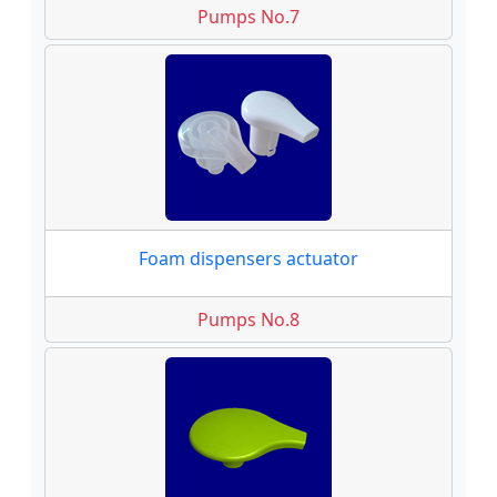
Pumps No.7
Foam dispensers actuator
Pumps No.8