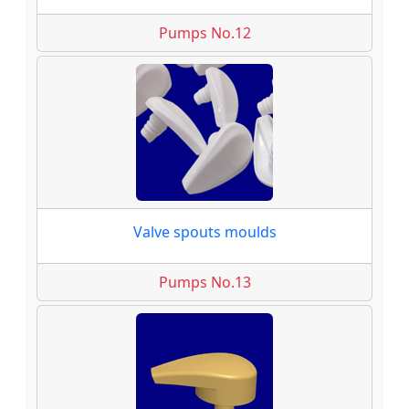
Pumps No.12
Valve spouts moulds
Pumps No.13