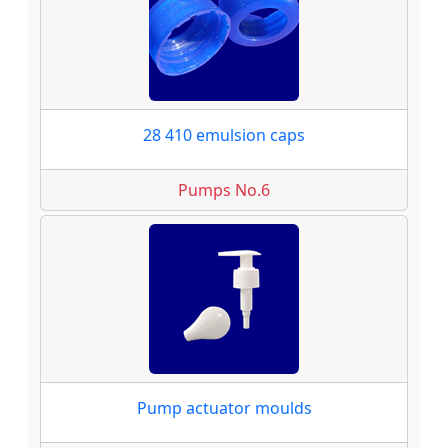
28 410 emulsion caps
Pumps No.6
Pump actuator moulds