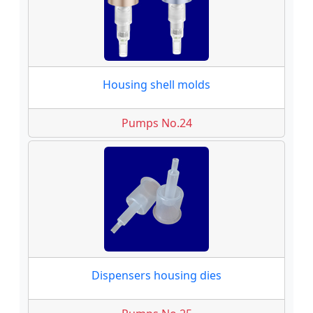
Housing shell molds
Pumps No.24
Dispensers housing dies