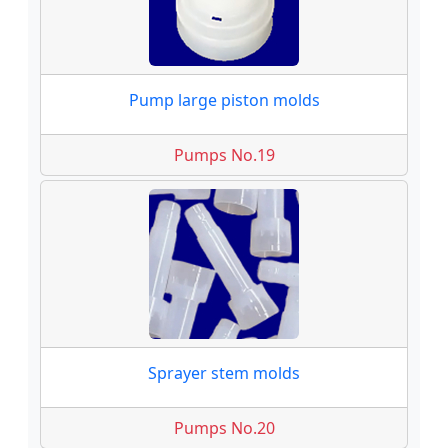
Pump large piston molds
Pumps No.19
Sprayer stem molds
Pumps No.20