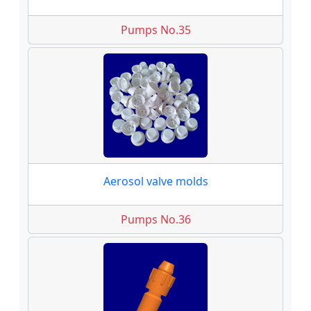
Pumps No.35
Aerosol valve molds
Pumps No.36