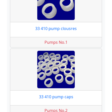
33 410 pump clousres
Pumps No.1
33 410 pump caps
Pumps No.2