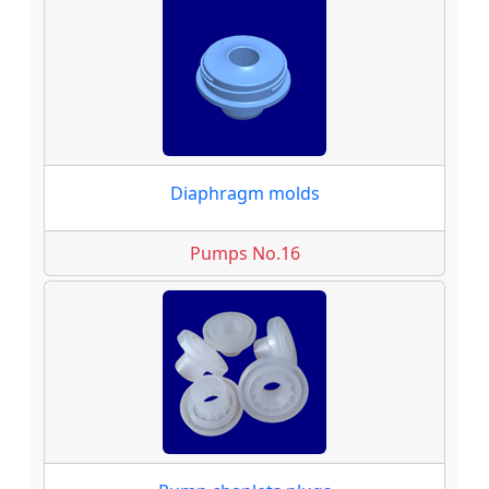
Diaphragm molds
Pumps No.16