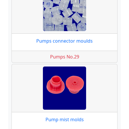
Pumps connector moulds
Pumps No.29
Pump mist molds