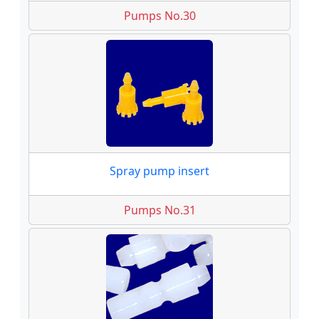
Pumps No.30
Spray pump insert
Pumps No.31