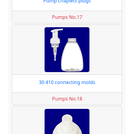
Pump chaplets plugs
Pumps No.17
30 410 connecting molds
Pumps No.18