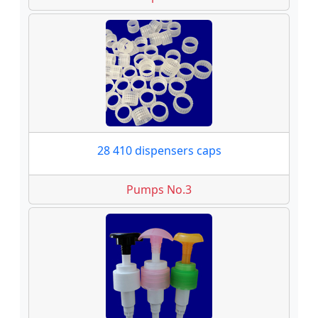
28 410 dispensers caps
Pumps No.3