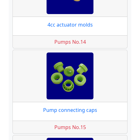
4cc actuator molds
Pumps No.14
Pump connecting caps
Pumps No.15