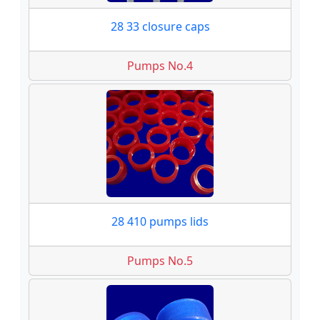
28 33 closure caps
Pumps No.4
28 410 pumps lids
Pumps No.5