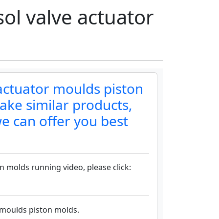
l valve actuator
actuator moulds piston
ake similar products,
e can offer you best
 molds running video, please click:
 moulds piston molds.