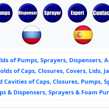
ds of Pumps, Sprayers, Dispensers, A
ds of Caps, Closures, Covers, Lids, Ja
 Cavities of Caps, Closures, Pumps, S
mps & Dispensers, Sprayers & Foam Pu