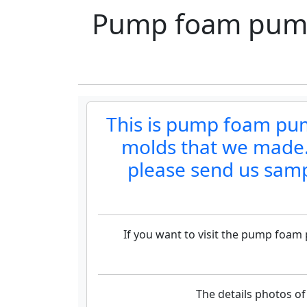
Pump foam pump 
This is pump foam pum
molds that we made.P
please send us samp
If you want to visit the pump foam
The details photos o