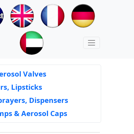
erosol Valves
rs, Lipsticks
prayers, Dispensers
mps & Aerosol Caps