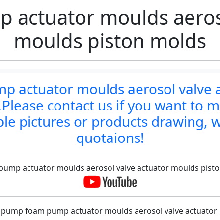
actuator moulds aeroso
moulds piston molds
p actuator moulds aerosol valve 
lease contact us if you want to m
le pictures or products drawing, w
quotaions!
 pump actuator moulds aerosol valve actuator moulds piston
f pump foam pump actuator moulds aerosol valve actuator