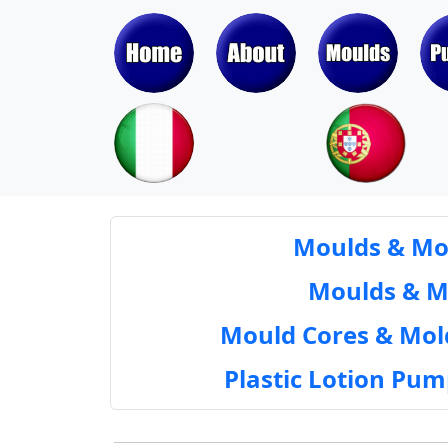
Moulds & Mol
Moulds & Mol
Mould Cores & Mold
Plastic Lotion Pu