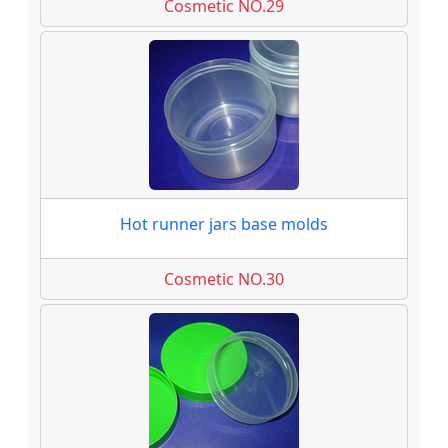
Cosmetic NO.29
Hot runner jars base molds
Cosmetic NO.30