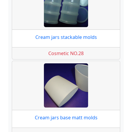
Cream jars stackable molds
Cosmetic NO.28
Cream jars base matt molds