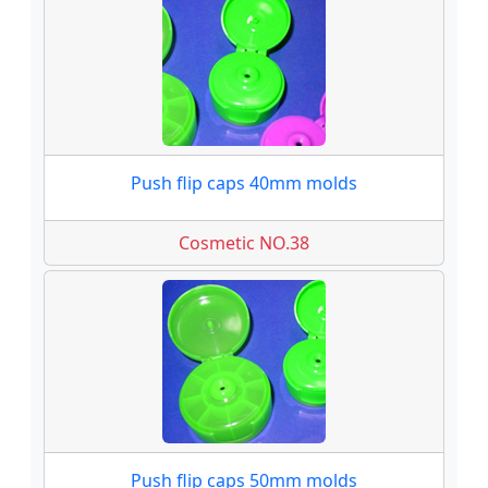
Push flip caps 40mm molds
Cosmetic NO.38
Push flip caps 50mm molds