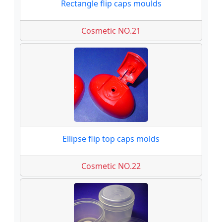
Rectangle flip caps moulds
Cosmetic NO.21
Ellipse flip top caps molds
Cosmetic NO.22