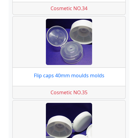
Cosmetic NO.34
Flip caps 40mm moulds molds
Cosmetic NO.35