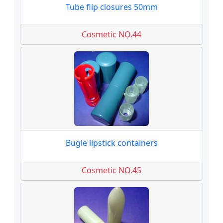
Tube flip closures 50mm
Cosmetic NO.44
Bugle lipstick containers
Cosmetic NO.45