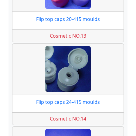
Flip top caps 20-415 moulds
Cosmetic NO.13
Flip top caps 24-415 moulds
Cosmetic NO.14