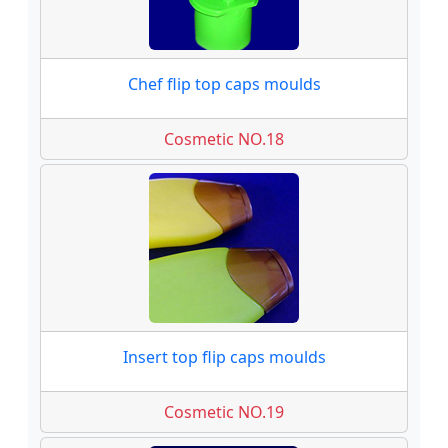
Chef flip top caps moulds
Cosmetic NO.18
Insert top flip caps moulds
Cosmetic NO.19