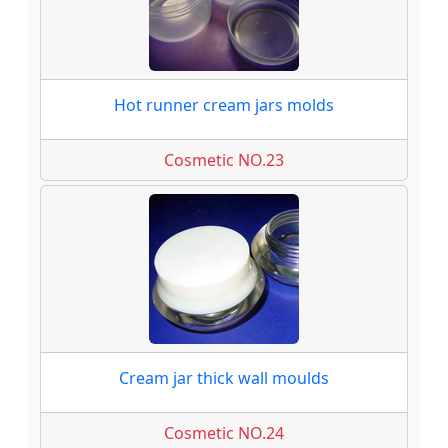
Hot runner cream jars molds
Cosmetic NO.23
Cream jar thick wall moulds
Cosmetic NO.24