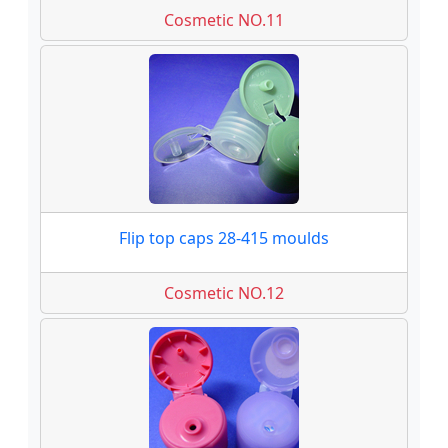
Cosmetic NO.11
Flip top caps 28-415 moulds
Cosmetic NO.12