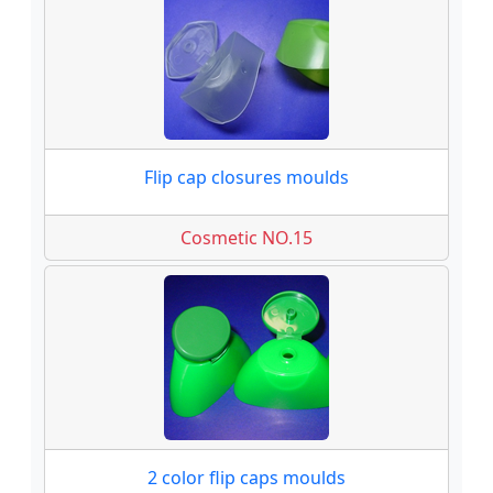
Flip cap closures moulds
Cosmetic NO.15
2 color flip caps moulds