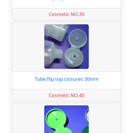
Cosmetic NO.39
Tube flip top closures 30mm
Cosmetic NO.40