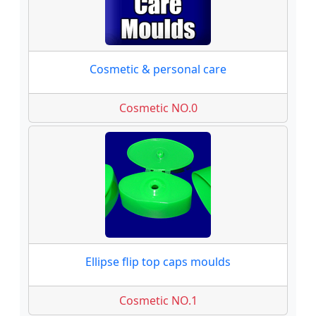
Cosmetic & personal care
Cosmetic NO.0
Ellipse flip top caps moulds
Cosmetic NO.1