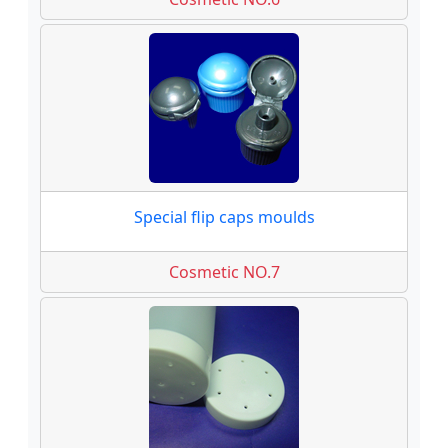
Special flip caps moulds
Cosmetic NO.7