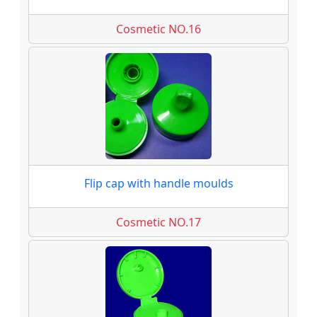
Cosmetic NO.16
Flip cap with handle moulds
Cosmetic NO.17