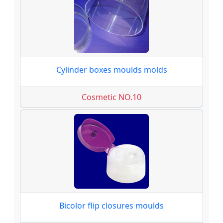
Cylinder boxes moulds molds
Cosmetic NO.10
Bicolor flip closures moulds