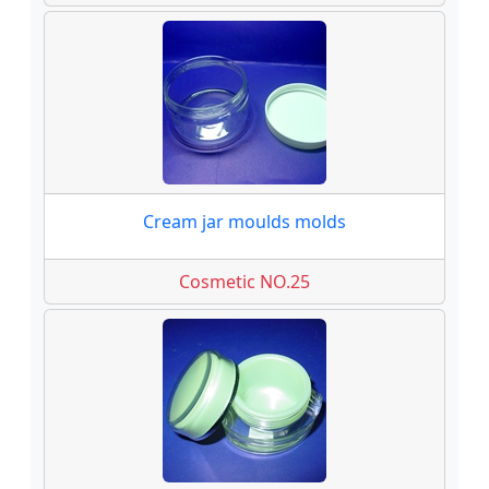
Cream jar moulds molds
Cosmetic NO.25