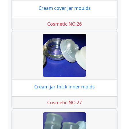
Cream cover jar moulds
Cosmetic NO.26
Cream jar thick inner molds
Cosmetic NO.27