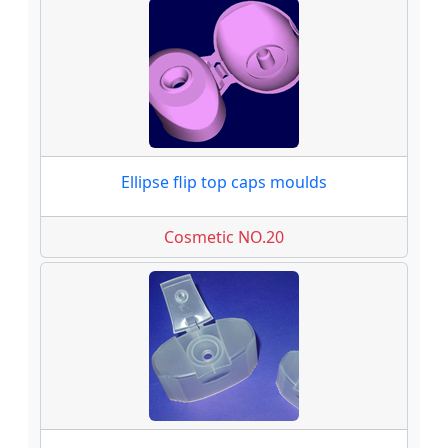
Ellipse flip top caps moulds
Cosmetic NO.20