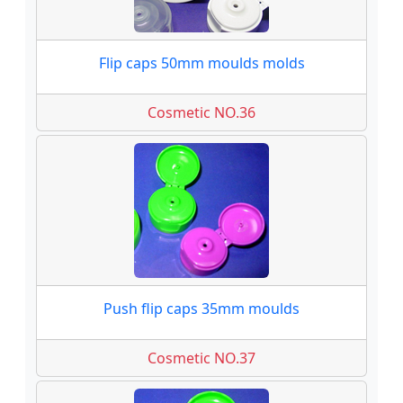
Flip caps 50mm moulds molds
Cosmetic NO.36
Push flip caps 35mm moulds
Cosmetic NO.37