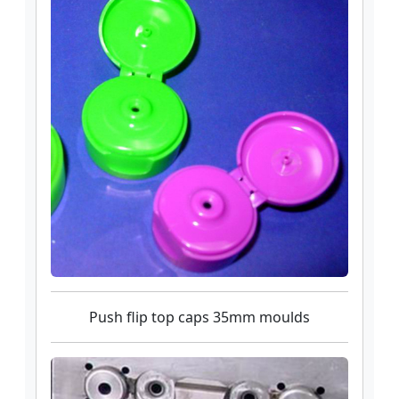
Push flip top caps 35mm moulds