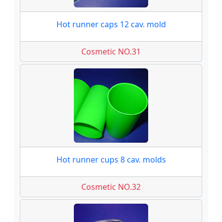
Hot runner caps 12 cav. mold
Cosmetic NO.31
Hot runner cups 8 cav. molds
Cosmetic NO.32