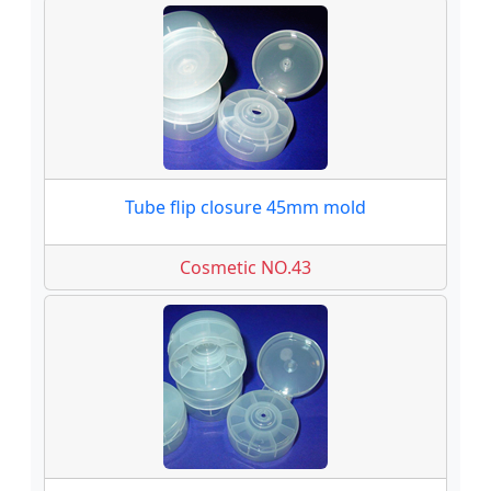
Tube flip closure 45mm mold
Cosmetic NO.43