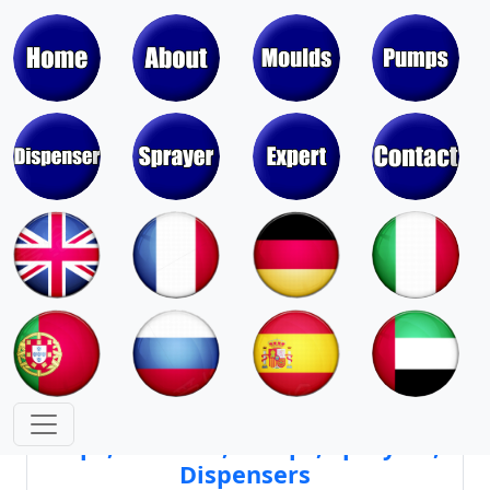
Moulds & Molds of Pumps, Sprayers,
Dispensers, Aerosol Valves
Moulds & Molds of Caps, Closures,
Covers, Lids, Jars, Lipsticks
Mould Cores & Mold Cavities of
Caps, Closures, Pumps, Sprayers,
Dispensers