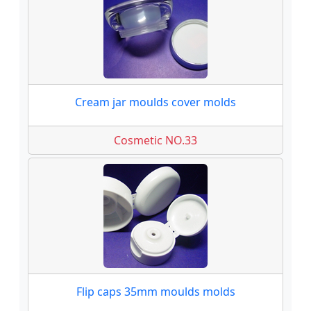
Cream jar moulds cover molds
Cosmetic NO.33
Flip caps 35mm moulds molds