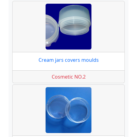
Cream jars covers moulds
Cosmetic NO.2