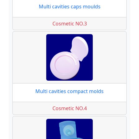
Multi cavities caps moulds
Cosmetic NO.3
Multi cavities compact molds
Cosmetic NO.4