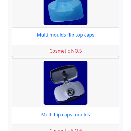
Multi moulds flip top caps
Cosmetic NO.5
Multi flip caps moulds
Cosmetic NO.6