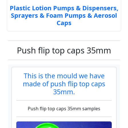
Plastic Lotion Pumps & Dispensers,
Sprayers & Foam Pumps & Aerosol
Caps
Push flip top caps 35mm
This is the mould we have
made of push flip top caps
35mm.
Push flip top caps 35mm samples