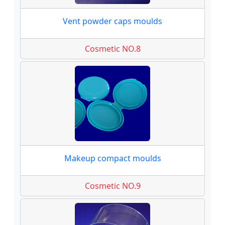
Vent powder caps moulds
Cosmetic NO.8
Makeup compact moulds
Cosmetic NO.9