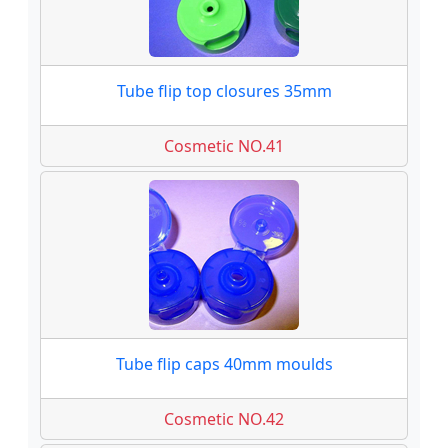
Tube flip top closures 35mm
Cosmetic NO.41
Tube flip caps 40mm moulds
Cosmetic NO.42