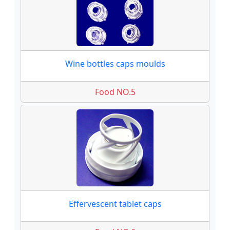
Wine bottles caps moulds
Food NO.5
Effervescent tablet caps