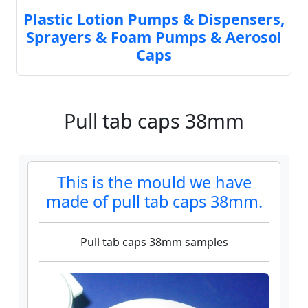
Plastic Lotion Pumps & Dispensers,
Sprayers & Foam Pumps & Aerosol
Caps
Pull tab caps 38mm
This is the mould we have
made of pull tab caps 38mm.
Pull tab caps 38mm samples