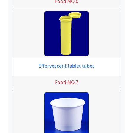
Food NO.6
Effervescent tablet tubes
Food NO.7