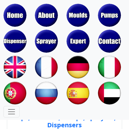
Moulds & Molds of Pumps, Sprayers,
Dispensers, Aerosol Valves
Moulds & Molds of Caps, Closures,
Covers, Lids, Jars, Lipsticks
Mould Cores & Mold Cavities of
Caps, Closures, Pumps, Sprayers,
Dispensers