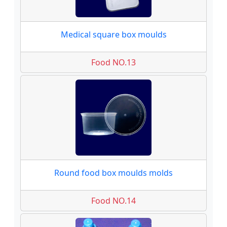
Medical square box moulds
Food NO.13
Round food box moulds molds
Food NO.14