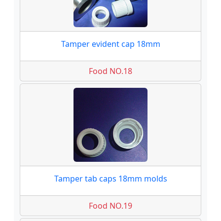
Tamper evident cap 18mm
Food NO.18
Tamper tab caps 18mm molds
Food NO.19