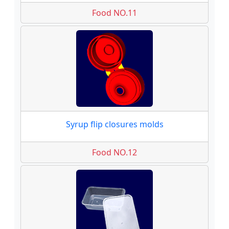
Food NO.11
Syrup flip closures molds
Food NO.12