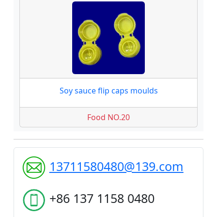
Soy sauce flip caps moulds
Food NO.20
13711580480@139.com
+86 137 1158 0480