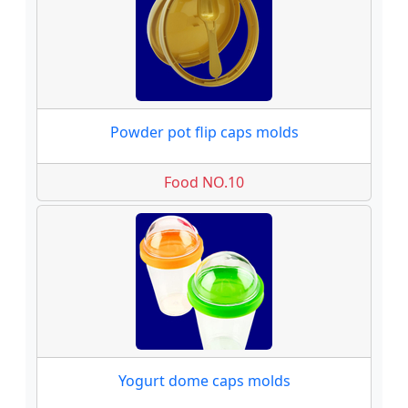
Powder pot flip caps molds
Food NO.10
Yogurt dome caps molds