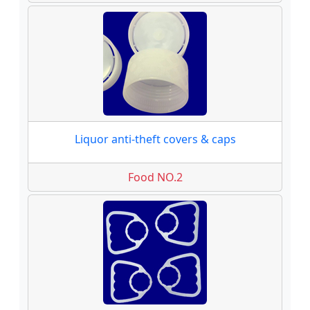
Liquor anti-theft covers & caps
Food NO.2