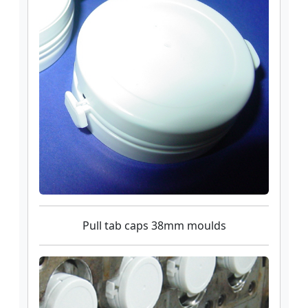
Pull tab caps 38mm moulds