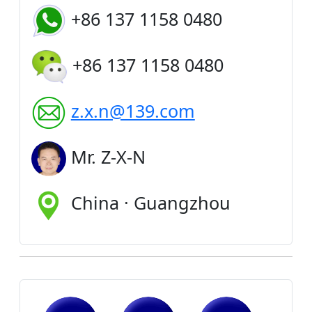
+86 137 1158 0480
+86 137 1158 0480
z.x.n@139.com
Mr. Z-X-N
China · Guangzhou