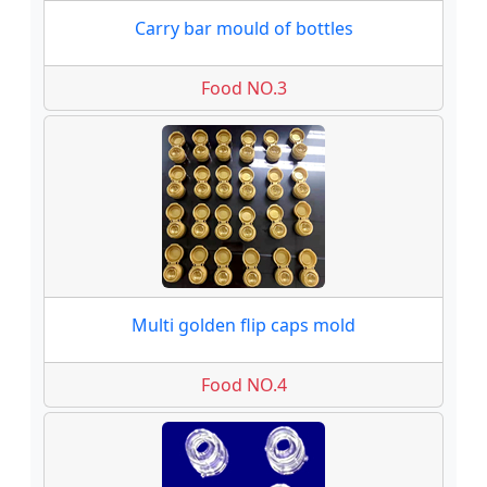
Carry bar mould of bottles
Food NO.3
Multi golden flip caps mold
Food NO.4