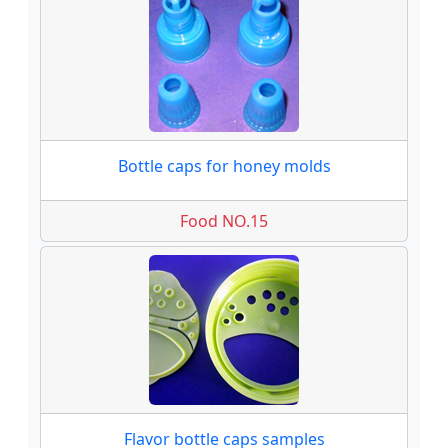
Bottle caps for honey molds
Food NO.15
Flavor bottle caps samples