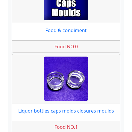
Food & condiment
Food NO.0
Liquor bottles caps molds closures moulds
Food NO.1