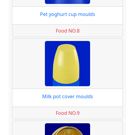
Pet yoghurt cup moulds
Food NO.8
Milk pot cover moulds
Food NO.9