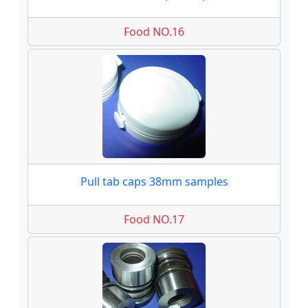
Food NO.16
Pull tab caps 38mm samples
Food NO.17