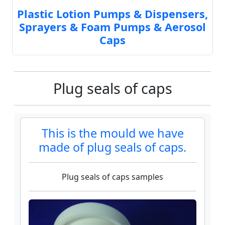
Plastic Lotion Pumps & Dispensers,
Sprayers & Foam Pumps & Aerosol
Caps
Plug seals of caps
This is the mould we have
made of plug seals of caps.
Plug seals of caps samples