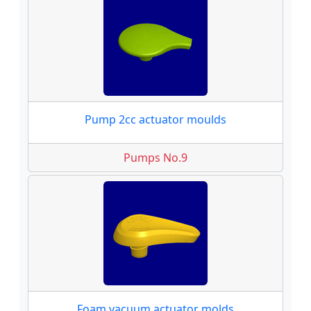
Pump 2cc actuator moulds
Pumps No.9
Foam vacuum actuator molds