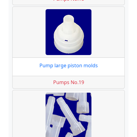
Pump large piston molds
Pumps No.19