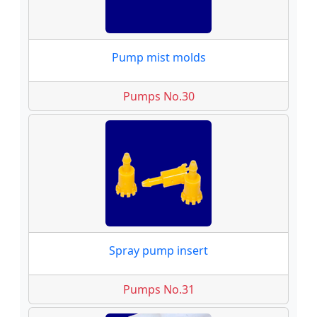
Pump mist molds
Pumps No.30
Spray pump insert
Pumps No.31