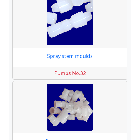
Spray stem moulds
Pumps No.32