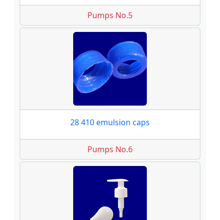
Pumps No.5
28 410 emulsion caps
Pumps No.6