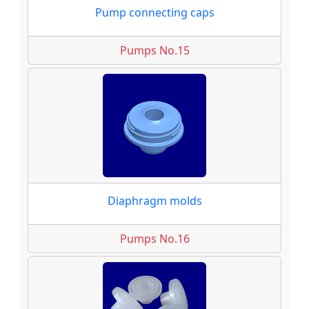
Pump connecting caps
Pumps No.15
Diaphragm molds
Pumps No.16