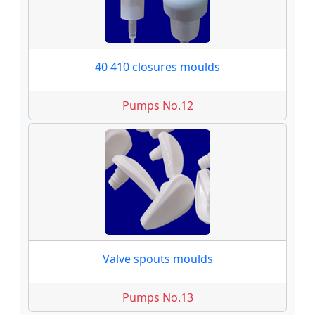
40 410 closures moulds
Pumps No.12
Valve spouts moulds
Pumps No.13