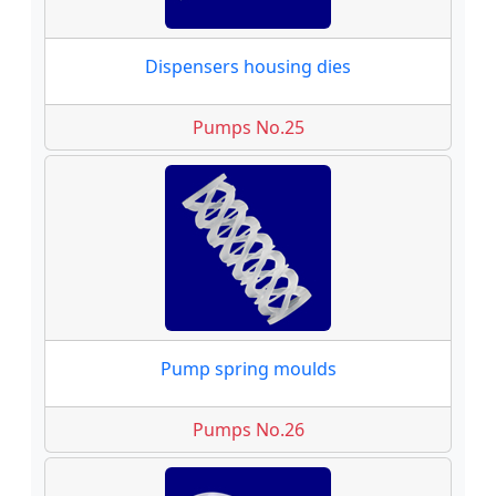
Dispensers housing dies
Pumps No.25
Pump spring moulds
Pumps No.26