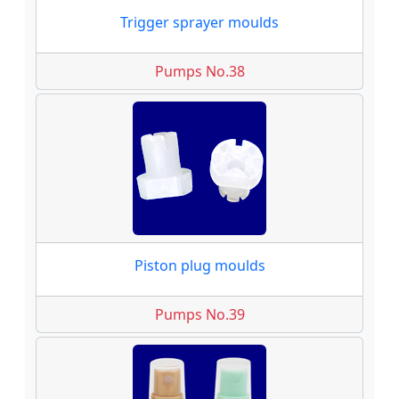
Trigger sprayer moulds
Pumps No.38
Piston plug moulds
Pumps No.39