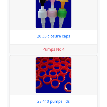
28 33 closure caps
Pumps No.4
28 410 pumps lids