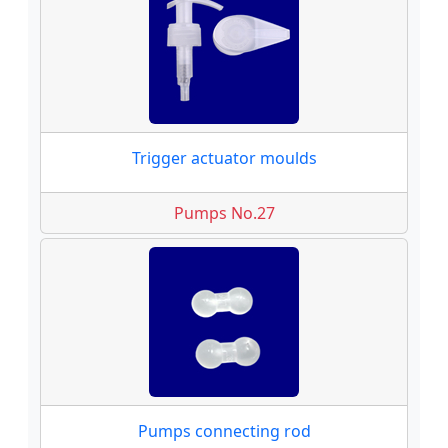
Trigger actuator moulds
Pumps No.27
Pumps connecting rod