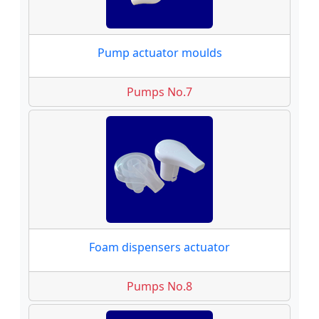
Pump actuator moulds
Pumps No.7
Foam dispensers actuator
Pumps No.8