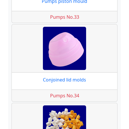
Pumps piston mould
Pumps No.33
Conjoined lid molds
Pumps No.34