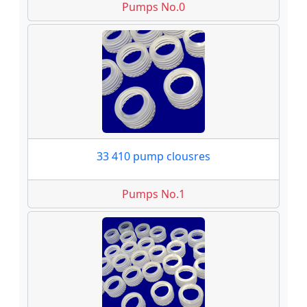
Pumps No.0
33 410 pump clousres
Pumps No.1