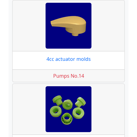
4cc actuator molds
Pumps No.14