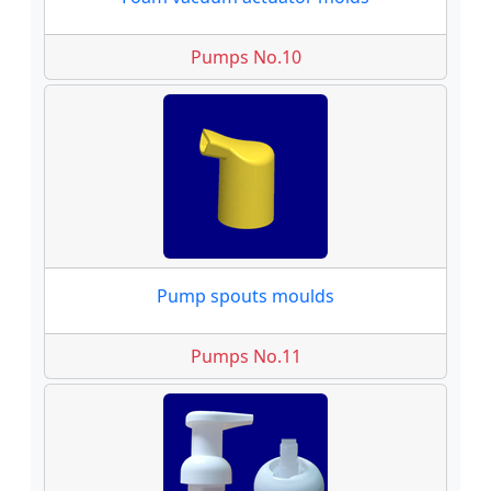
Pumps No.10
Pump spouts moulds
Pumps No.11