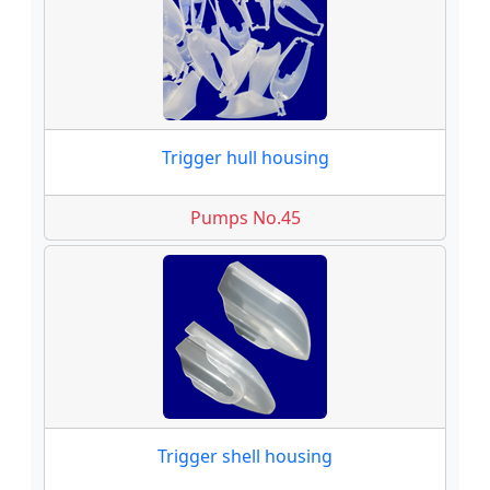
Trigger hull housing
Pumps No.45
Trigger shell housing