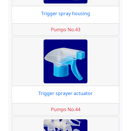
Trigger spray housing
Pumps No.43
Trigger sprayer actuator
Pumps No.44