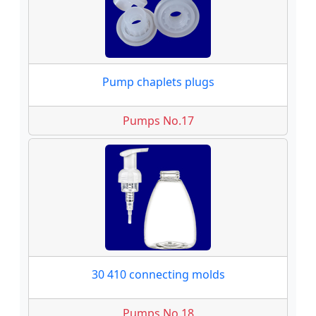
Pump chaplets plugs
Pumps No.17
30 410 connecting molds
Pumps No.18