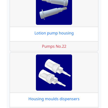
Lotion pump housing
Pumps No.22
Housing moulds dispensers