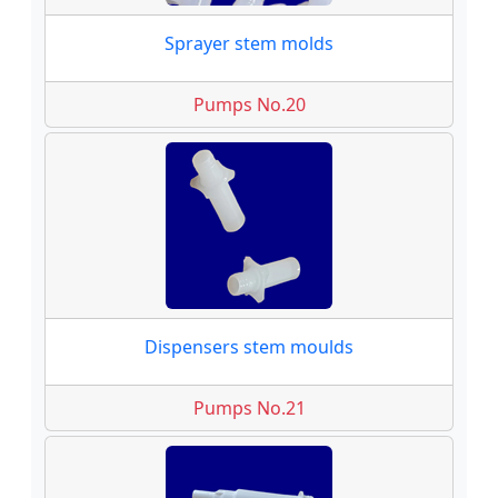
Sprayer stem molds
Pumps No.20
Dispensers stem moulds
Pumps No.21