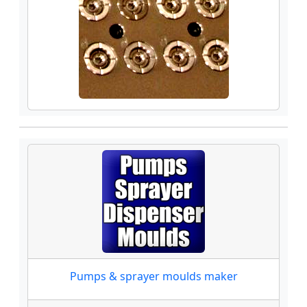
Pumps & sprayer moulds maker