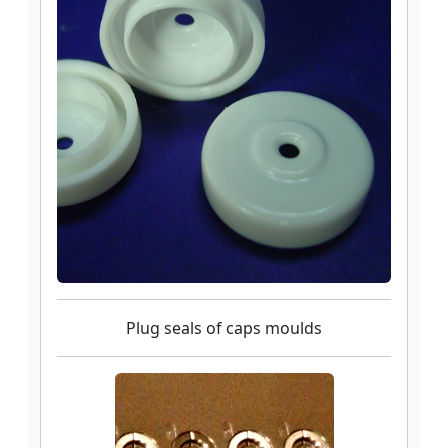
Plug seals of caps moulds