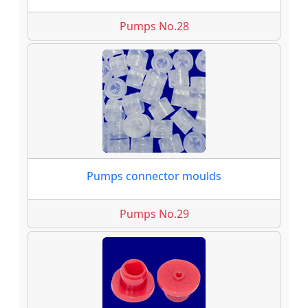
Pumps No.28
Pumps connector moulds
Pumps No.29