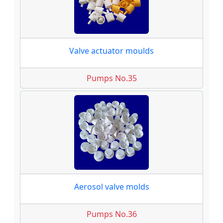
Valve actuator moulds
Pumps No.35
Aerosol valve molds
Pumps No.36