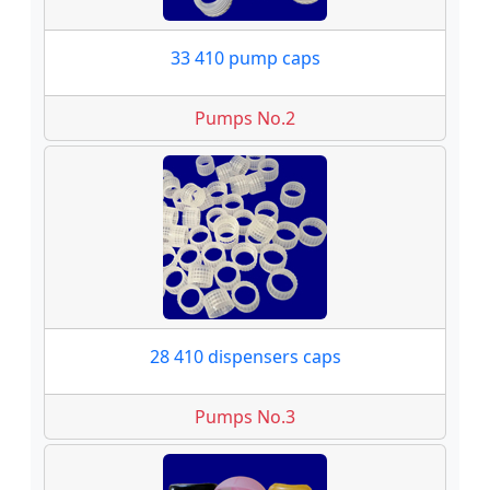
33 410 pump caps
Pumps No.2
28 410 dispensers caps
Pumps No.3