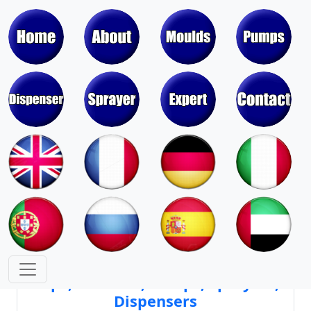
Moulds & Molds of Pumps, Sprayers,
Dispensers, Aerosol Valves
Moulds & Molds of Caps, Closures,
Covers, Lids, Jars, Lipsticks
Mould Cores & Mold Cavities of
Caps, Closures, Pumps, Sprayers,
Dispensers