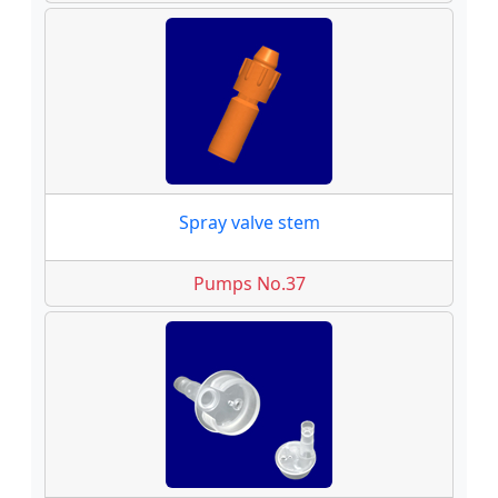
Spray valve stem
Pumps No.37