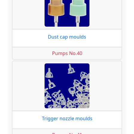
Dust cap moulds
Pumps No.40
Trigger nozzle moulds