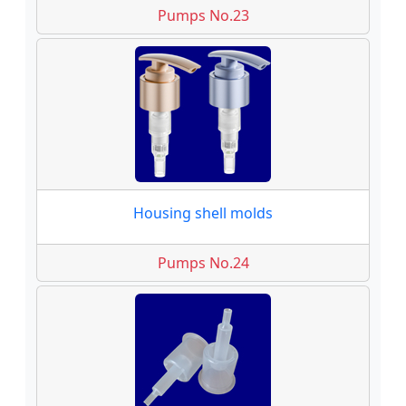
Pumps No.23
Housing shell molds
Pumps No.24