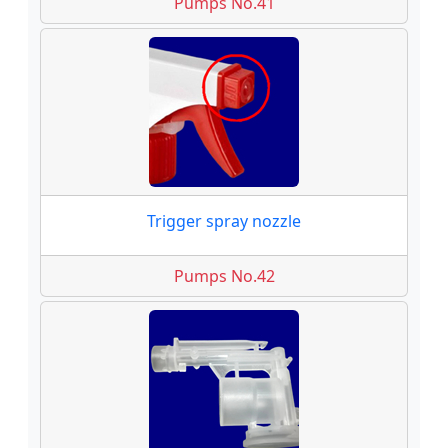
Pumps No.41
Trigger spray nozzle
Pumps No.42